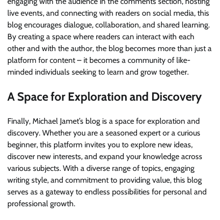
engaging with the audience in the comments section, hosting
live events, and connecting with readers on social media, this
blog encourages dialogue, collaboration, and shared learning.
By creating a space where readers can interact with each
other and with the author, the blog becomes more than just a
platform for content – it becomes a community of like-
minded individuals seeking to learn and grow together.
A Space for Exploration and Discovery
Finally, Michael Jamet’s blog is a space for exploration and
discovery. Whether you are a seasoned expert or a curious
beginner, this platform invites you to explore new ideas,
discover new interests, and expand your knowledge across
various subjects. With a diverse range of topics, engaging
writing style, and commitment to providing value, this blog
serves as a gateway to endless possibilities for personal and
professional growth.