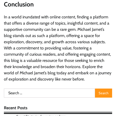
Conclusion
In a world inundated with online content, finding a platform
that offers a diverse range of topics, insightful content, and a
supportive community can be a rare gem. Michael Jamet’s
blog stands out as such a platform, offering a space for
exploration, discovery, and growth across various subjects.
With a commitment to providing value, fostering a
community of curious readers, and offering engaging content,
this blog is a valuable resource for those seeking to enrich
their knowledge and broaden their horizons. Explore the
world of Michael Jamet’s blog today and embark on a journey
of exploration and discovery like never before.
Search
for:
Recent Posts