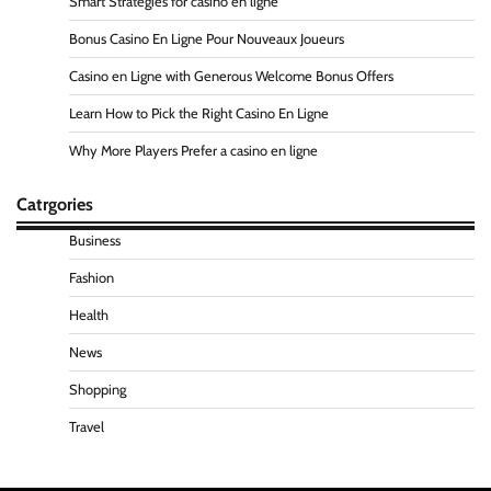
Smart Strategies for casino en ligne
Bonus Casino En Ligne Pour Nouveaux Joueurs
Casino en Ligne with Generous Welcome Bonus Offers
Learn How to Pick the Right Casino En Ligne
Why More Players Prefer a casino en ligne
Catrgories
Business
Fashion
Health
News
Shopping
Travel