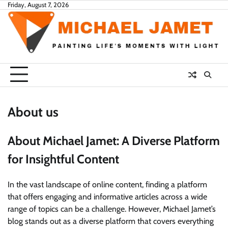
Skip
Friday, August 7, 2026
to
content
About us
About Michael Jamet: A Diverse Platform
for Insightful Content
In the vast landscape of online content, finding a platform
that offers engaging and informative articles across a wide
range of topics can be a challenge. However, Michael Jamet’s
blog stands out as a diverse platform that covers everything