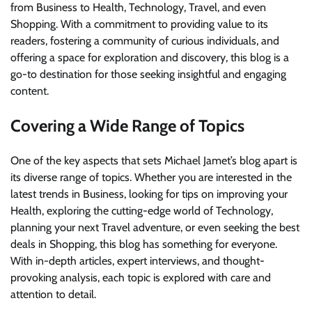
from Business to Health, Technology, Travel, and even
Shopping. With a commitment to providing value to its
readers, fostering a community of curious individuals, and
offering a space for exploration and discovery, this blog is a
go-to destination for those seeking insightful and engaging
content.
Covering a Wide Range of Topics
One of the key aspects that sets Michael Jamet’s blog apart is
its diverse range of topics. Whether you are interested in the
latest trends in Business, looking for tips on improving your
Health, exploring the cutting-edge world of Technology,
planning your next Travel adventure, or even seeking the best
deals in Shopping, this blog has something for everyone.
With in-depth articles, expert interviews, and thought-
provoking analysis, each topic is explored with care and
attention to detail.