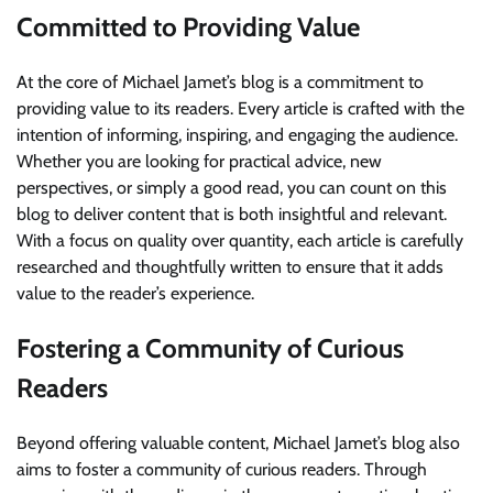
Committed to Providing Value
At the core of Michael Jamet’s blog is a commitment to
providing value to its readers. Every article is crafted with the
intention of informing, inspiring, and engaging the audience.
Whether you are looking for practical advice, new
perspectives, or simply a good read, you can count on this
blog to deliver content that is both insightful and relevant.
With a focus on quality over quantity, each article is carefully
researched and thoughtfully written to ensure that it adds
value to the reader’s experience.
Fostering a Community of Curious
Readers
Beyond offering valuable content, Michael Jamet’s blog also
aims to foster a community of curious readers. Through