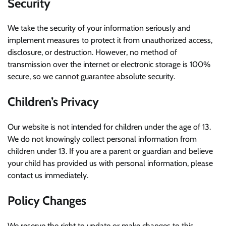
Security
We take the security of your information seriously and
implement measures to protect it from unauthorized access,
disclosure, or destruction. However, no method of
transmission over the internet or electronic storage is 100%
secure, so we cannot guarantee absolute security.
Children’s Privacy
Our website is not intended for children under the age of 13.
We do not knowingly collect personal information from
children under 13. If you are a parent or guardian and believe
your child has provided us with personal information, please
contact us immediately.
Policy Changes
We reserve the right to update or make changes to this