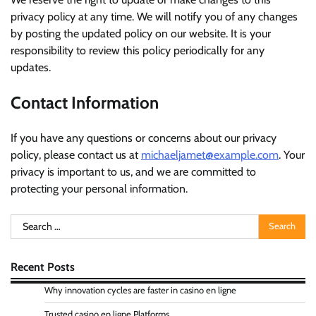
privacy policy at any time. We will notify you of any changes
by posting the updated policy on our website. It is your
responsibility to review this policy periodically for any
updates.
Contact Information
If you have any questions or concerns about our privacy
policy, please contact us at
michaeljamet@example.com
. Your
privacy is important to us, and we are committed to
protecting your personal information.
Search
for:
Recent Posts
Why innovation cycles are faster in casino en ligne
Trusted casino en ligne Platforms