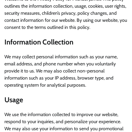
outlines the information collection, usage, cookies, user rights,
security measures, children’s privacy, policy changes, and
contact information for our website. By using our website, you
consent to the terms outlined in this policy.
Information Collection
We may collect personal information such as your name,
email address, and phone number when you voluntarily
provide it to us. We may also collect non-personal
information such as your IP address, browser type, and
operating system for analytical purposes.
Usage
We use the information collected to improve our website,
respond to your inquiries, and personalize your experience.
We may also use your information to send you promotional