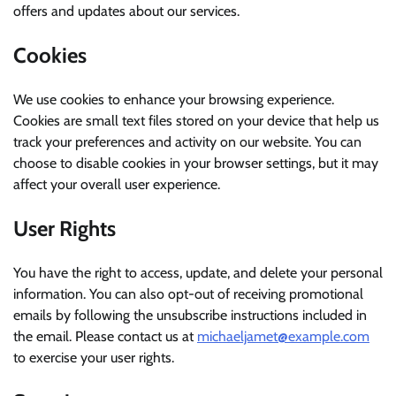
offers and updates about our services.
Cookies
We use cookies to enhance your browsing experience.
Cookies are small text files stored on your device that help us
track your preferences and activity on our website. You can
choose to disable cookies in your browser settings, but it may
affect your overall user experience.
User Rights
You have the right to access, update, and delete your personal
information. You can also opt-out of receiving promotional
emails by following the unsubscribe instructions included in
the email. Please contact us at
michaeljamet@example.com
to exercise your user rights.