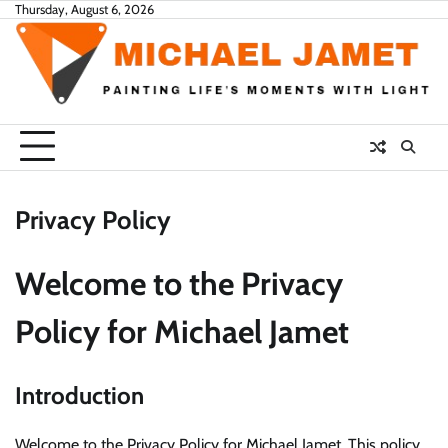
Skip
Thursday, August 6, 2026
to
content
Privacy Policy
Welcome to the Privacy
Policy for Michael Jamet
Introduction
Welcome to the Privacy Policy for Michael Jamet. This policy