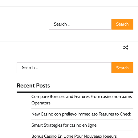
Search
for:
Search
for:
Recent Posts
Compare Bonuses and Features From casino non aams
Operators
New Casino con prelievo immediato Features to Check
Smart Strategies for casino en ligne
Bonus Casino En Ligne Pour Nouveaux Joueurs