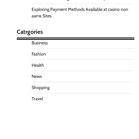
Exploring Payment Methods Available at casino non
aams Sites
Catrgories
Business
Fashion
Health
News
Shopping
Travel