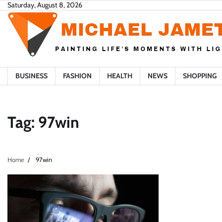
Skip
Saturday, August 8, 2026
to
content
BUSINESS
FASHION
HEALTH
NEWS
SHOPPING
Tag:
97win
Home
97win