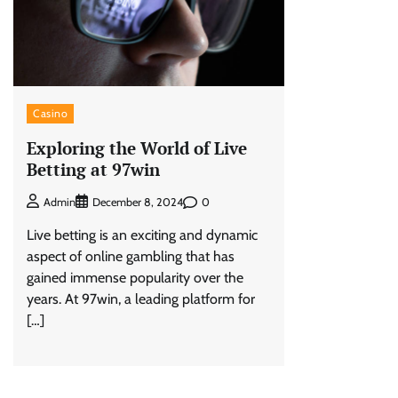
Casino
Exploring the World of Live
Betting at 97win
0
Admin
December 8, 2024
Live betting is an exciting and dynamic
aspect of online gambling that has
gained immense popularity over the
years. At 97win, a leading platform for
[…]