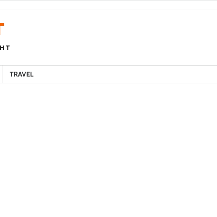
TRAVEL