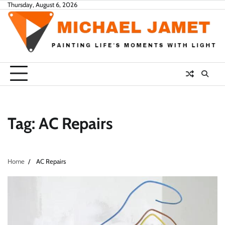
Skip
Thursday, August 6, 2026
to
content
Tag:
AC Repairs
Home
AC Repairs