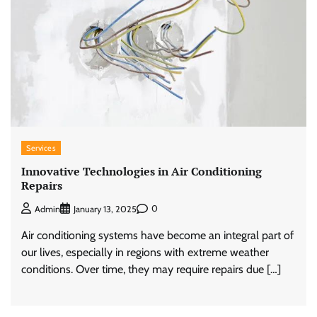
Services
Innovative Technologies in Air Conditioning
Repairs
0
Admin
January 13, 2025
Air conditioning systems have become an integral part of
our lives, especially in regions with extreme weather
conditions. Over time, they may require repairs due […]