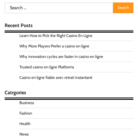
Search
for:
Recent Posts
Learn How to Pick the Right Casino En Ligne
Why More Players Prefer a casino en ligne
Why innovation cycles are faster in casino en ligne
Trusted casino en ligne Platforms
Casino en ligne fiable avec retrait instantané
Catrgories
Business
Fashion
Health
News