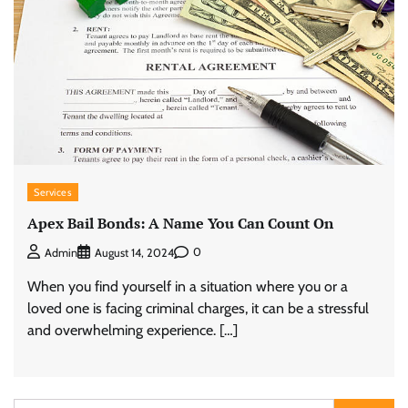
Services
Apex Bail Bonds: A Name You Can Count On
0
Admin
August 14, 2024
When you find yourself in a situation where you or a
loved one is facing criminal charges, it can be a stressful
and overwhelming experience. […]