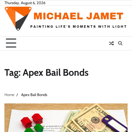
Skip
Thursday, August 6, 2026
to
content
Tag:
Apex Bail Bonds
Home
Apex Bail Bonds