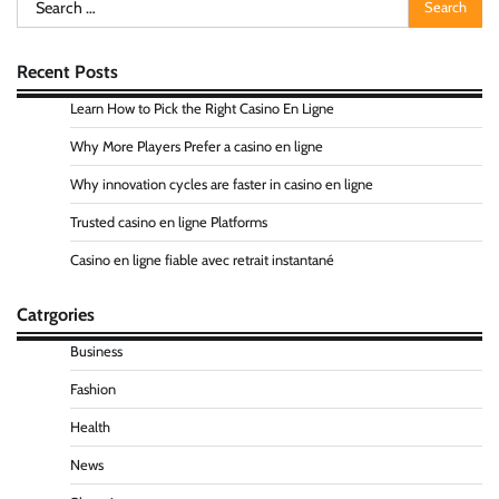
Search
for:
Recent Posts
Learn How to Pick the Right Casino En Ligne
Why More Players Prefer a casino en ligne
Why innovation cycles are faster in casino en ligne
Trusted casino en ligne Platforms
Casino en ligne fiable avec retrait instantané
Catrgories
Business
Fashion
Health
News