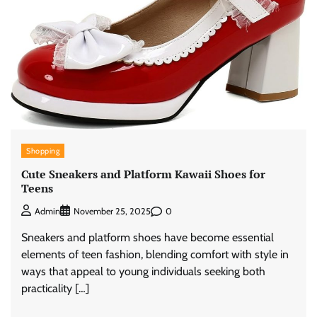
Shopping
Cute Sneakers and Platform Kawaii Shoes for
Teens
0
Admin
November 25, 2025
Sneakers and platform shoes have become essential
elements of teen fashion, blending comfort with style in
ways that appeal to young individuals seeking both
practicality […]