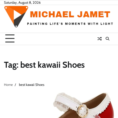
Skip
Saturday, August 8, 2026
to
content
Tag:
best kawaii Shoes
Home
best kawaii Shoes