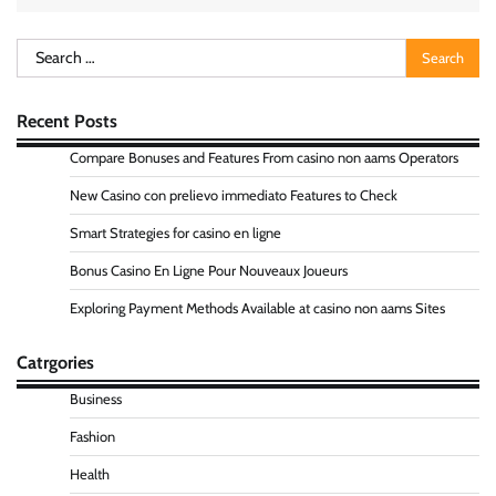
Search
for:
Recent Posts
Compare Bonuses and Features From casino non aams Operators
New Casino con prelievo immediato Features to Check
Smart Strategies for casino en ligne
Bonus Casino En Ligne Pour Nouveaux Joueurs
Exploring Payment Methods Available at casino non aams Sites
Catrgories
Business
Fashion
Health