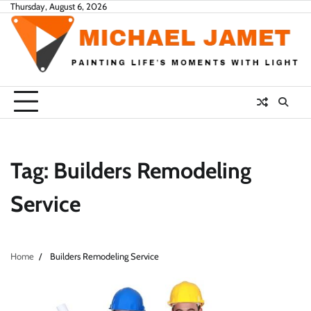
Skip
Thursday, August 6, 2026
to
content
Tag:
Builders Remodeling
Service
Home
Builders Remodeling Service