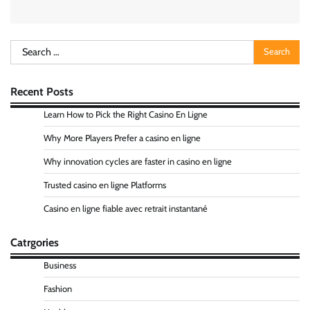
Search
for:
Recent Posts
Learn How to Pick the Right Casino En Ligne
Why More Players Prefer a casino en ligne
Why innovation cycles are faster in casino en ligne
Trusted casino en ligne Platforms
Casino en ligne fiable avec retrait instantané
Catrgories
Business
Fashion