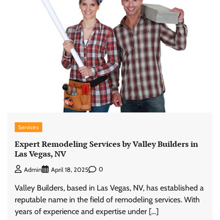
Services
Expert Remodeling Services by Valley Builders in
Las Vegas, NV
0
Admin
April 18, 2025
Valley Builders, based in Las Vegas, NV, has established a
reputable name in the field of remodeling services. With
years of experience and expertise under […]