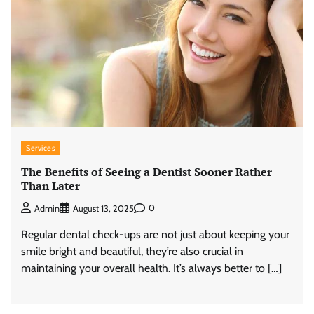
Services
The Benefits of Seeing a Dentist Sooner Rather
Than Later
0
Admin
August 13, 2025
Regular dental check-ups are not just about keeping your
smile bright and beautiful, they’re also crucial in
maintaining your overall health. It’s always better to […]