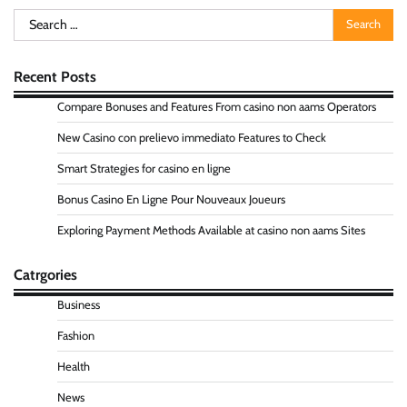
Search
for:
Recent Posts
Compare Bonuses and Features From casino non aams Operators
New Casino con prelievo immediato Features to Check
Smart Strategies for casino en ligne
Bonus Casino En Ligne Pour Nouveaux Joueurs
Exploring Payment Methods Available at casino non aams Sites
Catrgories
Business
Fashion
Health
News