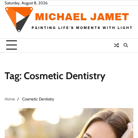
Skip
Saturday, August 8, 2026
to
content
Tag:
Cosmetic Dentistry
Home
Cosmetic Dentistry