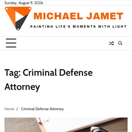
Skip
Sunday, August 9, 2026
to
content
Tag:
Criminal Defense
Attorney
Home
Criminal Defense Attorney