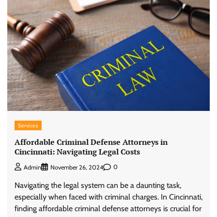
Services
Affordable Criminal Defense Attorneys in
Cincinnati: Navigating Legal Costs
0
Admin
November 26, 2024
Navigating the legal system can be a daunting task,
especially when faced with criminal charges. In Cincinnati,
finding affordable criminal defense attorneys is crucial for