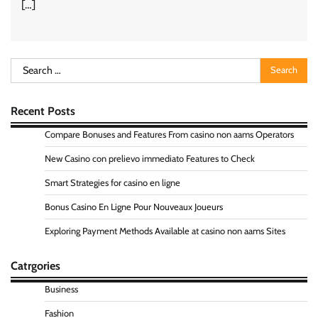
[…]
Search
for:
Recent Posts
Compare Bonuses and Features From casino non aams Operators
New Casino con prelievo immediato Features to Check
Smart Strategies for casino en ligne
Bonus Casino En Ligne Pour Nouveaux Joueurs
Exploring Payment Methods Available at casino non aams Sites
Catrgories
Business
Fashion