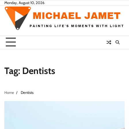
Skip
Monday, August 10, 2026
to
content
Tag:
Dentists
Home
Dentists