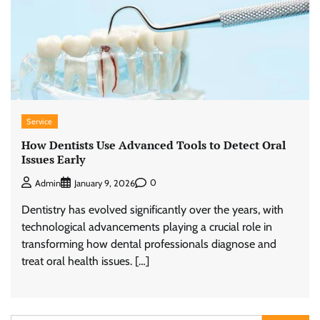
Service
How Dentists Use Advanced Tools to Detect Oral
Issues Early
0
Admin
January 9, 2026
Dentistry has evolved significantly over the years, with
technological advancements playing a crucial role in
transforming how dental professionals diagnose and
treat oral health issues. […]