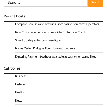
Search
for:
Recent Posts
Compare Bonuses and Features From casino non aams Operators
New Casino con prelievo immediato Features to Check
Smart Strategies for casino en ligne
Bonus Casino En Ligne Pour Nouveaux Joueurs
Exploring Payment Methods Available at casino non aams Sites
Catrgories
Business
Fashion
Health
News