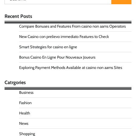
for:
Recent Posts
Compare Bonuses and Features From casino non aams Operators
New Casino con prelievo immediato Features to Check
Smart Strategies for casino en ligne
Bonus Casino En Ligne Pour Nouveaux Joueurs
Exploring Payment Methods Available at casino non aams Sites
Catrgories
Business
Fashion
Health
News
Shopping