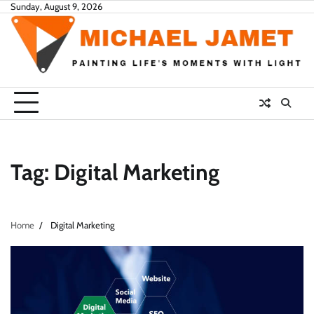
Skip
Sunday, August 9, 2026
to
content
Tag:
Digital Marketing
Home
Digital Marketing