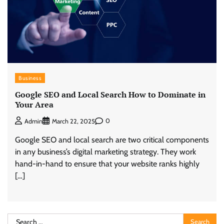
Business
Google SEO and Local Search How to Dominate in
Your Area
0
Admin
March 22, 2025
Google SEO and local search are two critical components
in any business’s digital marketing strategy. They work
hand-in-hand to ensure that your website ranks highly
[…]
Search