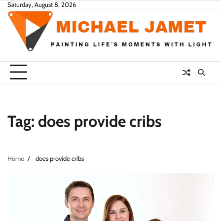
Skip
Saturday, August 8, 2026
to
content
Tag:
does provide cribs
Home
does provide cribs