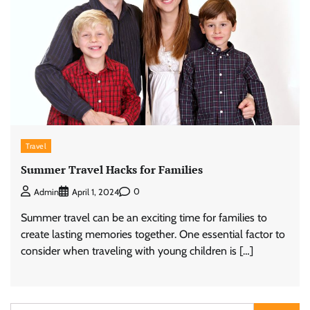
Travel
Summer Travel Hacks for Families
0
Admin
April 1, 2024
Summer travel can be an exciting time for families to
create lasting memories together. One essential factor to
consider when traveling with young children is […]