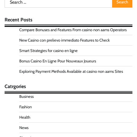
Search
for:
Recent Posts
Compare Bonuses and Features From casino non aams Operators
New Casino con prelievo immediato Features to Check
Smart Strategies for casino en ligne
Bonus Casino En Ligne Pour Nouveaux Joueurs
Exploring Payment Methods Available at casino non aams Sites
Catrgories
Business
Fashion
Health
News