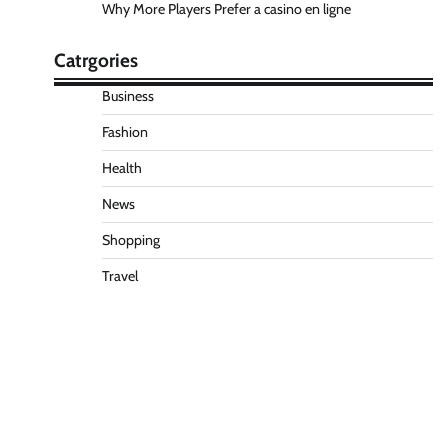
Why More Players Prefer a casino en ligne
Catrgories
Business
Fashion
Health
News
Shopping
Travel