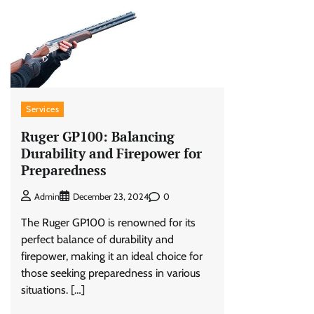
Services
Ruger GP100: Balancing
Durability and Firepower for
Preparedness
0
Admin
December 23, 2024
The Ruger GP100 is renowned for its
perfect balance of durability and
firepower, making it an ideal choice for
those seeking preparedness in various
situations. […]