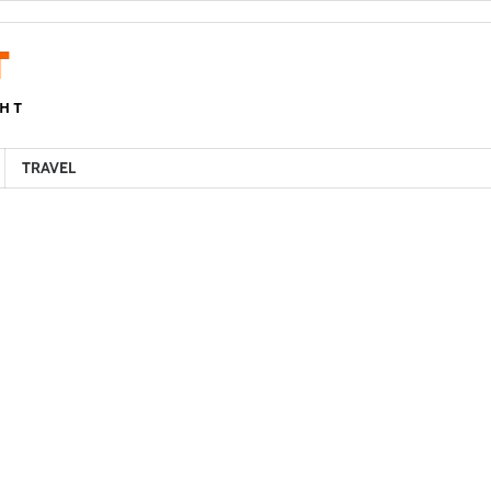
TRAVEL