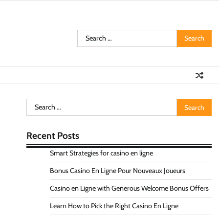
Search
for:
Search
for:
Recent Posts
Smart Strategies for casino en ligne
Bonus Casino En Ligne Pour Nouveaux Joueurs
Casino en Ligne with Generous Welcome Bonus Offers
Learn How to Pick the Right Casino En Ligne