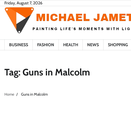
Skip
Friday, August 7, 2026
to
content
BUSINESS
FASHION
HEALTH
NEWS
SHOPPING
Tag:
Guns in Malcolm
Home
Guns in Malcolm