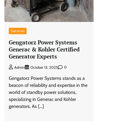
Services
Gengatorz Power Systems
Generac & Kohler Certified
Generator Experts
0
Admin
October 13, 2025
Gengatorz Power Systems stands as a
beacon of reliability and expertise in the
world of standby power solutions,
specializing in Generac and Kohler
generators. As […]