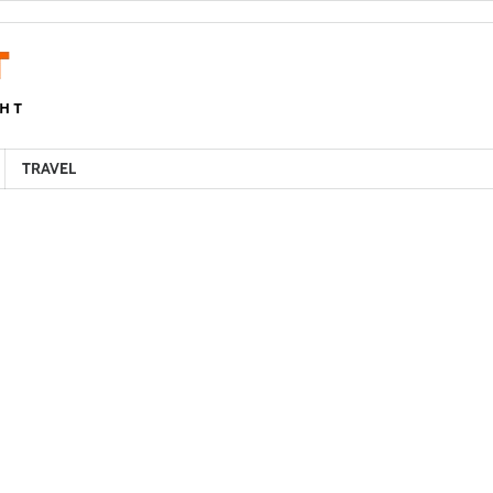
TRAVEL