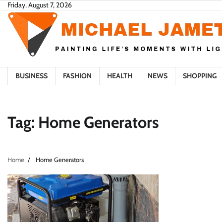
Skip
Friday, August 7, 2026
to
content
BUSINESS
FASHION
HEALTH
NEWS
SHOPPING
Tag:
Home Generators
Home
Home Generators