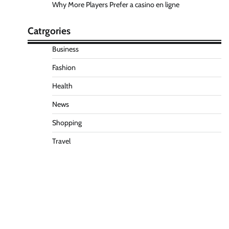
Why More Players Prefer a casino en ligne
Catrgories
Business
Fashion
Health
News
Shopping
Travel