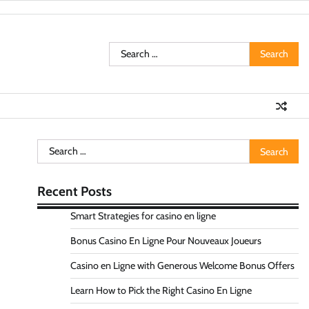
Search
for:
Search
for:
Recent Posts
Smart Strategies for casino en ligne
Bonus Casino En Ligne Pour Nouveaux Joueurs
Casino en Ligne with Generous Welcome Bonus Offers
Learn How to Pick the Right Casino En Ligne