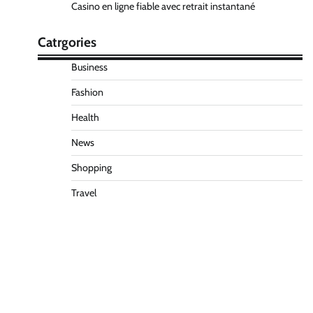
Casino en ligne fiable avec retrait instantané
Catrgories
Business
Fashion
Health
News
Shopping
Travel