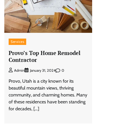
Services
Provo’s Top Home Remodel
Contractor
0
Admin
January 31, 2024
Provo, Utah is a city known for its
beautiful mountain views, thriving
community, and charming homes. Many
of these residences have been standing
for decades, […]