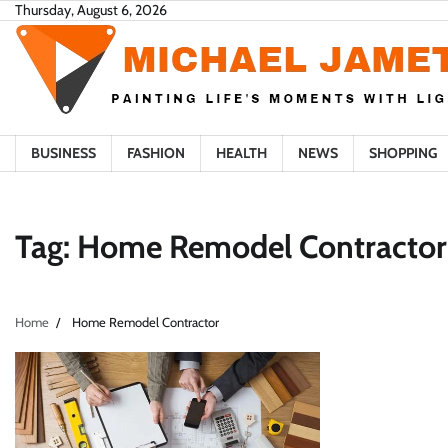
Skip
Thursday, August 6, 2026
to
content
BUSINESS
FASHION
HEALTH
NEWS
SHOPPING
Tag:
Home Remodel Contractor
Home
Home Remodel Contractor