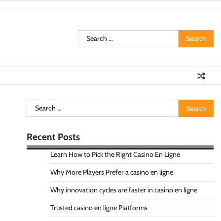
Search
for:
Search
for:
Recent Posts
Learn How to Pick the Right Casino En Ligne
Why More Players Prefer a casino en ligne
Why innovation cycles are faster in casino en ligne
Trusted casino en ligne Platforms