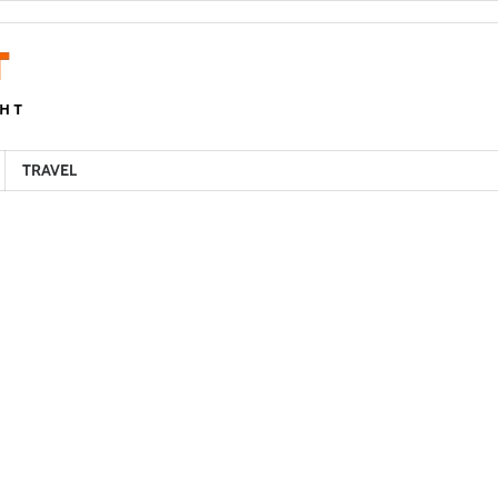
TRAVEL