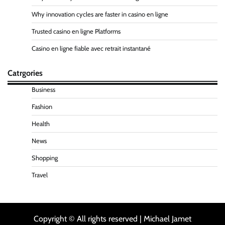
Why innovation cycles are faster in casino en ligne
Trusted casino en ligne Platforms
Casino en ligne fiable avec retrait instantané
Catrgories
Business
Fashion
Health
News
Shopping
Travel
Copyright © All rights reserved | Michael Jamet