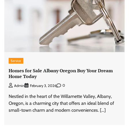
Service
Homes for Sale Albany Oregon Buy Your Dream
Home Today
0
Admin
February 3, 2026
Nestled in the heart of the Willamette Valley, Albany,
Oregon, is a charming city that offers an ideal blend of
small-town charm and modern conveniences. […]