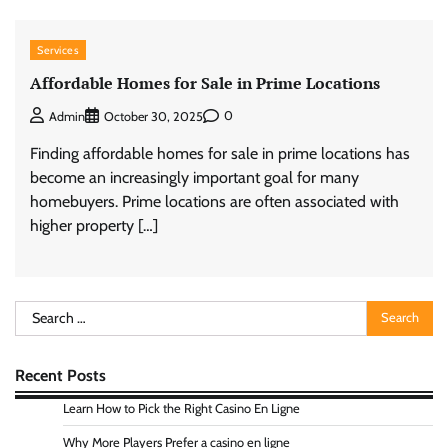
Services
Affordable Homes for Sale in Prime Locations
0
Admin
October 30, 2025
Finding affordable homes for sale in prime locations has
become an increasingly important goal for many
homebuyers. Prime locations are often associated with
higher property […]
Search
for:
Recent Posts
Learn How to Pick the Right Casino En Ligne
Why More Players Prefer a casino en ligne