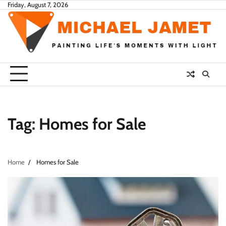
Skip
Friday, August 7, 2026
to
content
Tag:
Homes for Sale
Home
Homes for Sale