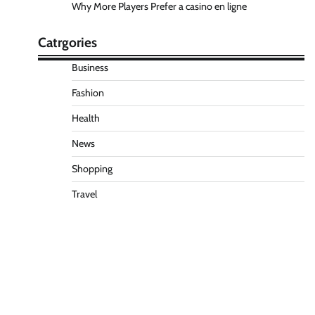
Why More Players Prefer a casino en ligne
Catrgories
Business
Fashion
Health
News
Shopping
Travel