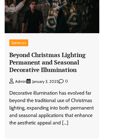
Services
Beyond Christmas Lighting
Permanent and Seasonal
Decorative Illumination
0
Admin
January 3, 2025
Decorative illumination has evolved far
beyond the traditional use of Christmas
lighting, expanding into both permanent
and seasonal applications that enhance
the aesthetic appeal and […]