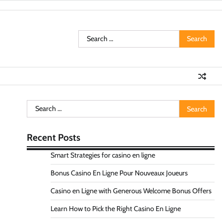
Search
for:
Search
for:
Recent Posts
Smart Strategies for casino en ligne
Bonus Casino En Ligne Pour Nouveaux Joueurs
Casino en Ligne with Generous Welcome Bonus Offers
Learn How to Pick the Right Casino En Ligne