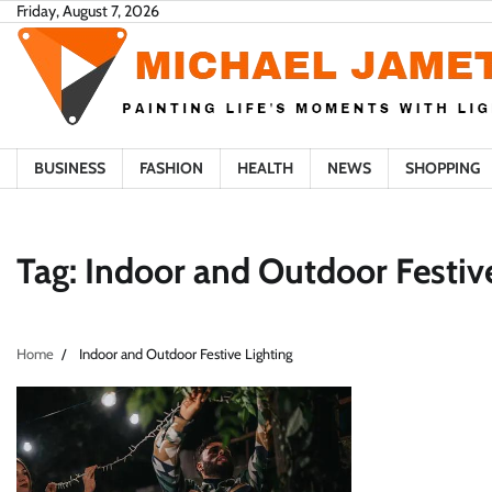
Skip
Friday, August 7, 2026
to
content
BUSINESS
FASHION
HEALTH
NEWS
SHOPPING
Tag:
Indoor and Outdoor Festive
Home
Indoor and Outdoor Festive Lighting