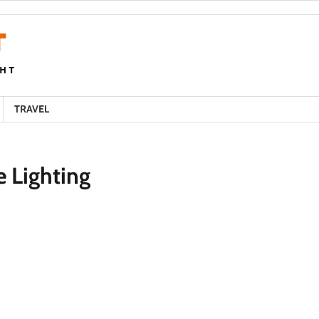
TRAVEL
 Lighting