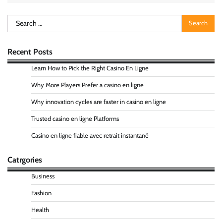
Search
for:
Recent Posts
Learn How to Pick the Right Casino En Ligne
Why More Players Prefer a casino en ligne
Why innovation cycles are faster in casino en ligne
Trusted casino en ligne Platforms
Casino en ligne fiable avec retrait instantané
Catrgories
Business
Fashion
Health