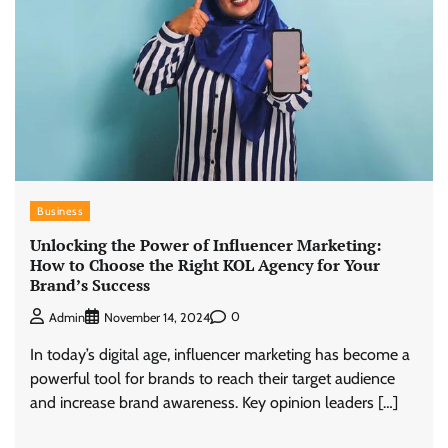
Business
Unlocking the Power of Influencer Marketing:
How to Choose the Right KOL Agency for Your
Brand’s Success
0
Admin
November 14, 2024
In today’s digital age, influencer marketing has become a
powerful tool for brands to reach their target audience
and increase brand awareness. Key opinion leaders […]