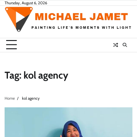
Skip
Thursday, August 6, 2026
to
content
Tag:
kol agency
Home
kol agency