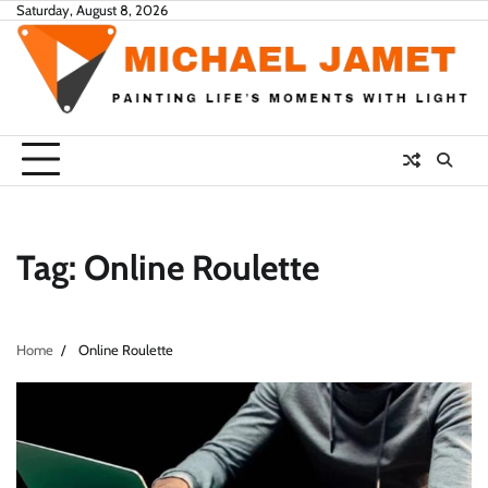
Skip
Saturday, August 8, 2026
to
content
Tag:
Online Roulette
Home
Online Roulette