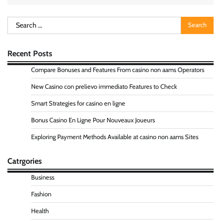
Search
for:
Recent Posts
Compare Bonuses and Features From casino non aams Operators
New Casino con prelievo immediato Features to Check
Smart Strategies for casino en ligne
Bonus Casino En Ligne Pour Nouveaux Joueurs
Exploring Payment Methods Available at casino non aams Sites
Catrgories
Business
Fashion
Health