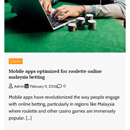
Casino
Mobile apps optimized for roulette online
malaysia betting
0
Admin
February 11, 2026
Mobile apps have revolutionized the way people engage
with online betting, particularly in regions like Malaysia
where roulette and other casino games are immensely
popular. […]