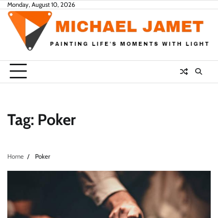
Skip
Monday, August 10, 2026
to
content
Tag:
Poker
Home
Poker