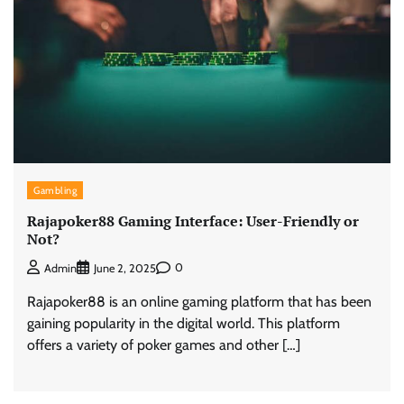
Gambling
Rajapoker88 Gaming Interface: User-Friendly or
Not?
0
Admin
June 2, 2025
Rajapoker88 is an online gaming platform that has been
gaining popularity in the digital world. This platform
offers a variety of poker games and other […]