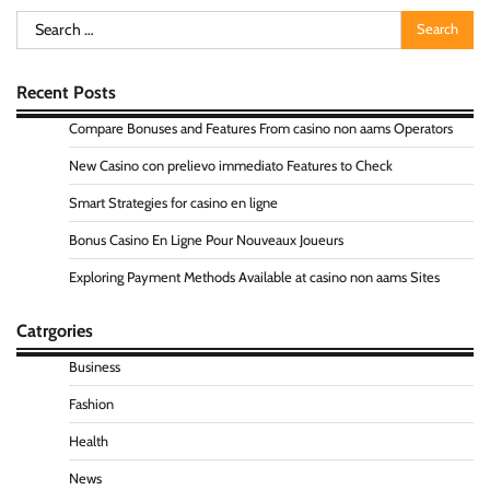
Search
for:
Recent Posts
Compare Bonuses and Features From casino non aams Operators
New Casino con prelievo immediato Features to Check
Smart Strategies for casino en ligne
Bonus Casino En Ligne Pour Nouveaux Joueurs
Exploring Payment Methods Available at casino non aams Sites
Catrgories
Business
Fashion
Health
News