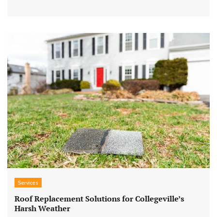
Services
Roof Replacement Solutions for Collegeville’s
Harsh Weather