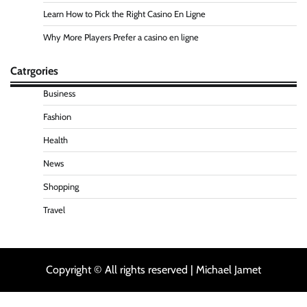
Learn How to Pick the Right Casino En Ligne
Why More Players Prefer a casino en ligne
Catrgories
Business
Fashion
Health
News
Shopping
Travel
Copyright © All rights reserved | Michael Jamet