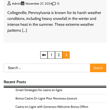
0
Admin
November 27, 2024
Collegeville, Pennsylvania is known for its harsh weather
conditions, including heavy snowfall in the winter and
intense heat in the summer. These extreme weather
patterns […]
Posts
1
2
3
pagination
Search
for:
Recent Posts
Smart Strategies for casino en ligne
Bonus Casino En Ligne Pour Nouveaux Joueurs
Casino en Ligne with Generous Welcome Bonus Offers