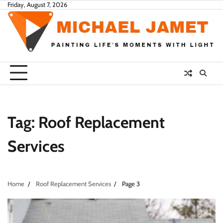
Skip
Friday, August 7, 2026
to
content
Tag:
Roof Replacement
Services
Home
Roof Replacement Services
Page 3