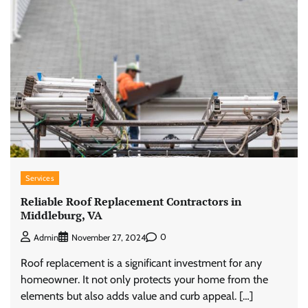
Services
Reliable Roof Replacement Contractors in
Middleburg, VA
0
Admin
November 27, 2024
Roof replacement is a significant investment for any
homeowner. It not only protects your home from the
elements but also adds value and curb appeal. […]