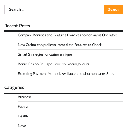
Search
for:
Recent Posts
Compare Bonuses and Features From casino non aams Operators
New Casino con prelievo immediato Features to Check
Smart Strategies for casino en ligne
Bonus Casino En Ligne Pour Nouveaux Joueurs
Exploring Payment Methods Available at casino non aams Sites
Catrgories
Business
Fashion
Health
News