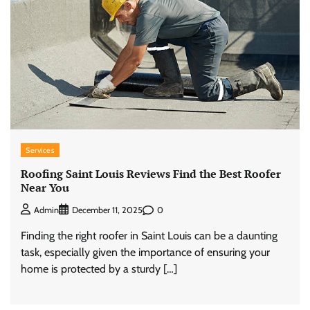
Services
Roofing Saint Louis Reviews Find the Best Roofer
Near You
0
Admin
December 11, 2025
Finding the right roofer in Saint Louis can be a daunting
task, especially given the importance of ensuring your
home is protected by a sturdy […]