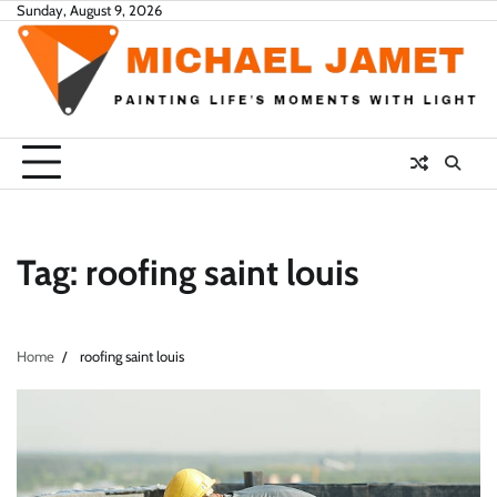
Skip
Sunday, August 9, 2026
to
content
Tag:
roofing saint louis
Home
roofing saint louis