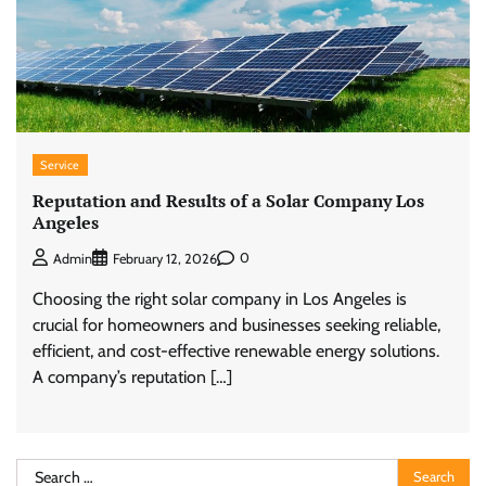
Service
Reputation and Results of a Solar Company Los
Angeles
0
Admin
February 12, 2026
Choosing the right solar company in Los Angeles is
crucial for homeowners and businesses seeking reliable,
efficient, and cost-effective renewable energy solutions.
A company’s reputation […]
Search