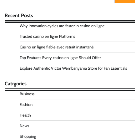
for:
Recent Posts
Why innovation cycles are faster in casino en ligne
Trusted casino en ligne Platforms
Casino en ligne fiable avec retrait instantané
Top Features Every casino en ligne Should Offer
Explore Authentic Victor Wembanyama Store for Fan Essentials
Catrgories
Business
Fashion
Health
News
Shopping