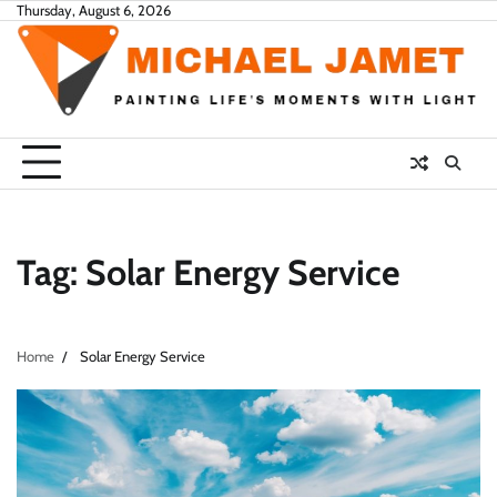
Skip
Thursday, August 6, 2026
to
content
Tag:
Solar Energy Service
Home
Solar Energy Service