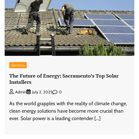
Services
The Future of Energy: Sacramento’s Top Solar
Installers
0
Admin
July 2, 2025
As the world grapples with the reality of climate change,
clean energy solutions have become more crucial than
ever. Solar power is a leading contender […]