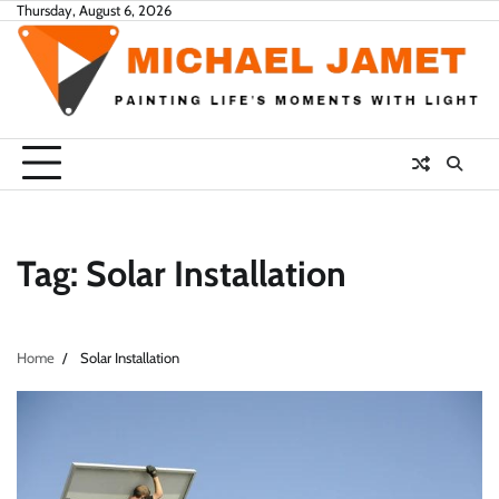
Skip
Thursday, August 6, 2026
to
content
Tag:
Solar Installation
Home
Solar Installation