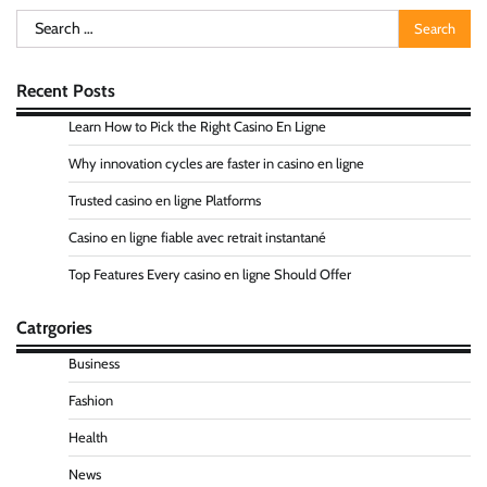
Search
for:
Recent Posts
Learn How to Pick the Right Casino En Ligne
Why innovation cycles are faster in casino en ligne
Trusted casino en ligne Platforms
Casino en ligne fiable avec retrait instantané
Top Features Every casino en ligne Should Offer
Catrgories
Business
Fashion
Health
News