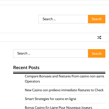
Search
for:
Search
for:
Recent Posts
Compare Bonuses and Features From casino non aams
Operators
New Casino con prelievo immediato Features to Check
Smart Strategies for casino en ligne
Bonus Casino En Ligne Pour Nouveaux Joueurs