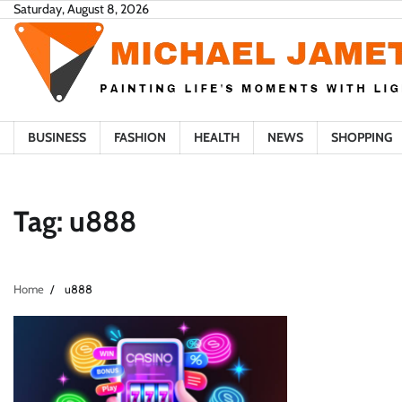
Skip
Saturday, August 8, 2026
to
content
BUSINESS
FASHION
HEALTH
NEWS
SHOPPING
Tag:
u888
Home
u888