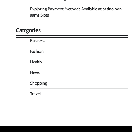
Exploring Payment Methods Available at casino non
aams Sites
Catrgories
Business
Fashion
Health
News
Shopping
Travel