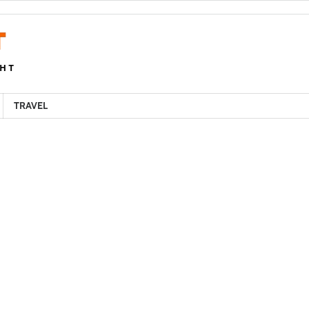
TRAVEL