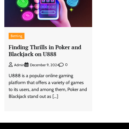
Betting
Finding Thrills in Poker and
Blackjack on U888
0
Admin
December 9, 2024
U888 is a popular online gaming
platform that offers a variety of games
to its users, and among them, Poker and
Blackjack stand out as […]