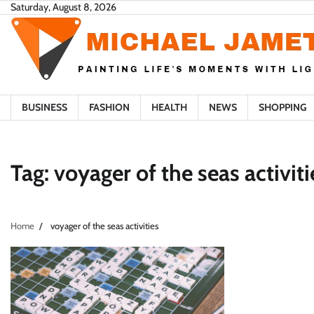
Skip
Saturday, August 8, 2026
to
content
BUSINESS
FASHION
HEALTH
NEWS
SHOPPING
Tag:
voyager of the seas activiti
Home
voyager of the seas activities