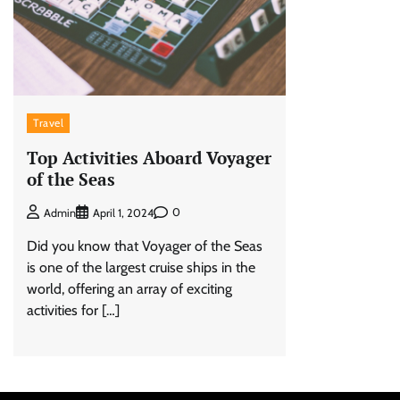
Travel
Top Activities Aboard Voyager
of the Seas
0
Admin
April 1, 2024
Did you know that Voyager of the Seas
is one of the largest cruise ships in the
world, offering an array of exciting
activities for […]