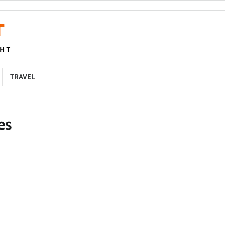
TRAVEL
es