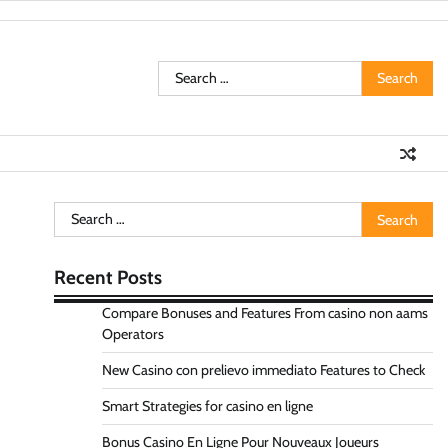
Search
for:
Search
for:
Recent Posts
Compare Bonuses and Features From casino non aams
Operators
New Casino con prelievo immediato Features to Check
Smart Strategies for casino en ligne
Bonus Casino En Ligne Pour Nouveaux Joueurs