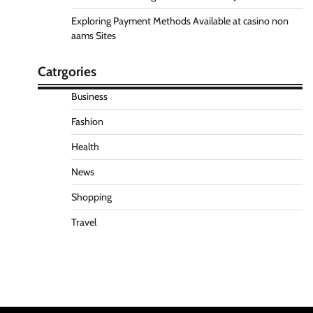
Exploring Payment Methods Available at casino non
aams Sites
Catrgories
Business
Fashion
Health
News
Shopping
Travel