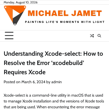
Skip
Monday, August 10, 2026
to
content
Understanding Xcode-select: How to
Resolve the Error ‘xcodebuild’
Requires Xcode
Posted on
March 6, 2024
by
admin
Xcode-select is a command-line utility in macOS that is used
to manage Xcode installation and the versions of Xcode tools
that are being used. When encountering the error message