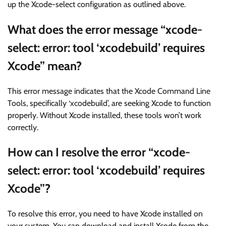
up the Xcode-select configuration as outlined above.
What does the error message “xcode-
select: error: tool ‘xcodebuild’ requires
Xcode” mean?
This error message indicates that the Xcode Command Line
Tools, specifically ‘xcodebuild’, are seeking Xcode to function
properly. Without Xcode installed, these tools won’t work
correctly.
How can I resolve the error “xcode-
select: error: tool ‘xcodebuild’ requires
Xcode”?
To resolve this error, you need to have Xcode installed on
your system. You can download and install Xcode from the