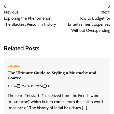
Post
Previous:
Next:
navigation
Exploring the Phenomenon:
How to Budget for
The Blackest Person in History
Entertainment Expenses
Without Overspending
Related Posts
GENERAL
The Ultimate Guide to Styling a Mustache and
Goatee
Admin
0
March 15, 2024
The term “mustache” is derived from the French word
“moustache,” which in turn comes from the Italian word
“mostaccio.” The history of facial hair dates […]