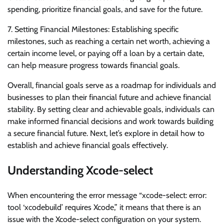
spending, prioritize financial goals, and save for the future.
7. Setting Financial Milestones: Establishing specific
milestones, such as reaching a certain net worth, achieving a
certain income level, or paying off a loan by a certain date,
can help measure progress towards financial goals.
Overall, financial goals serve as a roadmap for individuals and
businesses to plan their financial future and achieve financial
stability. By setting clear and achievable goals, individuals can
make informed financial decisions and work towards building
a secure financial future. Next, let’s explore in detail how to
establish and achieve financial goals effectively.
Understanding Xcode-select
When encountering the error message “xcode-select: error:
tool ‘xcodebuild’ requires Xcode,” it means that there is an
issue with the Xcode-select configuration on your system.