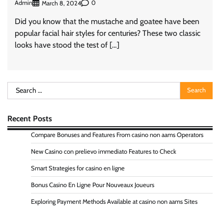
Admin
0
March 8, 2024
Did you know that the mustache and goatee have been
popular facial hair styles for centuries? These two classic
looks have stood the test of […]
Search
for:
Recent Posts
Compare Bonuses and Features From casino non aams Operators
New Casino con prelievo immediato Features to Check
Smart Strategies for casino en ligne
Bonus Casino En Ligne Pour Nouveaux Joueurs
Exploring Payment Methods Available at casino non aams Sites