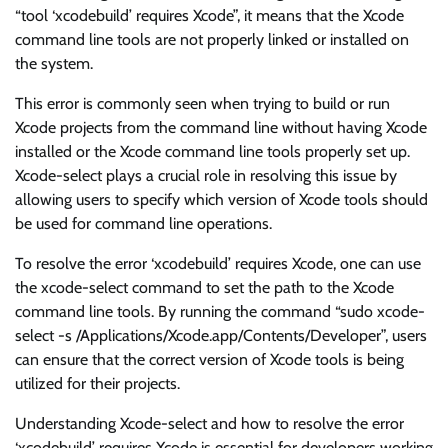
“tool ‘xcodebuild’ requires Xcode”, it means that the Xcode
command line tools are not properly linked or installed on
the system.
This error is commonly seen when trying to build or run
Xcode projects from the command line without having Xcode
installed or the Xcode command line tools properly set up.
Xcode-select plays a crucial role in resolving this issue by
allowing users to specify which version of Xcode tools should
be used for command line operations.
To resolve the error ‘xcodebuild’ requires Xcode, one can use
the xcode-select command to set the path to the Xcode
command line tools. By running the command “sudo xcode-
select -s /Applications/Xcode.app/Contents/Developer”, users
can ensure that the correct version of Xcode tools is being
utilized for their projects.
Understanding Xcode-select and how to resolve the error
‘xcodebuild’ requires Xcode is essential for developers working