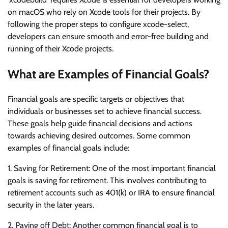
on macOS who rely on Xcode tools for their projects. By
following the proper steps to configure xcode-select,
developers can ensure smooth and error-free building and
running of their Xcode projects.
What are Examples of Financial Goals?
Financial goals are specific targets or objectives that
individuals or businesses set to achieve financial success.
These goals help guide financial decisions and actions
towards achieving desired outcomes. Some common
examples of financial goals include:
1. Saving for Retirement: One of the most important financial
goals is saving for retirement. This involves contributing to
retirement accounts such as 401(k) or IRA to ensure financial
security in the later years.
2. Paying off Debt: Another common financial goal is to