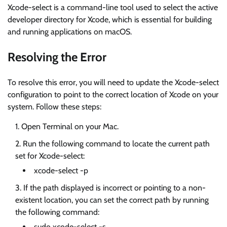
Xcode-select is a command-line tool used to select the active
developer directory for Xcode, which is essential for building
and running applications on macOS.
Resolving the Error
To resolve this error, you will need to update the Xcode-select
configuration to point to the correct location of Xcode on your
system. Follow these steps:
Open Terminal on your Mac.
Run the following command to locate the current path
set for Xcode-select:
xcode-select -p
If the path displayed is incorrect or pointing to a non-
existent location, you can set the correct path by running
the following command:
sudo xcode-select -s