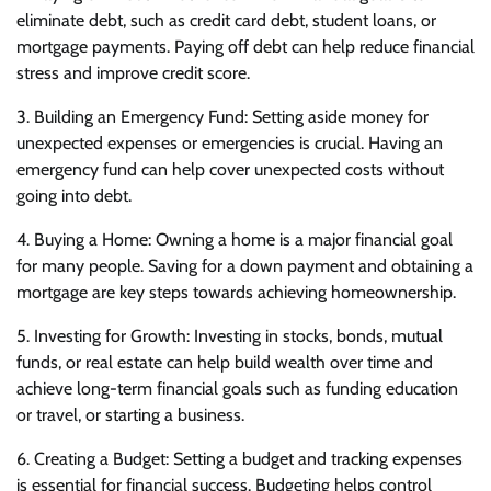
eliminate debt, such as credit card debt, student loans, or
mortgage payments. Paying off debt can help reduce financial
stress and improve credit score.
3. Building an Emergency Fund: Setting aside money for
unexpected expenses or emergencies is crucial. Having an
emergency fund can help cover unexpected costs without
going into debt.
4. Buying a Home: Owning a home is a major financial goal
for many people. Saving for a down payment and obtaining a
mortgage are key steps towards achieving homeownership.
5. Investing for Growth: Investing in stocks, bonds, mutual
funds, or real estate can help build wealth over time and
achieve long-term financial goals such as funding education
or travel, or starting a business.
6. Creating a Budget: Setting a budget and tracking expenses
is essential for financial success. Budgeting helps control