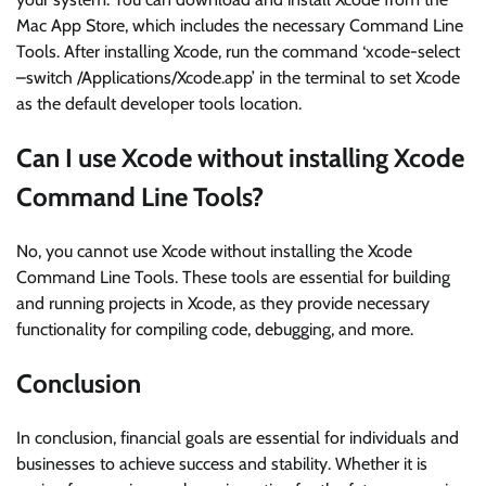
Mac App Store, which includes the necessary Command Line
Tools. After installing Xcode, run the command ‘xcode-select
–switch /Applications/Xcode.app’ in the terminal to set Xcode
as the default developer tools location.
Can I use Xcode without installing Xcode
Command Line Tools?
No, you cannot use Xcode without installing the Xcode
Command Line Tools. These tools are essential for building
and running projects in Xcode, as they provide necessary
functionality for compiling code, debugging, and more.
Conclusion
In conclusion, financial goals are essential for individuals and
businesses to achieve success and stability. Whether it is