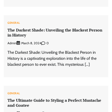
GENERAL
The Darkest Shade: Unveiling the Blackest Person
in History
Admin
0
March 8, 2024
The Darkest Shade: Unveiling the Blackest Person in
History is a captivating exploration into the life of the
blackest person to ever exist. This mysterious […]
GENERAL
The Ultimate Guide to Styling a Perfect Mustache
and Goatee