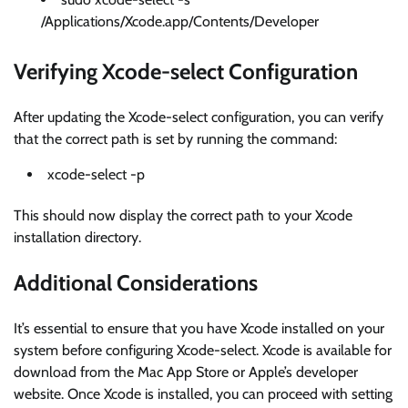
/Applications/Xcode.app/Contents/Developer
Verifying Xcode-select Configuration
After updating the Xcode-select configuration, you can verify
that the correct path is set by running the command:
xcode-select -p
This should now display the correct path to your Xcode
installation directory.
Additional Considerations
It’s essential to ensure that you have Xcode installed on your
system before configuring Xcode-select. Xcode is available for
download from the Mac App Store or Apple’s developer
website. Once Xcode is installed, you can proceed with setting