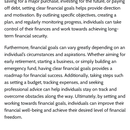
saving for a major purchase, investing for the future, or paying
off debt, setting clear financial goals helps provide direction
and motivation. By outlining specific objectives, creating a
plan, and regularly monitoring progress, individuals can take
control of their finances and work towards achieving long-
term financial security.
Furthermore, financial goals can vary greatly depending on an
individual’s circumstances and aspirations. Whether aiming for
early retirement, starting a business, or simply building an
emergency fund, having clear financial goals provides a
roadmap for financial success. Additionally, taking steps such
as setting a budget, tracking expenses, and seeking
professional advice can help individuals stay on track and
overcome obstacles along the way. Ultimately, by setting and
working towards financial goals, individuals can improve their
financial well-being and achieve their desired level of financial
freedom.