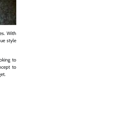
es. With
que style
oking to
ncept to
et.