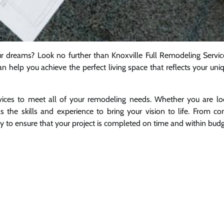
r dreams? Look no further than Knoxville Full Remodeling Servic
an help you achieve the perfect living space that reflects your uni
rvices to meet all of your remodeling needs. Whether you are lo
 the skills and experience to bring your vision to life. From co
y to ensure that your project is completed on time and within budg