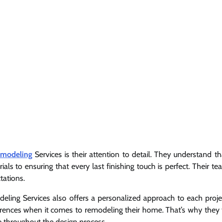
emodeling
Services is their attention to detail. They understand t
als to ensuring that every last finishing touch is perfect. Their t
tations.
odeling Services also offers a personalized approach to each proje
ences when it comes to remodeling their home. That’s why they 
ce throughout the design process.