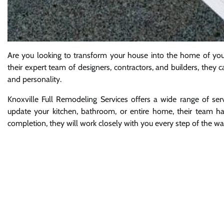
Are you looking to transform your house into the home of you
their expert team of designers, contractors, and builders, they c
and personality.
Knoxville Full Remodeling Services offers a wide range of se
update your kitchen, bathroom, or entire home, their team has
completion, they will work closely with you every step of the wa