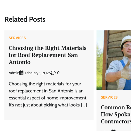
navigation
Related Posts
SERVICES
Choosing the Right Materials
for Roof Replacement San
Antonio
Admin
0
February 1, 2025
Choosing the right materials for your
roof replacement in San Antonio is an
essential aspect of home improvement.
SERVICES
It’s not just about picking what looks […]
Common Ro
How Spokan
Contractor