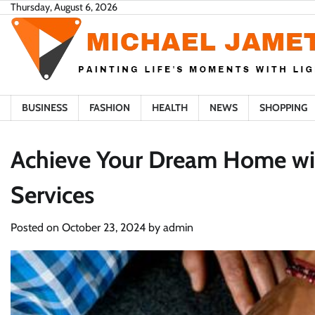
Skip
Thursday, August 6, 2026
to
content
BUSINESS
FASHION
HEALTH
NEWS
SHOPPING
Achieve Your Dream Home wit
Services
Posted on
October 23, 2024
by
admin