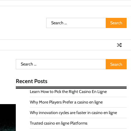
Search
for:
Search
for:
Recent Posts
Learn How to Pick the Right Casino En Ligne
Why More Players Prefer a casino en ligne
Why innovation cycles are faster in casino en ligne
Trusted casino en ligne Platforms