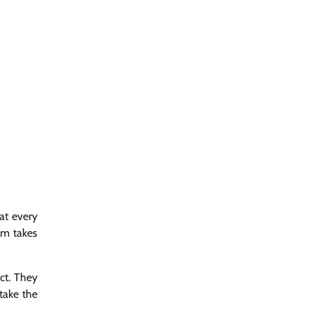
hat every
eam takes
ct. They
take the