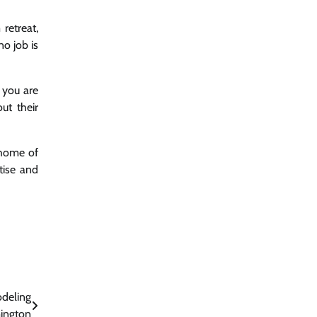
retreat,
o job is
 you are
ut their
 home of
tise and
deling
mington