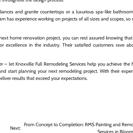
ances and granite countertops or a luxurious spa-like bathroom 
am has experience working on projects of all sizes and scopes, so n
next home renovation project, you can rest assured knowing that
r excellence in the industry. Their satisfied customers rave abo
nger – let Knoxville Full Remodeling Services help you achieve the
d start planning your next remodeling project. With their exper
deliver results that exceed your expectations.
From Concept to Completion: RMS Painting and Remo
Next:
Services in Bloo