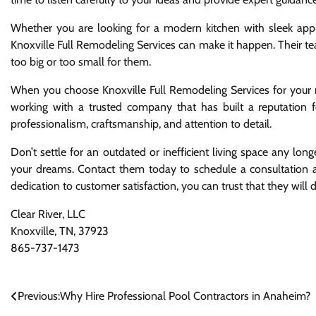
Whether you are looking for a modern kitchen with sleek appli
Knoxville Full Remodeling Services can make it happen. Their te
too big or too small for them.
When you choose Knoxville Full Remodeling Services for your 
working with a trusted company that has built a reputation fo
professionalism, craftsmanship, and attention to detail.
Don’t settle for an outdated or inefficient living space any lo
your dreams. Contact them today to schedule a consultation an
dedication to customer satisfaction, you can trust that they will 
Clear River, LLC
Knoxville, TN, 37923
865-737-1473
Post
Previous:
Why Hire Professional Pool Contractors in Anaheim?