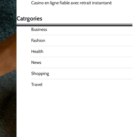
Casino en ligne fiable avec retrait instantané
Catrgories
Business
Fashion
Health
News
Shopping
Travel