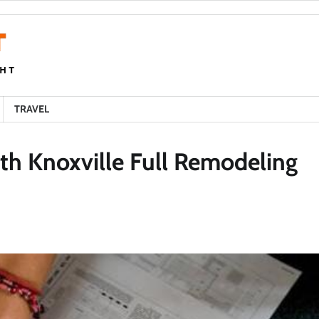
TRAVEL
h Knoxville Full Remodeling