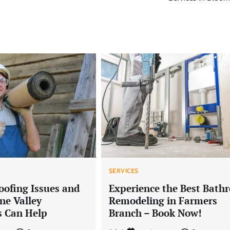
SERVICES
ofing Issues and
Experience the Best Bath
e Valley
Remodeling in Farmers
s Can Help
Branch – Book Now!