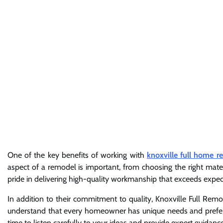
One of the key benefits of working with
knoxville full home r
aspect of a remodel is important, from choosing the right materi
pride in delivering high-quality workmanship that exceeds expec
In addition to their commitment to quality, Knoxville Full Rem
understand that every homeowner has unique needs and prefer
time to listen carefully to your ideas and provide expert guidan