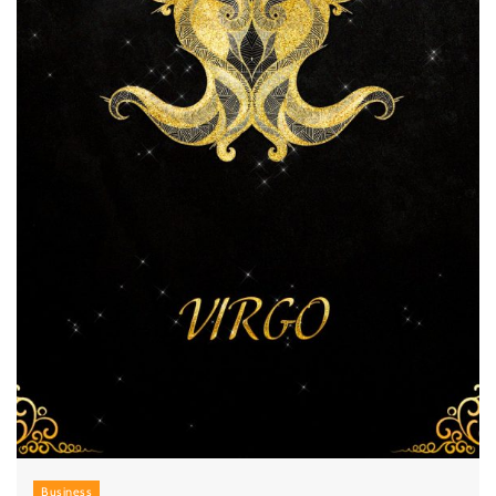
Business