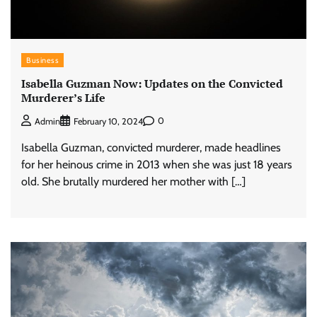
Business
Isabella Guzman Now: Updates on the Convicted
Murderer’s Life
0
Admin
February 10, 2024
Isabella Guzman, convicted murderer, made headlines
for her heinous crime in 2013 when she was just 18 years
old. She brutally murdered her mother with […]