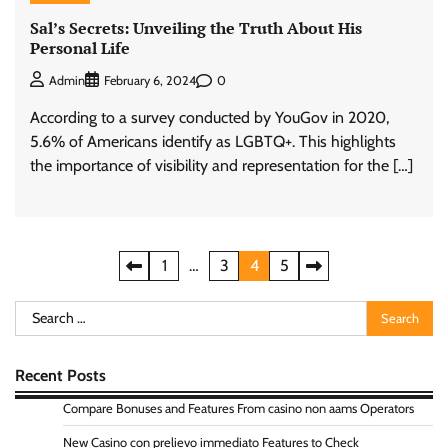
Sal’s Secrets: Unveiling the Truth About His
Personal Life
0
Admin
February 6, 2024
According to a survey conducted by YouGov in 2020,
5.6% of Americans identify as LGBTQ+. This highlights
the importance of visibility and representation for the […]
Posts
1
…
3
4
5
pagination
Search
for:
Recent Posts
Compare Bonuses and Features From casino non aams Operators
New Casino con prelievo immediato Features to Check