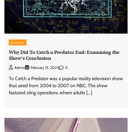
Business
Why Did To Catch a Predator End: Examining the
Show’s Conclusion
0
Admin
February 15, 2024
To Catch a Predator was a popular reality television show
that aired from 2004 to 2007 on NBC. The show
featured sting operations where adults […]