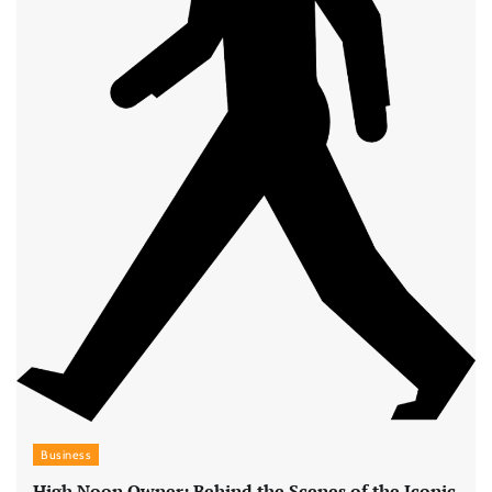
Business
High Noon Owner: Behind the Scenes of the Iconic