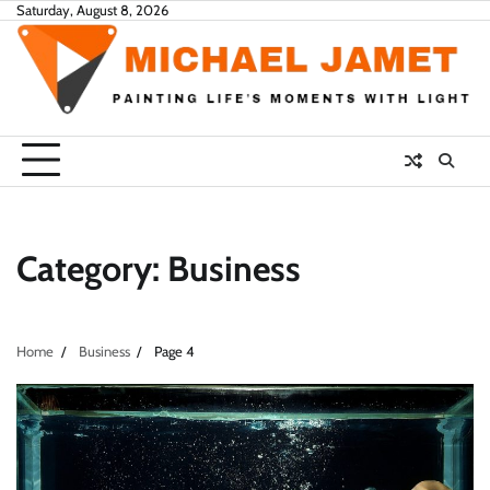
Skip
Saturday, August 8, 2026
to
content
Category:
Business
Home
Business
Page 4