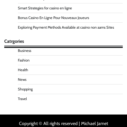
Smart Strategies for casino en ligne
Bonus Casino En Ligne Pour Nouveaux Joueurs
Exploring Payment Methods Available at casino non aams Sites
Catrgories
Business
Fashion
Health
News
Shopping
Travel
Copyright © All rights reserved | Michael Jamet