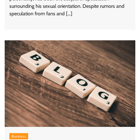
surrounding his sexual orientation. Despite rumors and
speculation from fans and […]
Business