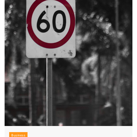
Business