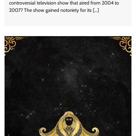
controversial television show that aired from 2004 to
2007? The show gained notoriety for its […]