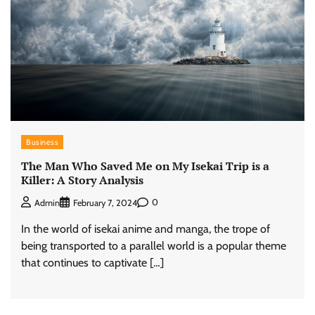
Business
The Man Who Saved Me on My Isekai Trip is a
Killer: A Story Analysis
0
Admin
February 7, 2024
In the world of isekai anime and manga, the trope of
being transported to a parallel world is a popular theme
that continues to captivate […]