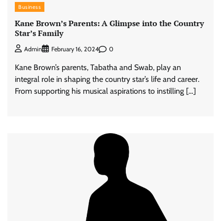
Business
Kane Brown’s Parents: A Glimpse into the Country
Star’s Family
0
Admin
February 16, 2024
Kane Brown’s parents, Tabatha and Swab, play an
integral role in shaping the country star’s life and career.
From supporting his musical aspirations to instilling […]