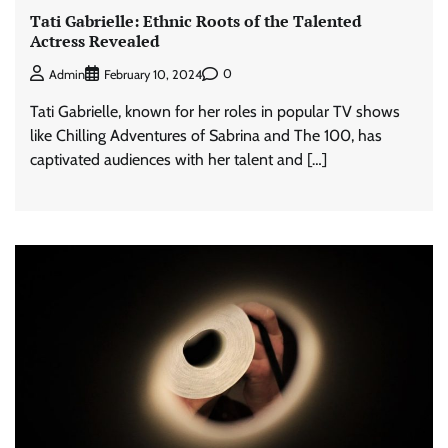
Tati Gabrielle: Ethnic Roots of the Talented
Actress Revealed
0
Admin
February 10, 2024
Tati Gabrielle, known for her roles in popular TV shows
like Chilling Adventures of Sabrina and The 100, has
captivated audiences with her talent and […]