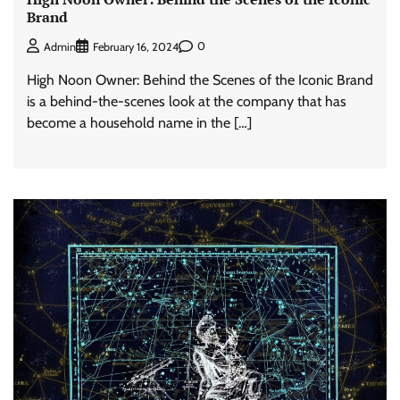
Brand
0
Admin
February 16, 2024
High Noon Owner: Behind the Scenes of the Iconic Brand
is a behind-the-scenes look at the company that has
become a household name in the […]