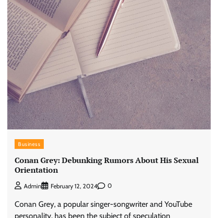
Business
Conan Grey: Debunking Rumors About His Sexual
Orientation
0
Admin
February 12, 2024
Conan Grey, a popular singer-songwriter and YouTube
personality, has been the subject of speculation