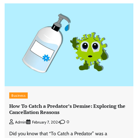
Business
How To Catch a Predator’s Demise: Exploring the
Cancellation Reasons
0
Admin
February 7, 2024
Did you know that “To Catch a Predator” was a