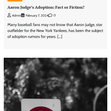
Aaron Judge’s Adoption: Fact or Fiction?
0
Admin
February 7, 2024
Many baseball fans may not know that Aaron Judge, star
outfielder for the New York Yankees, has been the subject
of adoption rumors for years. […]