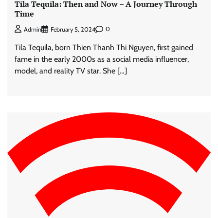
Tila Tequila: Then and Now – A Journey Through
Time
0
Admin
February 5, 2024
Tila Tequila, born Thien Thanh Thi Nguyen, first gained
fame in the early 2000s as a social media influencer,
model, and reality TV star. She […]