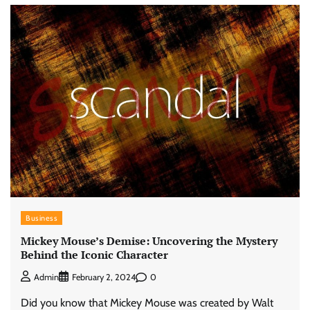
Business
Mickey Mouse’s Demise: Uncovering the Mystery
Behind the Iconic Character
0
Admin
February 2, 2024
Did you know that Mickey Mouse was created by Walt