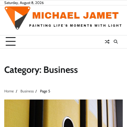
Skip
Saturday, August 8, 2026
to
content
Category:
Business
Home
Business
Page 5