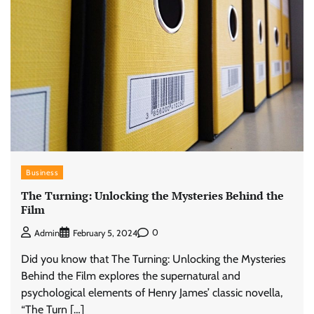
Business
The Turning: Unlocking the Mysteries Behind the
Film
0
Admin
February 5, 2024
Did you know that The Turning: Unlocking the Mysteries
Behind the Film explores the supernatural and
psychological elements of Henry James’ classic novella,
“The Turn […]