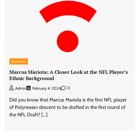
Business
Marcus Mariota: A Closer Look at the NFL Player’s
Ethnic Background
0
Admin
February 4, 2024
Did you know that Marcus Mariota is the first NFL player
of Polynesian descent to be drafted in the first round of
the NFL Draft? […]