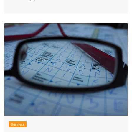
Business