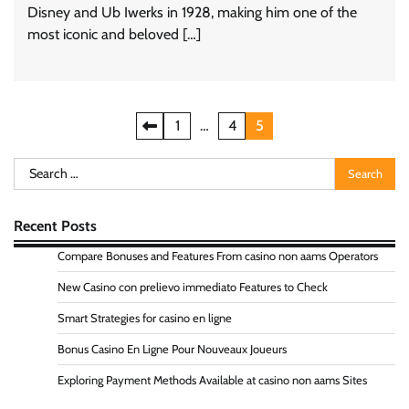
Disney and Ub Iwerks in 1928, making him one of the
most iconic and beloved […]
Posts
1
…
4
5
pagination
Search
for:
Recent Posts
Compare Bonuses and Features From casino non aams Operators
New Casino con prelievo immediato Features to Check
Smart Strategies for casino en ligne
Bonus Casino En Ligne Pour Nouveaux Joueurs
Exploring Payment Methods Available at casino non aams Sites