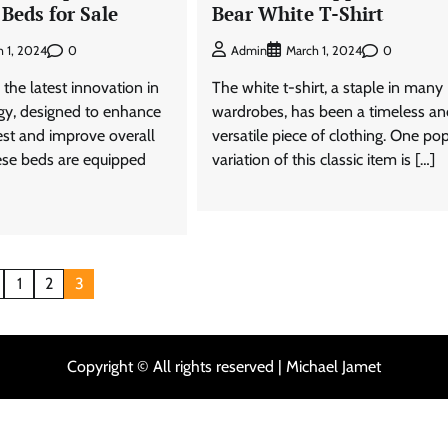
Beds for Sale
Bear White T-Shirt
0
0
h 1, 2024
Admin
March 1, 2024
the latest innovation in
The white t-shirt, a staple in many
gy, designed to enhance
wardrobes, has been a timeless an
rest and improve overall
versatile piece of clothing. One po
ese beds are equipped
variation of this classic item is […]
1
2
3
Copyright © All rights reserved | Michael Jamet