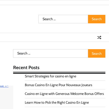
Search
for:
Search
for:
Recent Posts
Smart Strategies for casino en ligne
Bonus Casino En Ligne Pour Nouveaux Joueurs
Casino en Ligne with Generous Welcome Bonus Offers
Learn How to Pick the Right Casino En Ligne