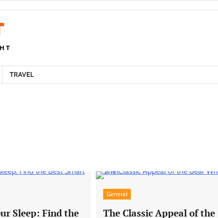
TRAVEL
General
ur Sleep: Find the
The Classic Appeal of the