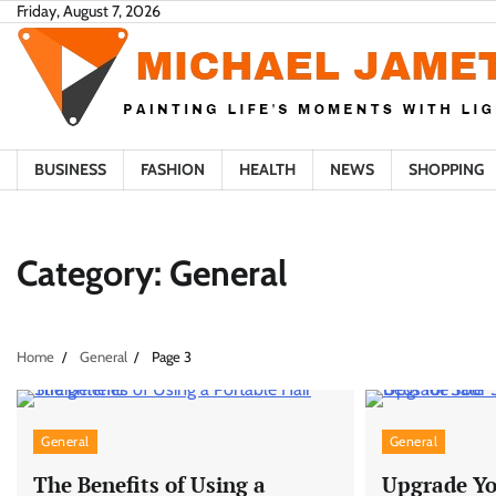
Skip
Friday, August 7, 2026
to
content
BUSINESS
FASHION
HEALTH
NEWS
SHOPPING
Category:
General
Home
General
Page 3
General
General
The Benefits of Using a
Upgrade Yo