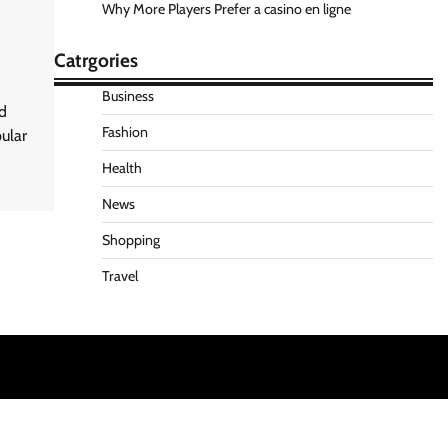
Why More Players Prefer a casino en ligne
Catrgories
Business
d
Fashion
pular
Health
News
Shopping
Travel