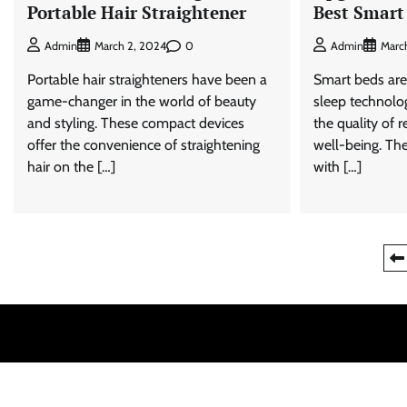
Portable Hair Straightener
Best Smart 
0
Admin
March 2, 2024
Admin
Marc
Portable hair straighteners have been a
Smart beds are 
game-changer in the world of beauty
sleep technolo
and styling. These compact devices
the quality of 
offer the convenience of straightening
well-being. Th
hair on the […]
with […]
Posts
pagination