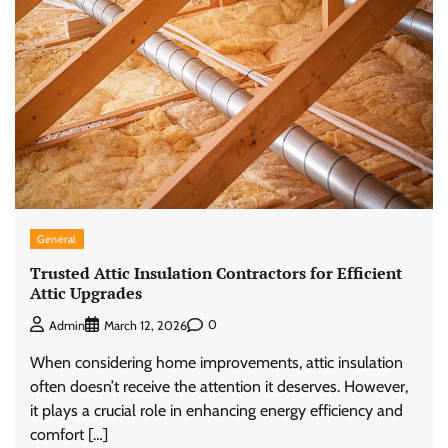
General
Trusted Attic Insulation Contractors for Efficient
Attic Upgrades
0
Admin
March 12, 2026
When considering home improvements, attic insulation
often doesn’t receive the attention it deserves. However,
it plays a crucial role in enhancing energy efficiency and
comfort […]