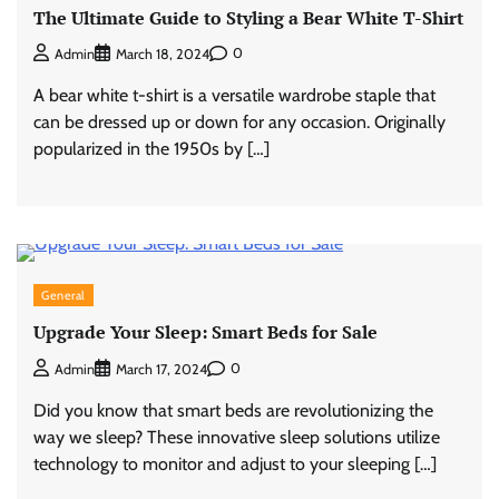
The Ultimate Guide to Styling a Bear White T-Shirt
0
Admin
March 18, 2024
A bear white t-shirt is a versatile wardrobe staple that
can be dressed up or down for any occasion. Originally
popularized in the 1950s by […]
General
Upgrade Your Sleep: Smart Beds for Sale
0
Admin
March 17, 2024
Did you know that smart beds are revolutionizing the
way we sleep? These innovative sleep solutions utilize
technology to monitor and adjust to your sleeping […]