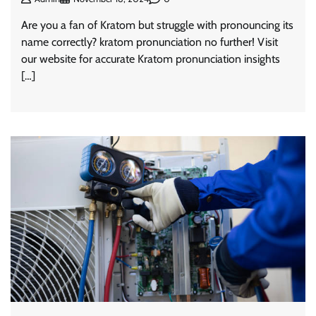
Are you a fan of Kratom but struggle with pronouncing its
name correctly? kratom pronunciation no further! Visit
our website for accurate Kratom pronunciation insights
[…]