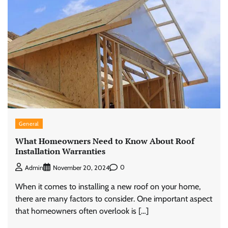
General
What Homeowners Need to Know About Roof
Installation Warranties
0
Admin
November 20, 2024
When it comes to installing a new roof on your home,
there are many factors to consider. One important aspect
that homeowners often overlook is […]