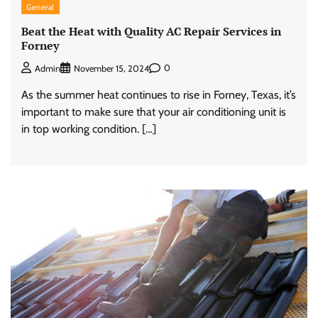
General
Beat the Heat with Quality AC Repair Services in
Forney
0
Admin
November 15, 2024
As the summer heat continues to rise in Forney, Texas, it’s
important to make sure that your air conditioning unit is
in top working condition. […]