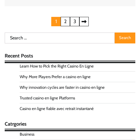
Posts
1
2
3
pagination
Search
for:
Recent Posts
Learn How to Pick the Right Casino En Ligne
Why More Players Prefer a casino en ligne
Why innovation cycles are faster in casino en ligne
Trusted casino en ligne Platforms
Casino en ligne fiable avec retrait instantané
Catrgories
Business