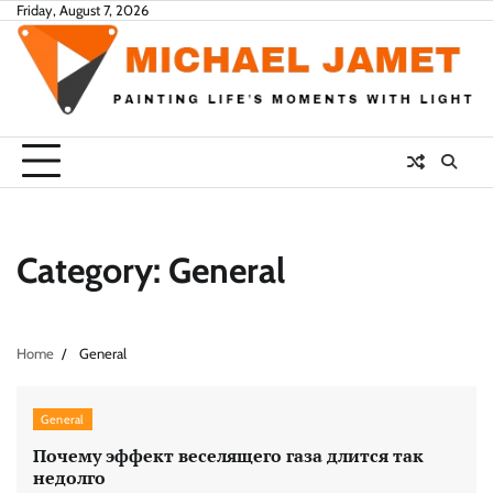
Skip
Friday, August 7, 2026
to
content
Category:
General
Home
General
General
Почему эффект веселящего газа длится так
недолго