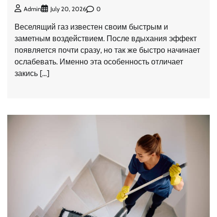
0
Admin
July 20, 2026
Веселящий газ известен своим быстрым и
заметным воздействием. После вдыхания эффект
появляется почти сразу, но так же быстро начинает
ослабевать. Именно эта особенность отличает
закись […]