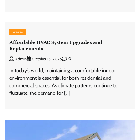
General
Affordable HVAC System Upgrades and
Replacements
0
Admin
October 13, 2025
In today’s world, maintaining a comfortable indoor
environment is essential for both residential and
commercial spaces. As climate patterns continue to
fluctuate, the demand for […]