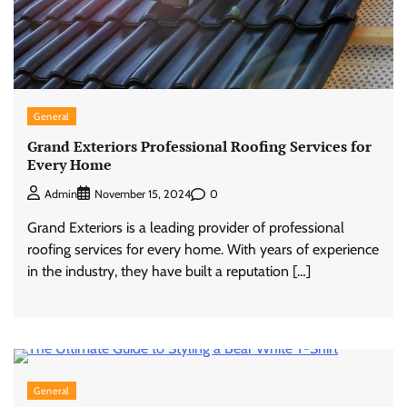
General
Grand Exteriors Professional Roofing Services for
Every Home
0
Admin
November 15, 2024
Grand Exteriors is a leading provider of professional
roofing services for every home. With years of experience
in the industry, they have built a reputation […]
General