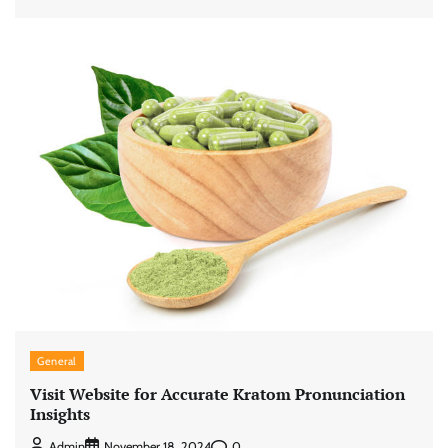
General
Visit Website for Accurate Kratom Pronunciation
Insights
0
Admin
November 18, 2024