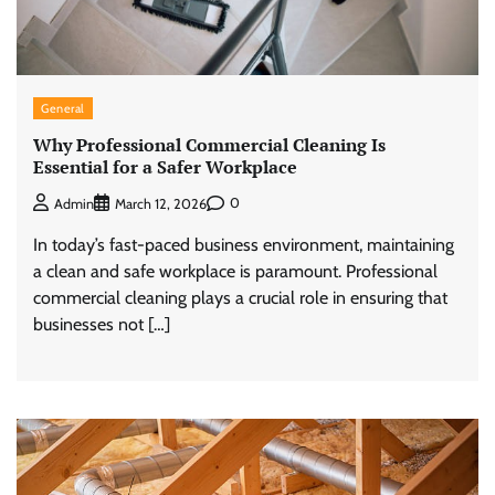
General
Why Professional Commercial Cleaning Is
Essential for a Safer Workplace
0
Admin
March 12, 2026
In today’s fast-paced business environment, maintaining
a clean and safe workplace is paramount. Professional
commercial cleaning plays a crucial role in ensuring that
businesses not […]