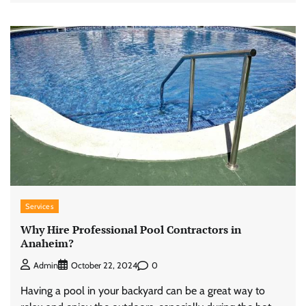
Services
Why Hire Professional Pool Contractors in
Anaheim?
0
Admin
October 22, 2024
Having a pool in your backyard can be a great way to