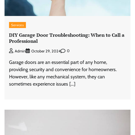
Services
DIY Garage Door Troubleshooting: When to Call a
Professional
0
Admin
October 29, 2024
Garage doors are an essential part of any home,
providing security and convenience for homeowners.
However, like any mechanical system, they can
sometimes experience issues […]