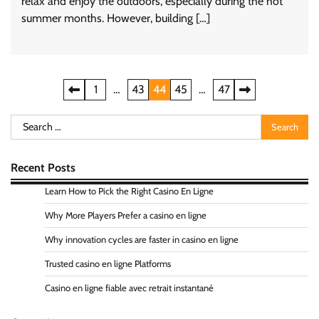
relax and enjoy the outdoors, especially during the hot
summer months. However, building […]
Posts
1
…
43
44
45
…
47
pagination
Search
for:
Recent Posts
Learn How to Pick the Right Casino En Ligne
Why More Players Prefer a casino en ligne
Why innovation cycles are faster in casino en ligne
Trusted casino en ligne Platforms
Casino en ligne fiable avec retrait instantané