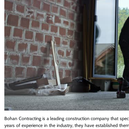
Bohan Contracting is a leading construction company that special
years of experience in the industry, they have established th