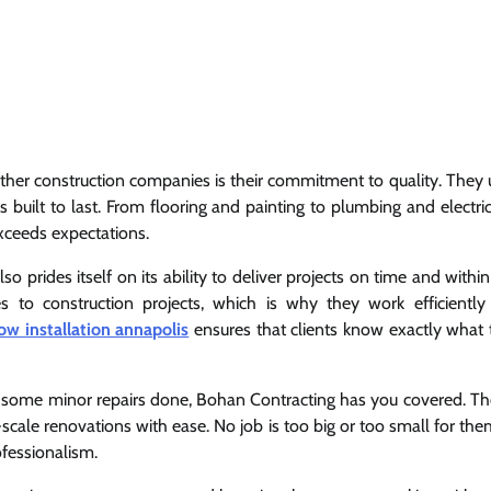
other construction companies is their commitment to quality. They 
s built to last. From flooring and painting to plumbing and electri
exceeds expectations.
o prides itself on its ability to deliver projects on time and withi
to construction projects, which is why they work efficiently
w installation annapolis
ensures that clients know exactly what 
d some minor repairs done, Bohan Contracting has you covered. Th
scale renovations with ease. No job is too big or too small for the
fessionalism.