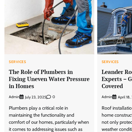
SERVICES
SERVICES
The Role of Plumbers in
Leander Roo
Fixing Uneven Water Pressure
Experts – 
in Homes
Covered
Admin
0
Admin
July 23, 2025
April 18
Plumbers play a critical role in
Roof installatio
maintaining the functionality and
home construct
comfort of our homes, particularly when
not only prote
it comes to addressing issues such as
weather conditi