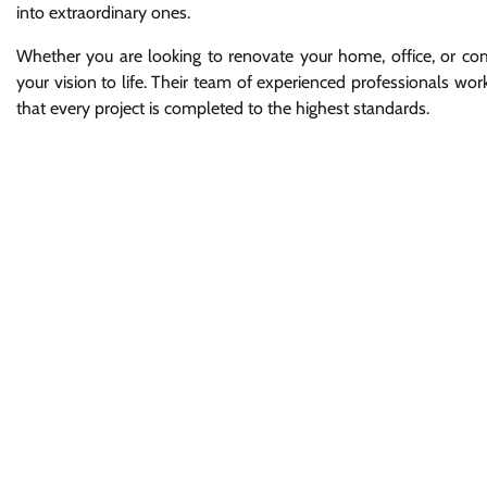
into extraordinary ones.
Whether you are looking to renovate your home, office, or co
your vision to life. Their team of experienced professionals wor
that every project is completed to the highest standards.