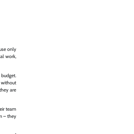
use only
cal work,
n budget.
 without
they are
eir team
m – they