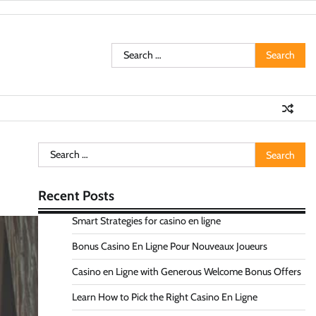
Search
for:
Search
for:
Recent Posts
Smart Strategies for casino en ligne
Bonus Casino En Ligne Pour Nouveaux Joueurs
Casino en Ligne with Generous Welcome Bonus Offers
Learn How to Pick the Right Casino En Ligne