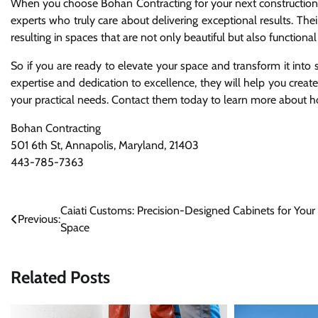
When you choose Bohan Contracting for your next construction p
experts who truly care about delivering exceptional results. The
resulting in spaces that are not only beautiful but also functional
So if you are ready to elevate your space and transform it into 
expertise and dedication to excellence, they will help you creat
your practical needs. Contact them today to learn more about how
Bohan Contracting
501 6th St, Annapolis, Maryland, 21403
443-785-7363
Post
Caiati Customs: Precision-Designed Cabinets for Your
Previous:
Space
navigation
Related Posts