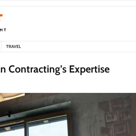
TRAVEL
n Contracting’s Expertise