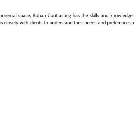
mmercial space, Bohan Contracting has the skills and knowledge 
ks closely with clients to understand their needs and preferences,