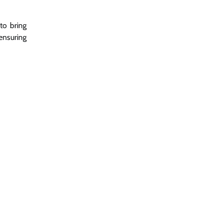
to bring
 ensuring