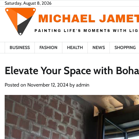
Skip
Saturday, August 8, 2026
to
content
BUSINESS
FASHION
HEALTH
NEWS
SHOPPING
Elevate Your Space with Boha
Posted on
November 12, 2024
by
admin