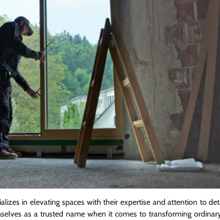
izes in elevating spaces with their expertise and attention to det
emselves as a trusted name when it comes to transforming ordinar