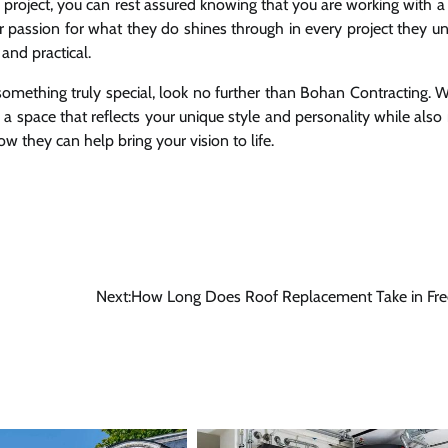
roject, you can rest assured knowing that you are working with a
ir passion for what they do shines through in every project they u
 and practical.
something truly special, look no further than Bohan Contracting. W
e a space that reflects your unique style and personality while als
 they can help bring your vision to life.
Next:
How Long Does Roof Replacement Take in Fre