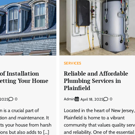
SERVICES
f Installation
Reliable and Affordable
Getting Your Home
Plumbing Services in
Plainfield
0
Admin
0
, 2025
April 18, 2025
n is a crucial part of
Located in the heart of New Jersey,
ion and maintenance. It
Plainfield is home to a vibrant
cts your house from harsh
community that values quality serv
ons but also adds to […]
and reliability. One of the essential