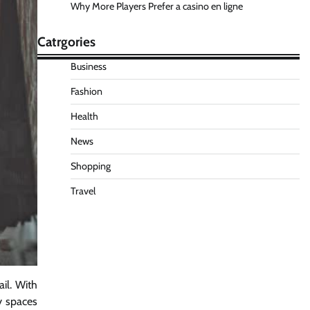
Why More Players Prefer a casino en ligne
Catrgories
Business
Fashion
Health
News
Shopping
Travel
ail. With
y spaces