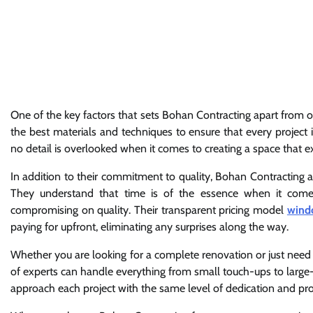
One of the key factors that sets Bohan Contracting apart from 
the best materials and techniques to ensure that every project i
no detail is overlooked when it comes to creating a space that 
In addition to their commitment to quality, Bohan Contracting als
They understand that time is of the essence when it comes 
compromising on quality. Their transparent pricing model
windo
paying for upfront, eliminating any surprises along the way.
Whether you are looking for a complete renovation or just nee
of experts can handle everything from small touch-ups to large-
approach each project with the same level of dedication and pro