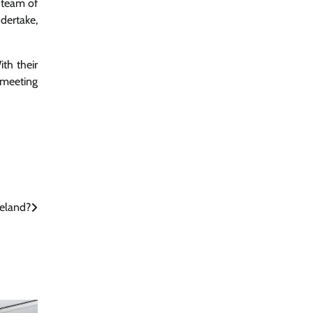
 team of
ndertake,
ith their
o meeting
eland?