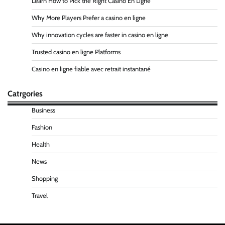
Learn How to Pick the Right Casino En Ligne
Why More Players Prefer a casino en ligne
Why innovation cycles are faster in casino en ligne
Trusted casino en ligne Platforms
Casino en ligne fiable avec retrait instantané
Catrgories
Business
Fashion
Health
News
Shopping
Travel