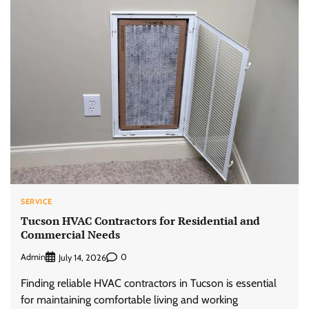
SERVICE
Tucson HVAC Contractors for Residential and
Commercial Needs
Admin
0
July 14, 2026
Finding reliable HVAC contractors in Tucson is essential
for maintaining comfortable living and working