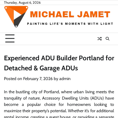
Skip
Thursday, August 6, 2026
to
content
Experienced ADU Builder Portland for
Detached & Garage ADUs
Posted on
February 7, 2026
by
admin
In the bustling city of Portland, where urban living meets the
tranquility of nature, Accessory Dwelling Units (ADUs) have
become a popular choice for homeowners looking to
maximize their property’s potential. Whether it’s for additional
rental income, creating a guest house, or providing a separate