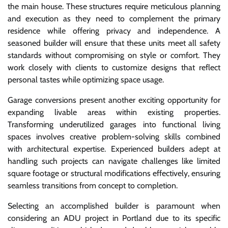
the main house. These structures require meticulous planning
and execution as they need to complement the primary
residence while offering privacy and independence. A
seasoned builder will ensure that these units meet all safety
standards without compromising on style or comfort. They
work closely with clients to customize designs that reflect
personal tastes while optimizing space usage.
Garage conversions present another exciting opportunity for
expanding livable areas within existing properties.
Transforming underutilized garages into functional living
spaces involves creative problem-solving skills combined
with architectural expertise. Experienced builders adept at
handling such projects can navigate challenges like limited
square footage or structural modifications effectively, ensuring
seamless transitions from concept to completion.
Selecting an accomplished builder is paramount when
considering an ADU project in Portland due to its specific