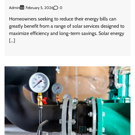
Admin
0
February 5, 2026
Homeowners seeking to reduce their energy bills can
greatly benefit from a range of solar services designed to
maximize efficiency and long-term savings. Solar energy
[…]