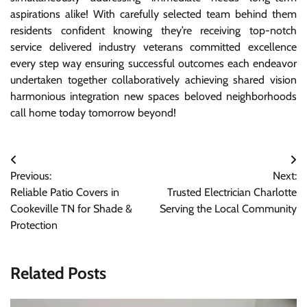
aspirations alike! With carefully selected team behind them
residents confident knowing they’re receiving top-notch
service delivered industry veterans committed excellence
every step way ensuring successful outcomes each endeavor
undertaken together collaboratively achieving shared vision
harmonious integration new spaces beloved neighborhoods
call home today tomorrow beyond!
Post
Previous:
Next:
navigation
Reliable Patio Covers in
Trusted Electrician Charlotte
Cookeville TN for Shade &
Serving the Local Community
Protection
Related Posts