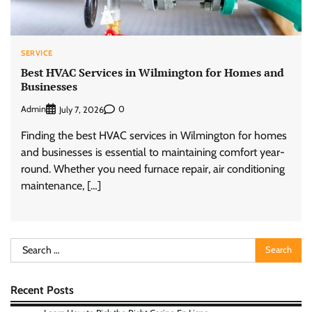
SERVICE
Best HVAC Services in Wilmington for Homes and
Businesses
Admin
0
July 7, 2026
Finding the best HVAC services in Wilmington for homes
and businesses is essential to maintaining comfort year-
round. Whether you need furnace repair, air conditioning
maintenance, […]
Search
for:
Recent Posts