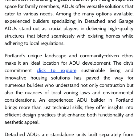
space for family members, ADUs offer versatile solutions that
cater to various needs. Among the many options available,
experienced builders specializing in Detached and Garage
ADUs stand out as crucial players in delivering high-quality
structures that blend seamlessly with existing homes while
adhering to local regulations.
Portland’s unique landscape and community-driven ethos
make it an ideal location for ADU development. The city’s
commitment
click to explore
sustainable living and
innovative housing solutions has paved the way for
numerous builders who understand not only construction but
also the nuances of local zoning laws and environmental
considerations. An experienced ADU builder in Portland
brings more than just technical skills; they offer insights into
efficient design practices that enhance both functionality and
aesthetic appeal.
Detached ADUs are standalone units built separately from