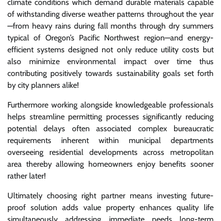
climate conditions which demand durable materials capable
of withstanding diverse weather patterns throughout the year
—from heavy rains during fall months through dry summers
typical of Oregon’s Pacific Northwest region—and energy-
efficient systems designed not only reduce utility costs but
also minimize environmental impact over time thus
contributing positively towards sustainability goals set forth
by city planners alike!
Furthermore working alongside knowledgeable professionals
helps streamline permitting processes significantly reducing
potential delays often associated complex bureaucratic
requirements inherent within municipal departments
overseeing residential developments across metropolitan
area thereby allowing homeowners enjoy benefits sooner
rather later!
Ultimately choosing right partner means investing future-
proof solution adds value property enhances quality life
simultaneously addressing immediate needs long-term