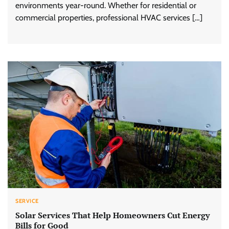
environments year-round. Whether for residential or
commercial properties, professional HVAC services […]
SERVICE
Solar Services That Help Homeowners Cut Energy
Bills for Good