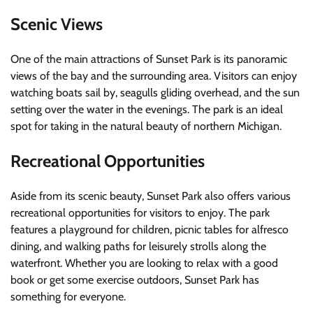
Scenic Views
One of the main attractions of Sunset Park is its panoramic
views of the bay and the surrounding area. Visitors can enjoy
watching boats sail by, seagulls gliding overhead, and the sun
setting over the water in the evenings. The park is an ideal
spot for taking in the natural beauty of northern Michigan.
Recreational Opportunities
Aside from its scenic beauty, Sunset Park also offers various
recreational opportunities for visitors to enjoy. The park
features a playground for children, picnic tables for alfresco
dining, and walking paths for leisurely strolls along the
waterfront. Whether you are looking to relax with a good
book or get some exercise outdoors, Sunset Park has
something for everyone.