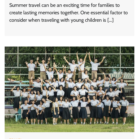
Summer travel can be an exciting time for families to
create lasting memories together. One essential factor to
consider when traveling with young children is […]