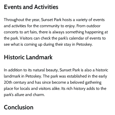
Events and Activities
Throughout the year, Sunset Park hosts a variety of events
and activities for the community to enjoy. From outdoor
concerts to art fairs, there is always something happening at
the park. Visitors can check the park’s calendar of events to
see what is coming up during their stay in Petoskey.
Historic Landmark
In addition to its natural beauty, Sunset Park is also a historic
landmark in Petoskey. The park was established in the early
20th century and has since become a beloved gathering
place for locals and visitors alike. Its rich history adds to the
park’s allure and charm.
Conclusion