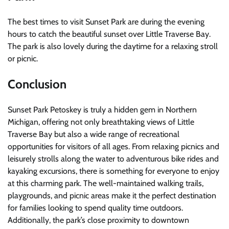
The best times to visit Sunset Park are during the evening
hours to catch the beautiful sunset over Little Traverse Bay.
The park is also lovely during the daytime for a relaxing stroll
or picnic.
Conclusion
Sunset Park Petoskey is truly a hidden gem in Northern
Michigan, offering not only breathtaking views of Little
Traverse Bay but also a wide range of recreational
opportunities for visitors of all ages. From relaxing picnics and
leisurely strolls along the water to adventurous bike rides and
kayaking excursions, there is something for everyone to enjoy
at this charming park. The well-maintained walking trails,
playgrounds, and picnic areas make it the perfect destination
for families looking to spend quality time outdoors.
Additionally, the park’s close proximity to downtown