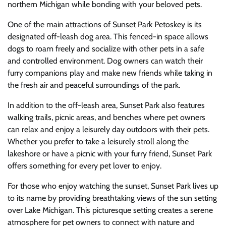
northern Michigan while bonding with your beloved pets.
One of the main attractions of Sunset Park Petoskey is its
designated off-leash dog area. This fenced-in space allows
dogs to roam freely and socialize with other pets in a safe
and controlled environment. Dog owners can watch their
furry companions play and make new friends while taking in
the fresh air and peaceful surroundings of the park.
In addition to the off-leash area, Sunset Park also features
walking trails, picnic areas, and benches where pet owners
can relax and enjoy a leisurely day outdoors with their pets.
Whether you prefer to take a leisurely stroll along the
lakeshore or have a picnic with your furry friend, Sunset Park
offers something for every pet lover to enjoy.
For those who enjoy watching the sunset, Sunset Park lives up
to its name by providing breathtaking views of the sun setting
over Lake Michigan. This picturesque setting creates a serene
atmosphere for pet owners to connect with nature and