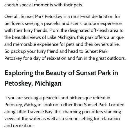
cherish special moments with their pets.
Overall, Sunset Park Petoskey is a must-visit destination for
pet lovers seeking a peaceful and scenic outdoor experience
with their furry friends. From the designated off-leash area to
the beautiful views of Lake Michigan, this park offers a unique
and memorable experience for pets and their owners alike.
So pack up your furry friend and head to Sunset Park
Petoskey for a day of relaxation and fun in the great outdoors.
Exploring the Beauty of Sunset Park in
Petoskey, Michigan
If you are seeking a peaceful and picturesque retreat in
Petoskey, Michigan, look no further than Sunset Park. Located
along Little Traverse Bay, this charming park offers stunning
views of the water as well as a serene setting for relaxation
and recreation.