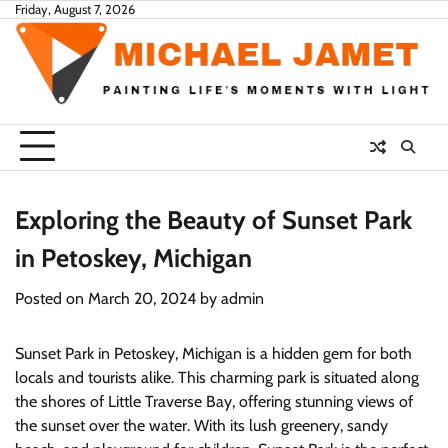
Skip
Friday, August 7, 2026
to
content
Exploring the Beauty of Sunset Park
in Petoskey, Michigan
Posted on
March 20, 2024
by
admin
Sunset Park in Petoskey, Michigan is a hidden gem for both
locals and tourists alike. This charming park is situated along
the shores of Little Traverse Bay, offering stunning views of
the sunset over the water. With its lush greenery, sandy