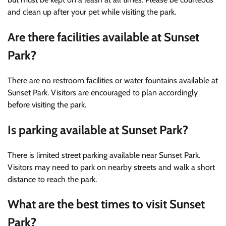
and clean up after your pet while visiting the park.
Are there facilities available at Sunset
Park?
There are no restroom facilities or water fountains available at
Sunset Park. Visitors are encouraged to plan accordingly
before visiting the park.
Is parking available at Sunset Park?
There is limited street parking available near Sunset Park.
Visitors may need to park on nearby streets and walk a short
distance to reach the park.
What are the best times to visit Sunset
Park?