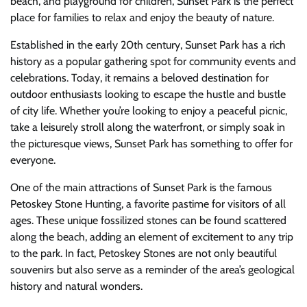
beach, and playground for children, Sunset Park is the perfect
place for families to relax and enjoy the beauty of nature.
Established in the early 20th century, Sunset Park has a rich
history as a popular gathering spot for community events and
celebrations. Today, it remains a beloved destination for
outdoor enthusiasts looking to escape the hustle and bustle
of city life. Whether you’re looking to enjoy a peaceful picnic,
take a leisurely stroll along the waterfront, or simply soak in
the picturesque views, Sunset Park has something to offer for
everyone.
One of the main attractions of Sunset Park is the famous
Petoskey Stone Hunting, a favorite pastime for visitors of all
ages. These unique fossilized stones can be found scattered
along the beach, adding an element of excitement to any trip
to the park. In fact, Petoskey Stones are not only beautiful
souvenirs but also serve as a reminder of the area’s geological
history and natural wonders.