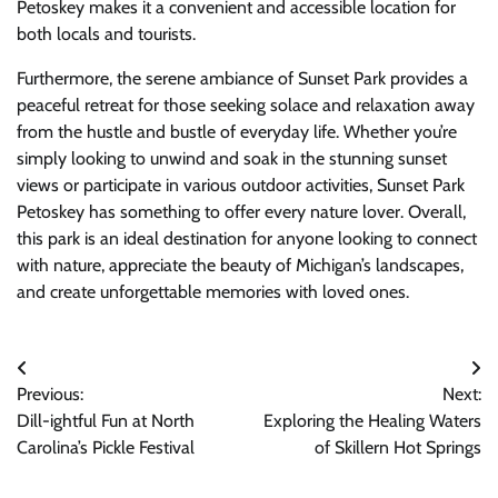
Petoskey makes it a convenient and accessible location for
both locals and tourists.
Furthermore, the serene ambiance of Sunset Park provides a
peaceful retreat for those seeking solace and relaxation away
from the hustle and bustle of everyday life. Whether you’re
simply looking to unwind and soak in the stunning sunset
views or participate in various outdoor activities, Sunset Park
Petoskey has something to offer every nature lover. Overall,
this park is an ideal destination for anyone looking to connect
with nature, appreciate the beauty of Michigan’s landscapes,
and create unforgettable memories with loved ones.
Post
Previous:
Next:
navigation
Dill-ightful Fun at North
Exploring the Healing Waters
Carolina’s Pickle Festival
of Skillern Hot Springs