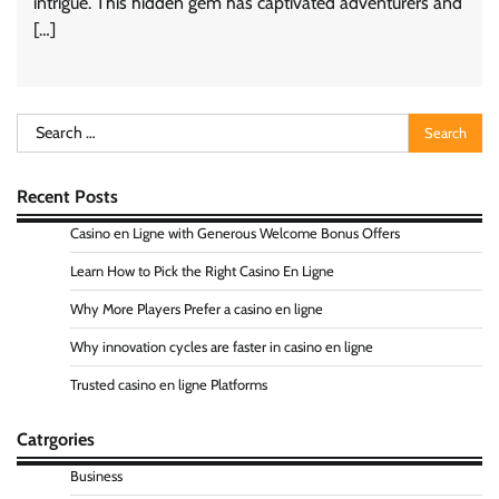
intrigue. This hidden gem has captivated adventurers and
[…]
Search
for:
Recent Posts
Casino en Ligne with Generous Welcome Bonus Offers
Learn How to Pick the Right Casino En Ligne
Why More Players Prefer a casino en ligne
Why innovation cycles are faster in casino en ligne
Trusted casino en ligne Platforms
Catrgories
Business