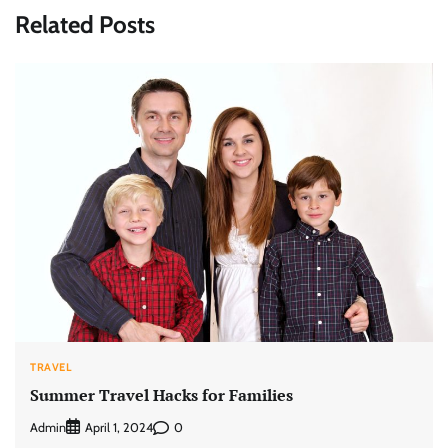
Related Posts
TRAVEL
Summer Travel Hacks for Families
Admin
0
April 1, 2024