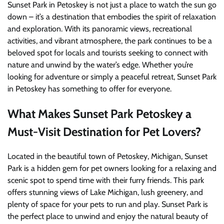
Sunset Park in Petoskey is not just a place to watch the sun go
down – it’s a destination that embodies the spirit of relaxation
and exploration. With its panoramic views, recreational
activities, and vibrant atmosphere, the park continues to be a
beloved spot for locals and tourists seeking to connect with
nature and unwind by the water’s edge. Whether you’re
looking for adventure or simply a peaceful retreat, Sunset Park
in Petoskey has something to offer for everyone.
What Makes Sunset Park Petoskey a
Must-Visit Destination for Pet Lovers?
Located in the beautiful town of Petoskey, Michigan, Sunset
Park is a hidden gem for pet owners looking for a relaxing and
scenic spot to spend time with their furry friends. This park
offers stunning views of Lake Michigan, lush greenery, and
plenty of space for your pets to run and play. Sunset Park is
the perfect place to unwind and enjoy the natural beauty of