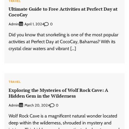
TRAVEL
Ultimate Guide to Free Activities at Perfect Day at
CocoCay
Admin
0
April 1, 2024
Did you know that snorkeling is one of the most popular
activities at Perfect Day at CocoCay, Bahamas? With its
crystal clear waters and vibrant […]
TRAVEL
Exploring the Mysteries of Wolf Rock Cave: A
Hidden Gem in the Wilderness
Admin
0
March 20, 2024
Wolf Rock Cave is a magnificent natural wonder located
deep within the wilderness, shrouded in mystery and