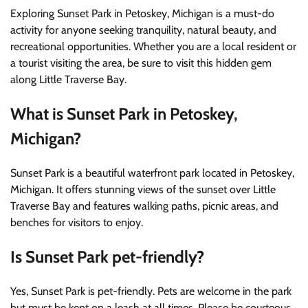
Exploring Sunset Park in Petoskey, Michigan is a must-do
activity for anyone seeking tranquility, natural beauty, and
recreational opportunities. Whether you are a local resident or
a tourist visiting the area, be sure to visit this hidden gem
along Little Traverse Bay.
What is Sunset Park in Petoskey,
Michigan?
Sunset Park is a beautiful waterfront park located in Petoskey,
Michigan. It offers stunning views of the sunset over Little
Traverse Bay and features walking paths, picnic areas, and
benches for visitors to enjoy.
Is Sunset Park pet-friendly?
Yes, Sunset Park is pet-friendly. Pets are welcome in the park
but must be kept on a leash at all times. Please be courteous