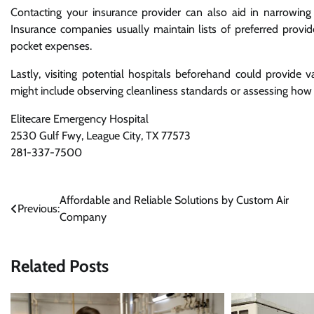
Contacting your insurance provider can also aid in narrowing
Insurance companies usually maintain lists of preferred prov
pocket expenses.
Lastly, visiting potential hospitals beforehand could provide 
might include observing cleanliness standards or assessing how 
Elitecare Emergency Hospital
2530 Gulf Fwy, League City, TX 77573
281-337-7500
Post
Affordable and Reliable Solutions by Custom Air
Previous:
Company
navigation
Related Posts