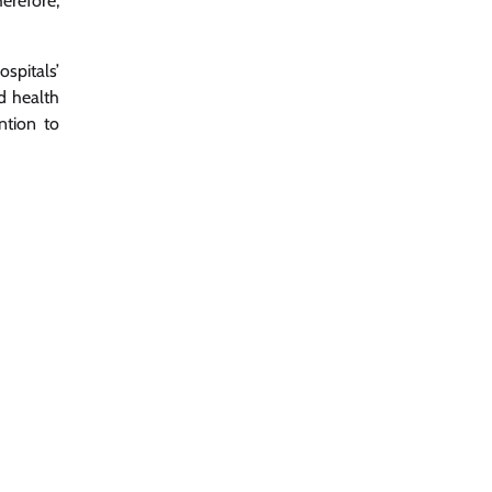
erefore,
spitals’
d health
ntion to