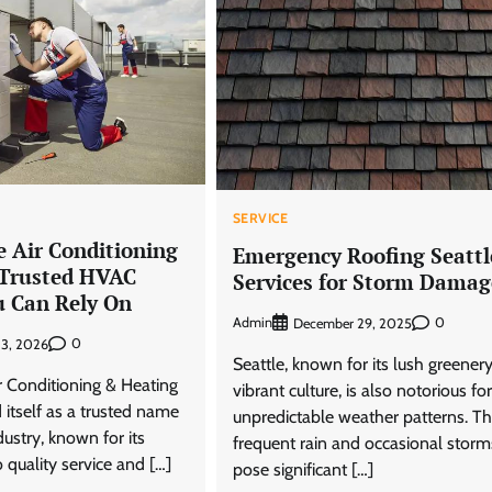
SERVICE
e Air Conditioning
Emergency Roofing Seattl
 Trusted HVAC
Services for Storm Damag
u Can Rely On
Admin
0
December 29, 2025
0
23, 2026
Seattle, known for its lush greener
r Conditioning & Heating
vibrant culture, is also notorious for
 itself as a trusted name
unpredictable weather patterns. T
ustry, known for its
frequent rain and occasional storm
quality service and […]
pose significant […]