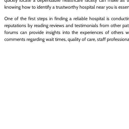
quickly locate a dependable healthcare facility can make all t
knowing how to identify a trustworthy hospital near you is esse
One of the first steps in finding a reliable hospital is conduc
reputations by reading reviews and testimonials from other pat
forums can provide insights into the experiences of others wh
comments regarding wait times, quality of care, staff professional