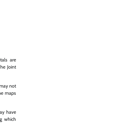
tals are
he Joint
s may not
line maps
may have
ng which