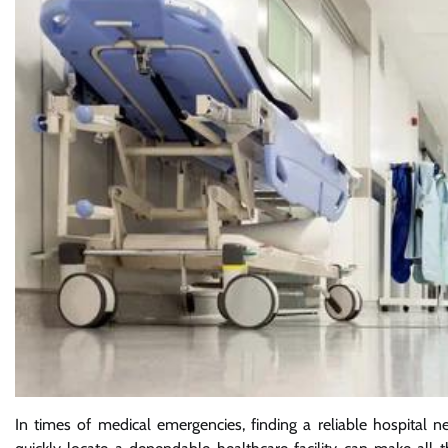
In times of medical emergencies, finding a reliable hospital ne