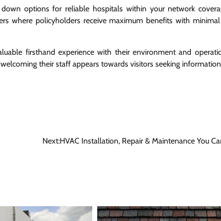
 down options for reliable hospitals within your network covera
iders where policyholders receive maximum benefits with minimal
valuable firsthand experience with their environment and operati
welcoming their staff appears towards visitors seeking information
Next:
HVAC Installation, Repair & Maintenance You Ca