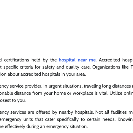
d certifications held by the
hospital near me
. Accredited hospi
pecific criteria for safety and quality care. Organizations like T
on about accredited hospitals in your area.
cy service provider. In urgent situations, traveling long distance
easonable distance from your home or workplace is vital. Utilize on
losest to you.
ency services are offered by nearby hospitals. Not all facilities 
emergency units that cater specifically to certain needs. Knowi
re effectively during an emergency situation.