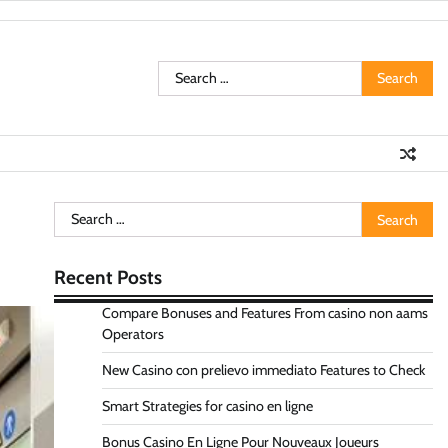
Search
for:
Search
for:
Recent Posts
Compare Bonuses and Features From casino non aams
Operators
New Casino con prelievo immediato Features to Check
Smart Strategies for casino en ligne
Bonus Casino En Ligne Pour Nouveaux Joueurs