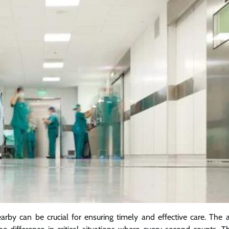
arby can be crucial for ensuring timely and effective care. The ab