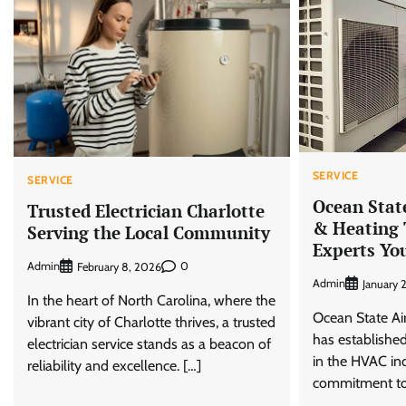
SERVICE
SERVICE
Ocean Stat
Trusted Electrician Charlotte
& Heating
Serving the Local Community
Experts Yo
Admin
0
February 8, 2026
Admin
January 
In the heart of North Carolina, where the
Ocean State Ai
vibrant city of Charlotte thrives, a trusted
has established
electrician service stands as a beacon of
in the HVAC ind
reliability and excellence. […]
commitment to 