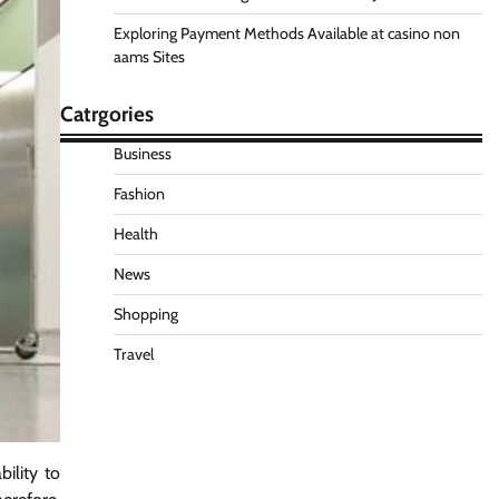
Exploring Payment Methods Available at casino non
aams Sites
Catrgories
Business
Fashion
Health
News
Shopping
Travel
ility to