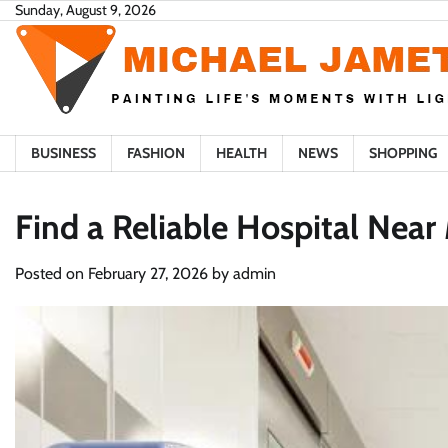
Skip
Sunday, August 9, 2026
to
content
BUSINESS
FASHION
HEALTH
NEWS
SHOPPING
Find a Reliable Hospital Near
Posted on
February 27, 2026
by
admin