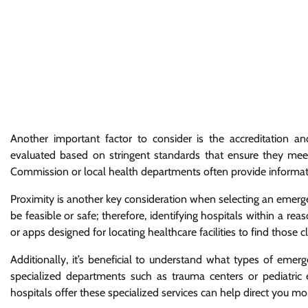
Another important factor to consider is the accreditation an
evaluated based on stringent standards that ensure they meet s
Commission or local health departments often provide informati
Proximity is another key consideration when selecting an emergen
be feasible or safe; therefore, identifying hospitals within a r
or apps designed for locating healthcare facilities to find those c
Additionally, it’s beneficial to understand what types of emerg
specialized departments such as trauma centers or pediatric 
hospitals offer these specialized services can help direct you mo