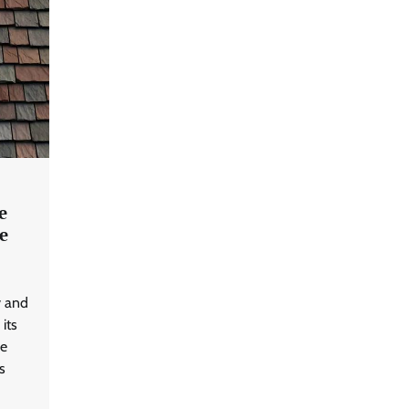
e
e
y and
 its
he
s