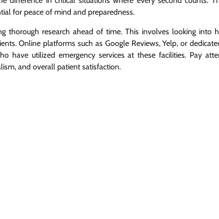
he difference in critical situations where every second counts. Th
ntial for peace of mind and preparedness.
ting thorough research ahead of time. This involves looking into ho
ients. Online platforms such as Google Reviews, Yelp, or dedicate
o have utilized emergency services at these facilities. Pay atte
ism, and overall patient satisfaction.