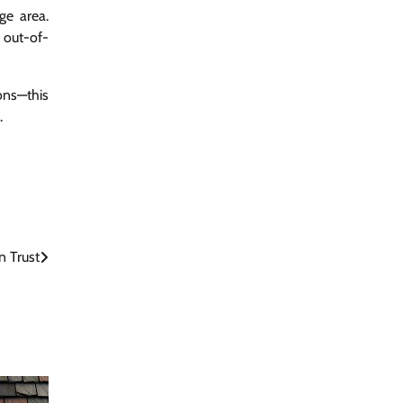
ge area.
 out-of-
ons—this
.
n Trust