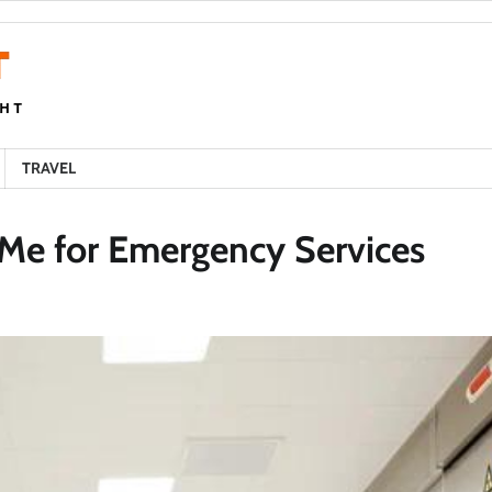
TRAVEL
 Me for Emergency Services