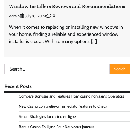
Window Installers Reviews and Recommendations
Admin
0
July 18, 2024
When it comes to replacing or installing new windows in
your home, finding a reliable and experienced window
installer is crucial. With so many options […]
Search
for:
Recent Posts
Compare Bonuses and Features From casino non aams Operators
New Casino con prelievo immediato Features to Check
Smart Strategies for casino en ligne
Bonus Casino En Ligne Pour Nouveaux Joueurs