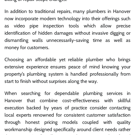
In addition to traditional repairs, many plumbers in Hanover
now incorporate modern technology into their offerings such
as video pipe inspection tools which allow precise
identification of hidden damages without invasive digging or
dismantling walls unnecessarily-saving time as well as
money for customers.
Choosing an affordable yet reliable plumber who brings
extensive experience ensures peace of mind knowing your
property’s plumbing system is handled professionally from
start to finish without surprises along the way.
When searching for dependable plumbing services in
Hanover that combine cost-effectiveness with skillful
execution backed by years of practice consider contacting
local experts renowned for consistent customer satisfaction
through honest pricing models coupled with quality
workmanship designed specifically around client needs rather