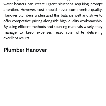
water heaters can create urgent situations requiring prompt
attention. However, cost should never compromise quality.
Hanover plumbers understand this balance well and strive to
offer competitive pricing alongside high-quality workmanship.
By using efficient methods and sourcing materials wisely, they
manage to keep expenses reasonable while delivering
excellent results.
Plumber Hanover