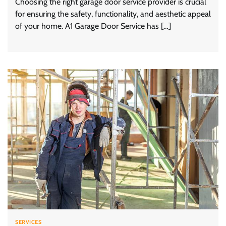
Choosing the right garage door service provider is crucial
for ensuring the safety, functionality, and aesthetic appeal
of your home. A1 Garage Door Service has […]
SERVICES