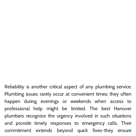
Reliability is another critical aspect of any plumbing service.
Plumbing issues rarely occur at convenient times; they often
happen during evenings or weekends when access to
professional help might be limited. The best Hanover
plumbers recognize the urgency involved in such situations
and provide timely responses to emergency calls. Their
commitment extends beyond quick fixes-they ensure