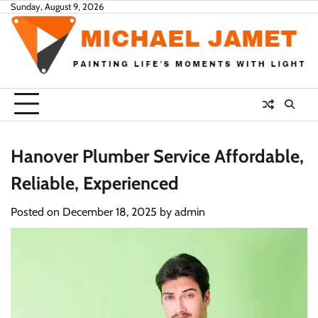
Skip
Sunday, August 9, 2026
to
content
Hanover Plumber Service Affordable,
Reliable, Experienced
Posted on
December 18, 2025
by
admin