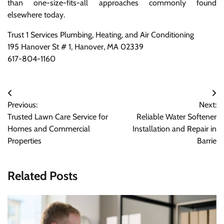
than one-size-fits-all approaches commonly found
elsewhere today.
Trust 1 Services Plumbing, Heating, and Air Conditioning
195 Hanover St # 1, Hanover, MA 02339
617-804-1160
Post
Previous:
Next:
navigation
Trusted Lawn Care Service for
Reliable Water Softener
Homes and Commercial
Installation and Repair in
Properties
Barrie
Related Posts