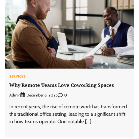
SERVICES
Why Remote Teams Love Coworking Spaces
Admin
0
December 6, 2025
In recent years, the rise of remote work has transformed
the traditional office setting, leading to a significant shift
in how teams operate. One notable […]