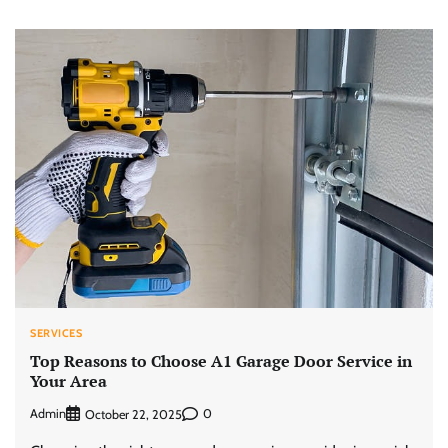
SERVICES
Top Reasons to Choose A1 Garage Door Service in
Your Area
Admin
0
October 22, 2025