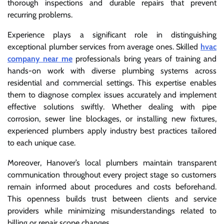
thorough inspections and durable repairs that prevent
recurring problems.
Experience plays a significant role in distinguishing
exceptional plumber services from average ones. Skilled
hvac
company near me
professionals bring years of training and
hands-on work with diverse plumbing systems across
residential and commercial settings. This expertise enables
them to diagnose complex issues accurately and implement
effective solutions swiftly. Whether dealing with pipe
corrosion, sewer line blockages, or installing new fixtures,
experienced plumbers apply industry best practices tailored
to each unique case.
Moreover, Hanover’s local plumbers maintain transparent
communication throughout every project stage so customers
remain informed about procedures and costs beforehand.
This openness builds trust between clients and service
providers while minimizing misunderstandings related to
billing or repair scope changes.