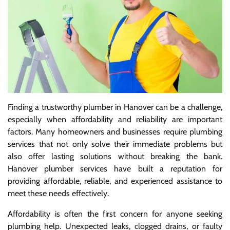
Finding a trustworthy plumber in Hanover can be a challenge,
especially when affordability and reliability are important
factors. Many homeowners and businesses require plumbing
services that not only solve their immediate problems but
also offer lasting solutions without breaking the bank.
Hanover plumber services have built a reputation for
providing affordable, reliable, and experienced assistance to
meet these needs effectively.
Affordability is often the first concern for anyone seeking
plumbing help. Unexpected leaks, clogged drains, or faulty