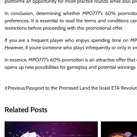
platforms an opportunity for more practice rounds while also p
In conclusion, determining whether MPO777’s 60% promotion 
preferences. It is essential to read the terms and conditions 
restrictions before proceeding with this promotional offer.
If you are a frequent player who enjoys spending time on MP
However, if you’re someone who plays infrequently or only in s
In essence, MPO777’s 60% promotion is an attractive offer that c
opens up new possibilities for gameplay and potential winnings b
Post
Previous:
Passport to the Promised Land the Israel ETA Revolut
navigation
Related Posts