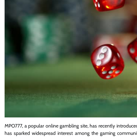
MPO777, a popular online gambling site, has recently introduce
has sparked widespread interest among the gaming community