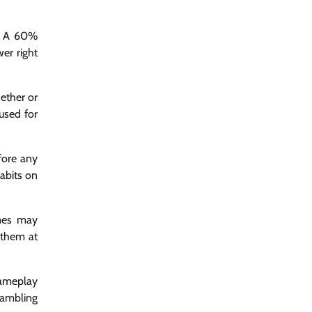
t. A 60%
er right
hether or
 used for
fore any
abits on
mes may
 them at
gameplay
gambling