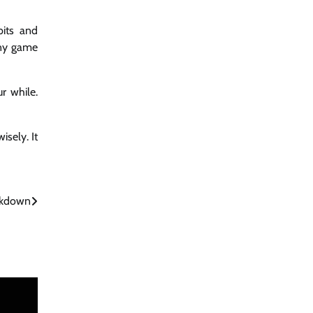
bits and
any game
r while.
isely. It
akdown