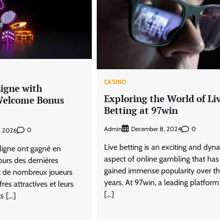
CASINO
Ligne with
Exploring the World of Li
Welcome Bonus
Betting at 97win
Admin
0
December 8, 2024
0
, 2026
Live betting is an exciting and dyn
 ligne ont gagné en
aspect of online gambling that has
ours des dernières
gained immense popularity over t
nt de nombreux joueurs
years. At 97win, a leading platform
fres attractives et leurs
[…]
s […]