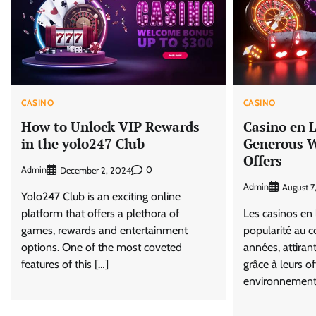
CASINO
CASINO
How to Unlock VIP Rewards
Casino en 
in the yolo247 Club
Generous 
Offers
Admin
0
December 2, 2024
Admin
August 7
Yolo247 Club is an exciting online
platform that offers a plethora of
Les casinos en
games, rewards and entertainment
popularité au c
options. One of the most coveted
années, attira
features of this […]
grâce à leurs of
environnement