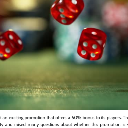
d an exciting promotion that offers a 60% bonus to its players. T
 and raised many questions about whether this promotion is w