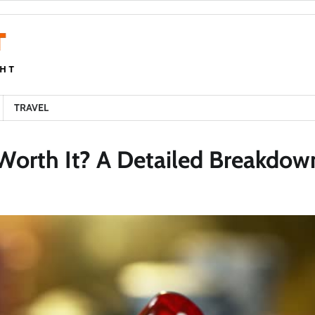
TRAVEL
orth It? A Detailed Breakdow