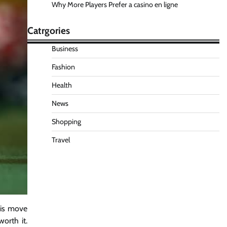
Why More Players Prefer a casino en ligne
Catrgories
Business
Fashion
Health
News
Shopping
Travel
his move
orth it.