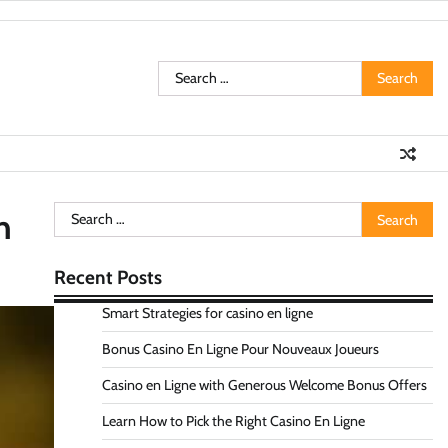
Search
for:
Search
n
for:
Recent Posts
Smart Strategies for casino en ligne
Bonus Casino En Ligne Pour Nouveaux Joueurs
Casino en Ligne with Generous Welcome Bonus Offers
Learn How to Pick the Right Casino En Ligne