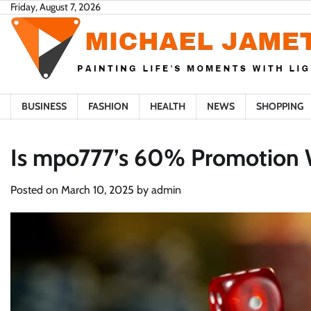
Skip
Friday, August 7, 2026
to
content
BUSINESS
FASHION
HEALTH
NEWS
SHOPPING
Is mpo777’s 60% Promotion W
Posted on
March 10, 2025
by
admin