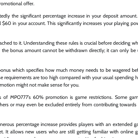
romotional offer.
btedly the significant percentage increase in your deposit amoun
 $60 in your account. This significantly increases your playing pow
ached to it. Understanding these rules is crucial before deciding w
 that the bonus amount cannot be withdrawn directly; it can only be
s bonus which specifies how much money needs to be wagered be
se requirements are too high compared with your usual spending h
romotion might not make sense for you.
es of MPO777’s 60% promotion is game restrictions. Some ga
hers or may even be excluded entirely from contributing towards
generous percentage increase provides players with an extended 
 It allows new users who are still getting familiar with online 