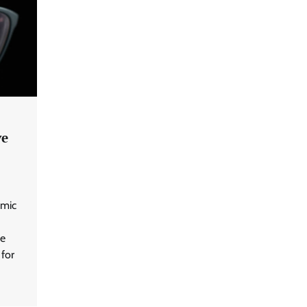
ve
amic
he
 for