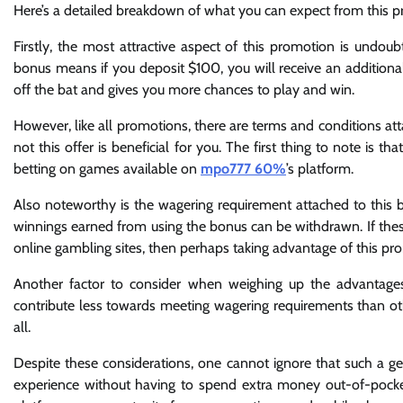
Here’s a detailed breakdown of what you can expect from this p
Firstly, the most attractive aspect of this promotion is undou
bonus means if you deposit $100, you will receive an additional
off the bat and gives you more chances to play and win.
However, like all promotions, there are terms and conditions att
not this offer is beneficial for you. The first thing to note is
betting on games available on
mpo777 60%
’s platform.
Also noteworthy is the wagering requirement attached to thi
winnings earned from using the bonus can be withdrawn. If the
online gambling sites, then perhaps taking advantage of this p
Another factor to consider when weighing up the advantag
contribute less towards meeting wagering requirements than ot
all.
Despite these considerations, one cannot ignore that such a 
experience without having to spend extra money out-of-pocket.