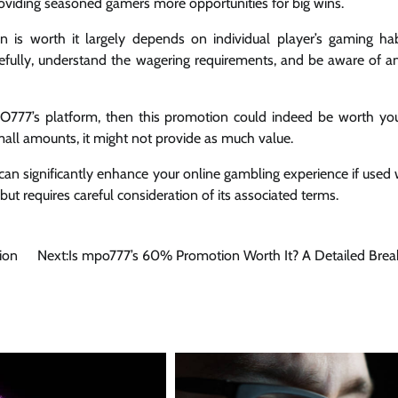
roviding seasoned gamers more opportunities for big wins.
is worth it largely depends on individual player’s gaming ha
carefully, understand the wagering requirements, and be aware of 
O777’s platform, then this promotion could indeed be worth you
mall amounts, it might not provide as much value.
an significantly enhance your online gambling experience if used w
ut requires careful consideration of its associated terms.
ion
Next:
Is mpo777’s 60% Promotion Worth It? A Detailed Bre