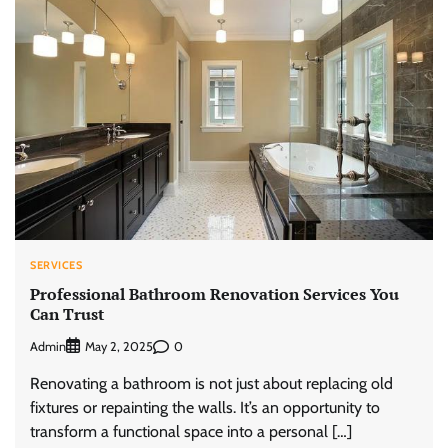
SERVICES
Professional Bathroom Renovation Services You
Can Trust
Admin
0
May 2, 2025
Renovating a bathroom is not just about replacing old
fixtures or repainting the walls. It’s an opportunity to
transform a functional space into a personal […]