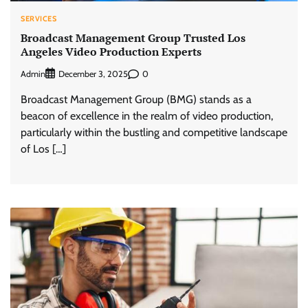
SERVICES
Broadcast Management Group Trusted Los
Angeles Video Production Experts
Admin
0
December 3, 2025
Broadcast Management Group (BMG) stands as a
beacon of excellence in the realm of video production,
particularly within the bustling and competitive landscape
of Los […]