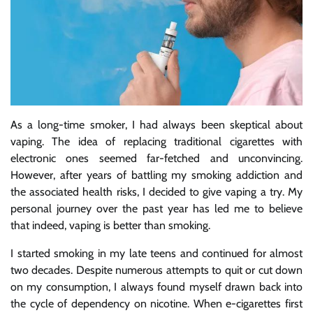
As a long-time smoker, I had always been skeptical about
vaping. The idea of replacing traditional cigarettes with
electronic ones seemed far-fetched and unconvincing.
However, after years of battling my smoking addiction and
the associated health risks, I decided to give vaping a try. My
personal journey over the past year has led me to believe
that indeed, vaping is better than smoking.
I started smoking in my late teens and continued for almost
two decades. Despite numerous attempts to quit or cut down
on my consumption, I always found myself drawn back into
the cycle of dependency on nicotine. When e-cigarettes first