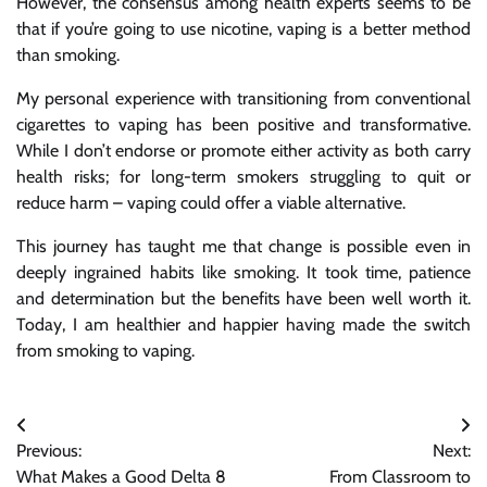
However, the consensus among health experts seems to be
that if you’re going to use nicotine, vaping is a better method
than smoking.
My personal experience with transitioning from conventional
cigarettes to vaping has been positive and transformative.
While I don’t endorse or promote either activity as both carry
health risks; for long-term smokers struggling to quit or
reduce harm – vaping could offer a viable alternative.
This journey has taught me that change is possible even in
deeply ingrained habits like smoking. It took time, patience
and determination but the benefits have been well worth it.
Today, I am healthier and happier having made the switch
from smoking to vaping.
Post
Previous:
Next:
navigation
What Makes a Good Delta 8
From Classroom to