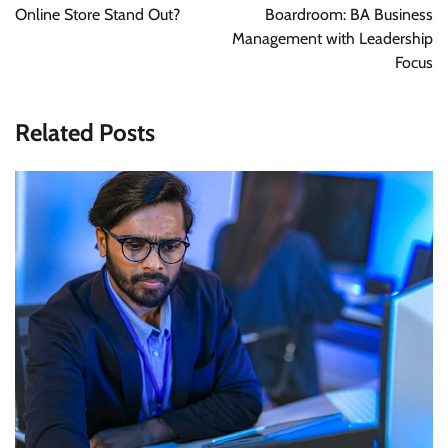
Online Store Stand Out?
Boardroom: BA Business
Management with Leadership
Focus
Related Posts