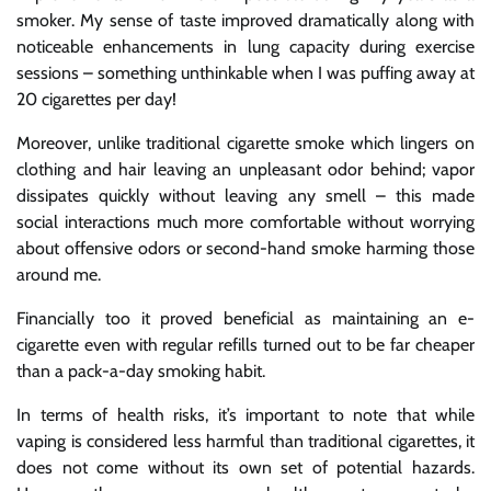
smoker. My sense of taste improved dramatically along with
noticeable enhancements in lung capacity during exercise
sessions – something unthinkable when I was puffing away at
20 cigarettes per day!
Moreover, unlike traditional cigarette smoke which lingers on
clothing and hair leaving an unpleasant odor behind; vapor
dissipates quickly without leaving any smell – this made
social interactions much more comfortable without worrying
about offensive odors or second-hand smoke harming those
around me.
Financially too it proved beneficial as maintaining an e-
cigarette even with regular refills turned out to be far cheaper
than a pack-a-day smoking habit.
In terms of health risks, it’s important to note that while
vaping is considered less harmful than traditional cigarettes, it
does not come without its own set of potential hazards.