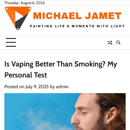
Skip
Thursday, August 6, 2026
to
content
Is Vaping Better Than Smoking? My
Personal Test
Posted on
July 9, 2025
by
admin