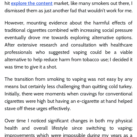
hit
explore the content
market, like many smokers out there, I
dismissed them as just another fad that wouldn’t work for me.
However, mounting evidence about the harmful effects of
traditional cigarettes combined with increasing social pressure
eventually drove me towards exploring alternative options.
After extensive research and consultation with healthcare
professionals who suggested vaping could be a viable
alternative to help reduce harm from tobacco use; I decided it
was time to give it a shot.
The transition from smoking to vaping was not easy by any
means but certainly less challenging than quitting cold turkey.
Initially, there were moments when cravings for conventional
cigarettes were high but having an e-cigarette at hand helped
stave off these urges effectively.
Over time I noticed significant changes in both my physical
health and overall lifestyle since switching to vaping;
improvements which were impossible during my years as a