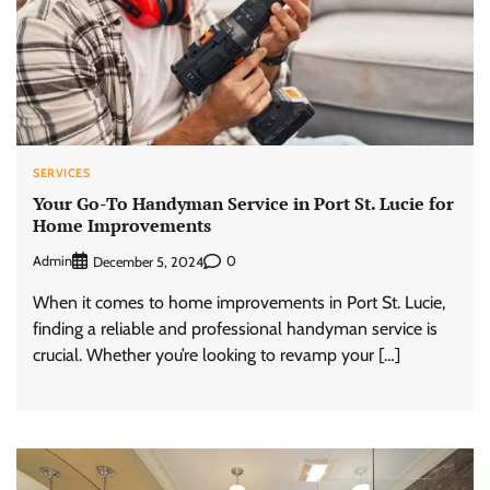
SERVICES
Your Go-To Handyman Service in Port St. Lucie for
Home Improvements
Admin
0
December 5, 2024
When it comes to home improvements in Port St. Lucie,
finding a reliable and professional handyman service is
crucial. Whether you’re looking to revamp your […]