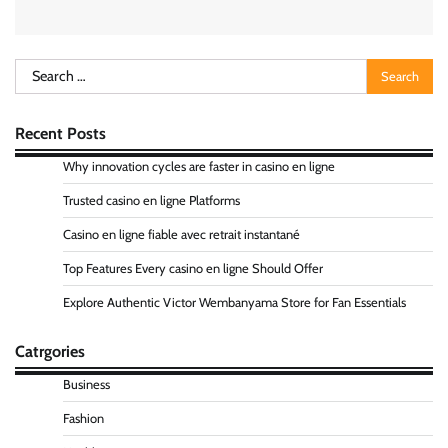
Search
for:
Recent Posts
Why innovation cycles are faster in casino en ligne
Trusted casino en ligne Platforms
Casino en ligne fiable avec retrait instantané
Top Features Every casino en ligne Should Offer
Explore Authentic Victor Wembanyama Store for Fan Essentials
Catrgories
Business
Fashion