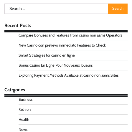
Search
for:
Recent Posts
Compare Bonuses and Features From casino non aams Operators
New Casino con prelievo immediato Features to Check
Smart Strategies for casino en ligne
Bonus Casino En Ligne Pour Nouveaux Joueurs
Exploring Payment Methods Available at casino non aams Sites
Catrgories
Business
Fashion
Health
News