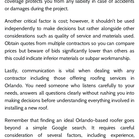
coverage protects you from any liability in case of accidents
or damages during the project.
Another critical factor is cost; however, it shouldn’t be used
independently to make decisions but rather alongside other
considerations such as quality of service and materials used.
Obtain quotes from multiple contractors so you can compare
prices but beware of bids significantly lower than others as
this could indicate inferior materials or subpar workmanship.
Lastly, communication is vital when dealing with any
contractor including those offering roofing services in
Orlando. You need someone who listens carefully to your
needs, answers all questions clearly without rushing you into
making decisions before understanding everything involved in
installing a new roof.
Remember that finding an ideal Orlando-based roofer goes
beyond a simple Google search. It requires careful
consideration of several factors, including experience,