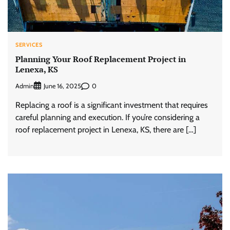
SERVICES
Planning Your Roof Replacement Project in
Lenexa, KS
Admin
0
June 16, 2025
Replacing a roof is a significant investment that requires
careful planning and execution. If you’re considering a
roof replacement project in Lenexa, KS, there are […]