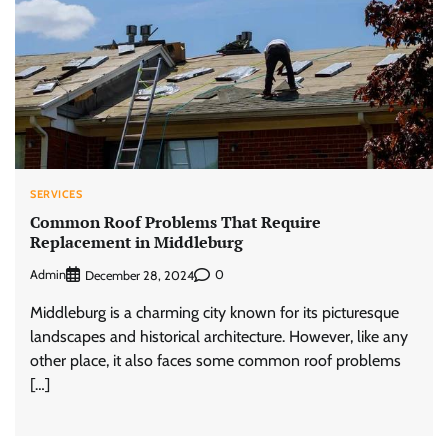
SERVICES
Common Roof Problems That Require
Replacement in Middleburg
Admin
0
December 28, 2024
Middleburg is a charming city known for its picturesque
landscapes and historical architecture. However, like any
other place, it also faces some common roof problems
[…]