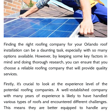
Finding the right roofing company for your Orlando roof
installation can be a daunting task, especially with so many
options available. However, by keeping some key factors in
mind and doing thorough research, you can ensure that you
choose a reliable roofing company that will provide quality
services.
Firstly, it’s crucial to look at the experience level of the
potential roofing companies. A well-established company
with many years of experience is likely to have handled
various types of roofs and encountered different challenges.
This means they are better equipped to handle any