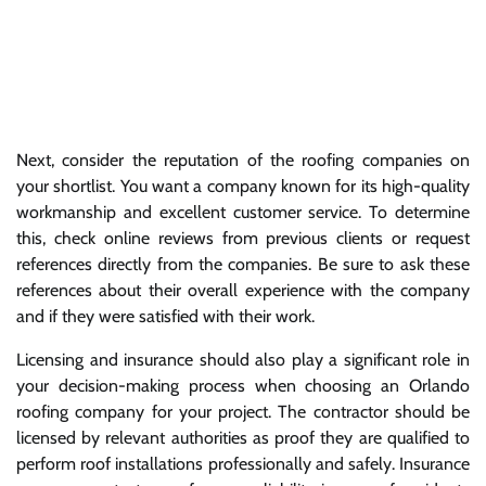
Next, consider the reputation of the roofing companies on
your shortlist. You want a company known for its high-quality
workmanship and excellent customer service. To determine
this, check online reviews from previous clients or request
references directly from the companies. Be sure to ask these
references about their overall experience with the company
and if they were satisfied with their work.
Licensing and insurance should also play a significant role in
your decision-making process when choosing an Orlando
roofing company for your project. The contractor should be
licensed by relevant authorities as proof they are qualified to
perform roof installations professionally and safely. Insurance