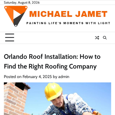
Skip
Saturday, August 8, 2026
to
content
Orlando Roof Installation: How to
Find the Right Roofing Company
Posted on
February 4, 2025
by
admin