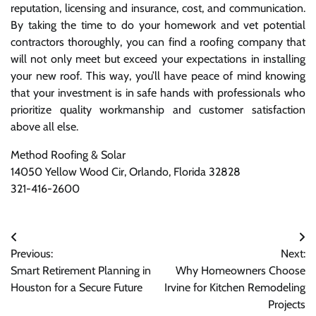
reputation, licensing and insurance, cost, and communication.
By taking the time to do your homework and vet potential
contractors thoroughly, you can find a roofing company that
will not only meet but exceed your expectations in installing
your new roof. This way, you’ll have peace of mind knowing
that your investment is in safe hands with professionals who
prioritize quality workmanship and customer satisfaction
above all else.
Method Roofing & Solar
14050 Yellow Wood Cir, Orlando, Florida 32828
321-416-2600
Post
Previous:
Next:
navigation
Smart Retirement Planning in
Why Homeowners Choose
Houston for a Secure Future
Irvine for Kitchen Remodeling
Projects