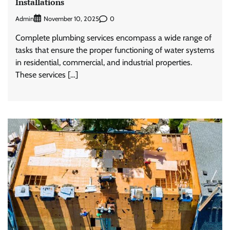
Installations
Admin
0
November 10, 2025
Complete plumbing services encompass a wide range of
tasks that ensure the proper functioning of water systems
in residential, commercial, and industrial properties.
These services […]