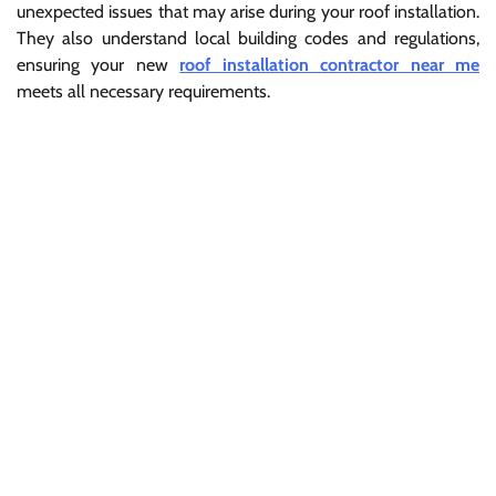
unexpected issues that may arise during your roof installation.
They also understand local building codes and regulations,
ensuring your new
roof installation contractor near me
meets all necessary requirements.