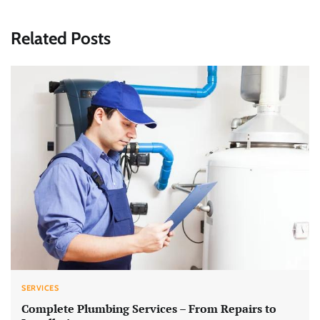
Related Posts
SERVICES
Complete Plumbing Services – From Repairs to