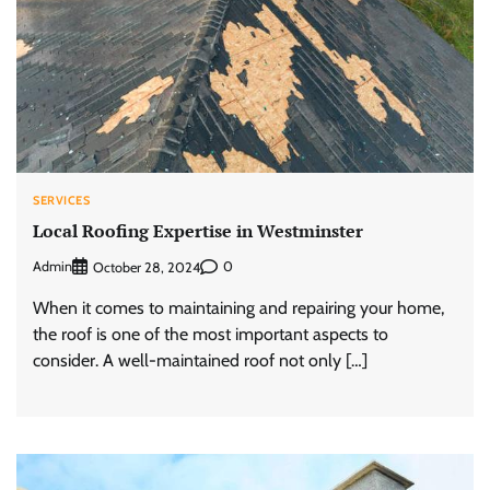
SERVICES
Local Roofing Expertise in Westminster
Admin
0
October 28, 2024
When it comes to maintaining and repairing your home,
the roof is one of the most important aspects to
consider. A well-maintained roof not only […]