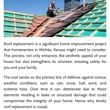
Roof replacement is a significant home improvement project
that homeowners in Wichita, Kansas might need to consider.
This process not only enhances the aesthetic appeal of your
house but also strengthens its structure, ensuring safety for
you and your family.
The roof serves as the primary line of defense against various
weather conditions such as rain, snow, hail, wind, and
extreme heat. Over time it can deteriorate due to these
elements resulting in leaks or structural damage that could
compromise the integrity of your home. Hence why timely
roof replacement is crucial.