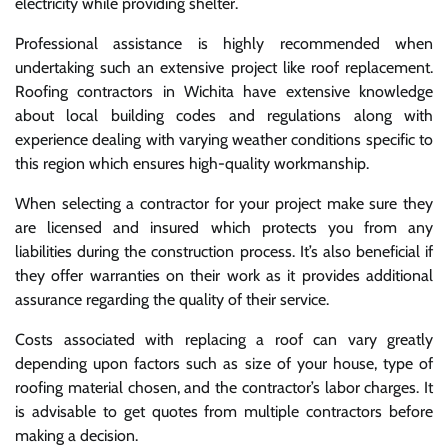
electricity while providing shelter.
Professional assistance is highly recommended when
undertaking such an extensive project like roof replacement.
Roofing contractors in Wichita have extensive knowledge
about local building codes and regulations along with
experience dealing with varying weather conditions specific to
this region which ensures high-quality workmanship.
When selecting a contractor for your project make sure they
are licensed and insured which protects you from any
liabilities during the construction process. It’s also beneficial if
they offer warranties on their work as it provides additional
assurance regarding the quality of their service.
Costs associated with replacing a roof can vary greatly
depending upon factors such as size of your house, type of
roofing material chosen, and the contractor’s labor charges. It
is advisable to get quotes from multiple contractors before
making a decision.