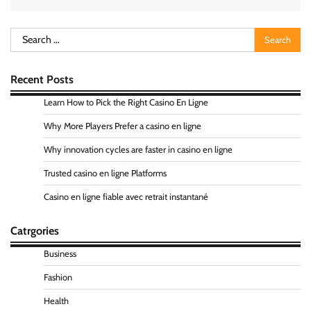
Search
for:
Recent Posts
Learn How to Pick the Right Casino En Ligne
Why More Players Prefer a casino en ligne
Why innovation cycles are faster in casino en ligne
Trusted casino en ligne Platforms
Casino en ligne fiable avec retrait instantané
Catrgories
Business
Fashion
Health