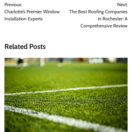
Previous:
Next:
navigation
Charlotte’s Premier Window
The Best Roofing Companies
Installation Experts
in Rochester: A
Comprehensive Review
Related Posts