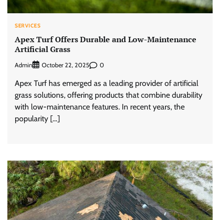
SERVICES
Apex Turf Offers Durable and Low-Maintenance
Artificial Grass
Admin
0
October 22, 2025
Apex Turf has emerged as a leading provider of artificial
grass solutions, offering products that combine durability
with low-maintenance features. In recent years, the
popularity […]