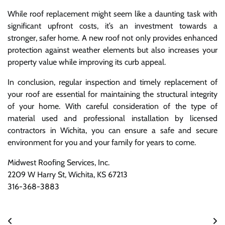
While roof replacement might seem like a daunting task with
significant upfront costs, it’s an investment towards a
stronger, safer home. A new roof not only provides enhanced
protection against weather elements but also increases your
property value while improving its curb appeal.
In conclusion, regular inspection and timely replacement of
your roof are essential for maintaining the structural integrity
of your home. With careful consideration of the type of
material used and professional installation by licensed
contractors in Wichita, you can ensure a safe and secure
environment for you and your family for years to come.
Midwest Roofing Services, Inc.
2209 W Harry St, Wichita, KS 67213
316-368-3883
Post