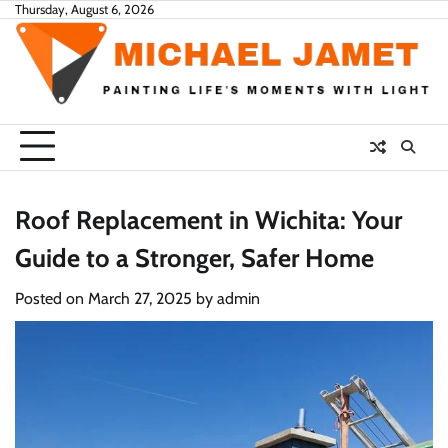
Skip
Thursday, August 6, 2026
to
content
Roof Replacement in Wichita: Your
Guide to a Stronger, Safer Home
Posted on
March 27, 2025
by
admin