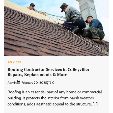
SERVICES
Roofing Contractor Services in Colleyville:
Repairs, Replacements & More
Admin
0
February 20, 2025
Roofing is an essential part of any home or commercial
building. It protects the interior from harsh weather
conditions, adds aesthetic appeal to the structure, […]