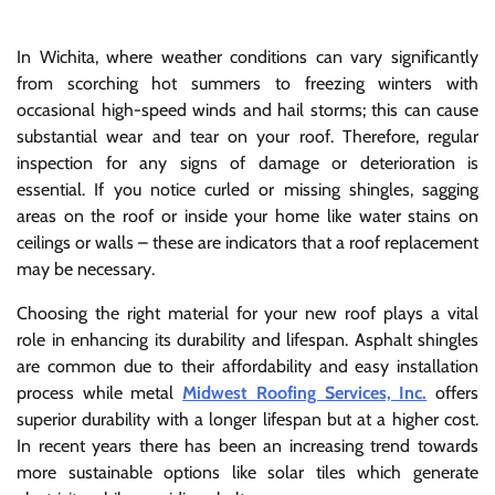
In Wichita, where weather conditions can vary significantly
from scorching hot summers to freezing winters with
occasional high-speed winds and hail storms; this can cause
substantial wear and tear on your roof. Therefore, regular
inspection for any signs of damage or deterioration is
essential. If you notice curled or missing shingles, sagging
areas on the roof or inside your home like water stains on
ceilings or walls – these are indicators that a roof replacement
may be necessary.
Choosing the right material for your new roof plays a vital
role in enhancing its durability and lifespan. Asphalt shingles
are common due to their affordability and easy installation
process while metal
Midwest Roofing Services, Inc.
offers
superior durability with a longer lifespan but at a higher cost.
In recent years there has been an increasing trend towards
more sustainable options like solar tiles which generate