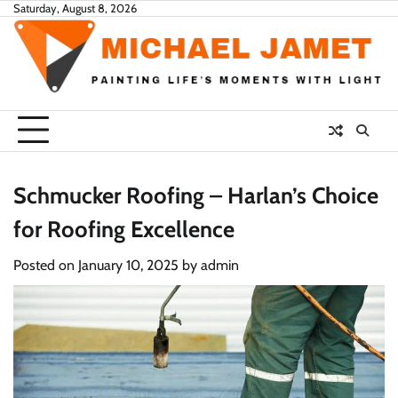
Skip
Saturday, August 8, 2026
to
content
Schmucker Roofing – Harlan’s Choice
for Roofing Excellence
Posted on
January 10, 2025
by
admin