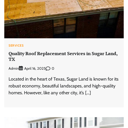
SERVICES
Quality Roof Replacement Services in Sugar Land,
TX
Admin
0
April 16, 2025
Located in the heart of Texas, Sugar Land is known for its
robust economy, beautiful landscapes, and high-quality
homes. However, like any other city, it’s […]