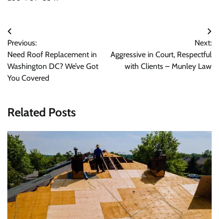
Post
Previous:
Next:
navigation
Need Roof Replacement in
Aggressive in Court, Respectful
Washington DC? We’ve Got
with Clients – Munley Law
You Covered
Related Posts