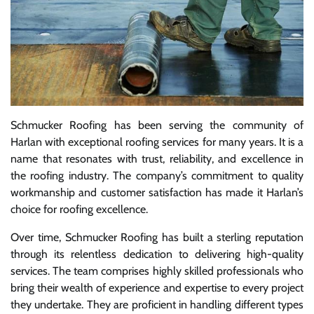
Schmucker Roofing has been serving the community of
Harlan with exceptional roofing services for many years. It is a
name that resonates with trust, reliability, and excellence in
the roofing industry. The company’s commitment to quality
workmanship and customer satisfaction has made it Harlan’s
choice for roofing excellence.
Over time, Schmucker Roofing has built a sterling reputation
through its relentless dedication to delivering high-quality
services. The team comprises highly skilled professionals who
bring their wealth of experience and expertise to every project
they undertake. They are proficient in handling different types