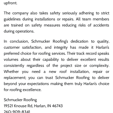
upfront.
The company also takes safety seriously adhering to strict
guidelines during installations or repairs. All team members
are trained on safety measures reducing risks of accidents
during operations.
In conclusion, Schmucker Roofing’s dedication to quality,
customer satisfaction, and integrity has made it Harlan’s
preferred choice for roofing services. Their track record speaks
volumes about their capability to deliver excellent results
consistently regardless of the project size or complexity.
Whether you need a new roof installation, repair or
replacement; you can trust Schmucker Roofing to deliver
beyond your expectations making them truly Harlan’s choice
for roofing excellence.
Schmucker Roofing
19521 Knouse Rd, Harlan, IN 46743
260-909-8341