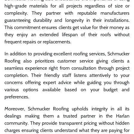
high-grade materials for all projects regardless of size or
complexity. They partner with reputable manufacturers
guaranteeing durability and longevity in their installations.
This commitment ensures clients get value for their money as
they enjoy an extended lifespan of their roofs without
frequent repairs or replacements.
In addition to providing excellent roofing services, Schmucker
Roofing also prioritizes customer service giving clients a
seamless experience right from consultation through project
completion. Their friendly staff listens attentively to your
concerns offering expert advice while guiding you through
various options available based on your budget and
preferences.
Moreover, Schmucker Roofing upholds integrity in all its
dealings making them a trusted partner in the Harlan
community. They provide transparent pricing without hidden
charges ensuring clients understand what they are paying for