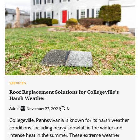
SERVICES
Roof Replacement Solutions for Collegeville’s
Harsh Weather
Admin
0
November 27, 2024
Collegeville, Pennsylvania is known for its harsh weather
conditions, including heavy snowfall in the winter and
intense heat in the summer. These extreme weather