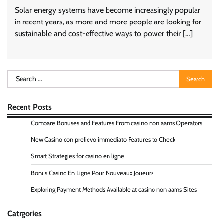
Solar energy systems have become increasingly popular
in recent years, as more and more people are looking for
sustainable and cost-effective ways to power their […]
Search
for:
Recent Posts
Compare Bonuses and Features From casino non aams Operators
New Casino con prelievo immediato Features to Check
Smart Strategies for casino en ligne
Bonus Casino En Ligne Pour Nouveaux Joueurs
Exploring Payment Methods Available at casino non aams Sites
Catrgories