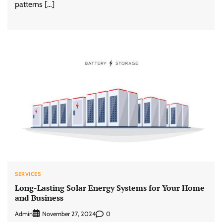
patterns […]
SERVICES
Long-Lasting Solar Energy Systems for Your Home
and Business
Admin
0
November 27, 2024