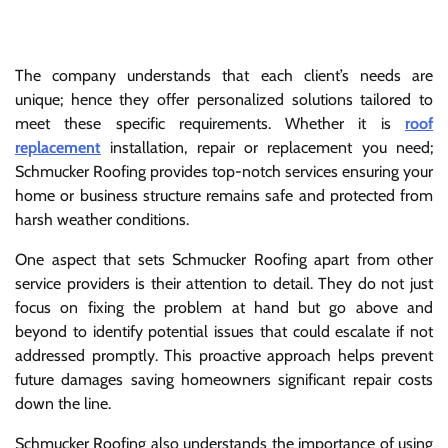
The company understands that each client’s needs are
unique; hence they offer personalized solutions tailored to
meet these specific requirements. Whether it is
roof
replacement
installation, repair or replacement you need;
Schmucker Roofing provides top-notch services ensuring your
home or business structure remains safe and protected from
harsh weather conditions.
One aspect that sets Schmucker Roofing apart from other
service providers is their attention to detail. They do not just
focus on fixing the problem at hand but go above and
beyond to identify potential issues that could escalate if not
addressed promptly. This proactive approach helps prevent
future damages saving homeowners significant repair costs
down the line.
Schmucker Roofing also understands the importance of using