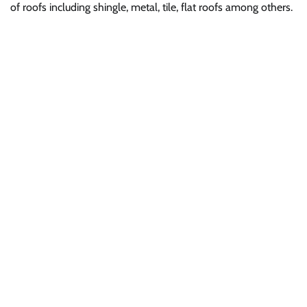
of roofs including shingle, metal, tile, flat roofs among others.