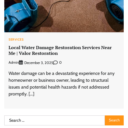
SERVICES
Local Water Damage Restoration Services Near
Me | Valor Restoration
Admin
0
December 3, 2025
Water damage can be a devastating experience for any
homeowner or business owner, leading to structural
issues and potential health hazards if not addressed
promptly. […]
Search
for: