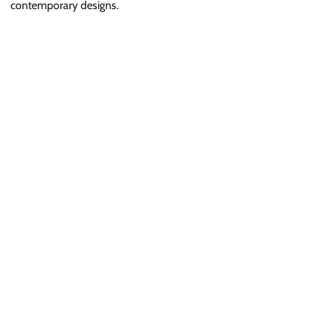
contemporary designs.