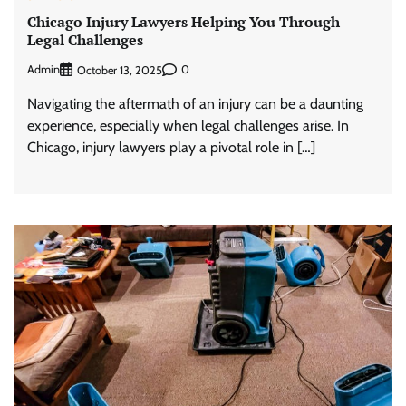
Chicago Injury Lawyers Helping You Through
Legal Challenges
Admin
0
October 13, 2025
Navigating the aftermath of an injury can be a daunting
experience, especially when legal challenges arise. In
Chicago, injury lawyers play a pivotal role in […]