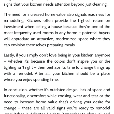
signs that your kitchen needs attention beyond just cleaning.
The need for increased home value also signals readiness for
remodeling. Kitchens often provide the highest return on
investment when selling a house because they’re one of the
most frequently used rooms in any home – potential buyers
will appreciate an attractive, modernized space where they
can envision themselves preparing meals.
Lastly, if you simply don’t love being in your kitchen anymore
– whether it’s because the colors don’t inspire you or the
lighting isn’t right – then perhaps it’s time to change things up
with a remodel. After all, your kitchen should be a place
where you enjoy spending time.
In conclusion, whether it’s outdated design, lack of space and
functionality, discomfort while cooking, wear and tear or the
need to increase home value that’s driving your desire for
change – these are all valid signs you’re ready to remodel