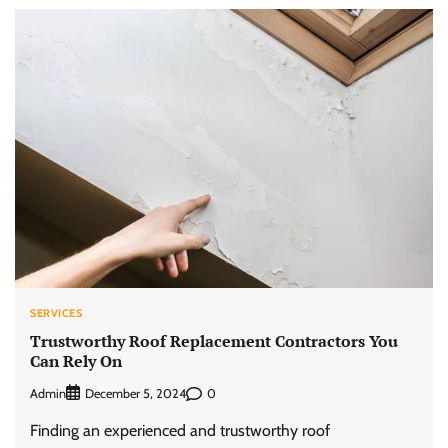
SERVICES
Trustworthy Roof Replacement Contractors You
Can Rely On
Admin
0
December 5, 2024
Finding an experienced and trustworthy roof