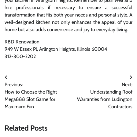
your kitchen in Arlington Heights. Remember to plan well and
hire professionals if necessary to ensure a successful
transformation that fits both your needs and personal style. A
well-designed kitchen not only enhances the appeal of your
home but also adds convenience and joy to everyday living.
RBD Renovation
949 W Essex Pl, Arlington Heights, Illinois 60004
312-300-2202
Post
Previous:
Next:
navigation
How to Choose the Right
Understanding Roof
Mega888 Slot Game for
Warranties from Ludington
Maximum Fun
Contractors
Related Posts