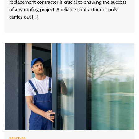
replacement contractor is crucial to ensuring the success
of any roofing project. A reliable contractor not only
carries out […]
SERVICES