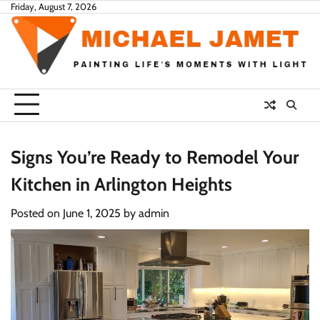
Skip
Friday, August 7, 2026
to
content
Signs You’re Ready to Remodel Your
Kitchen in Arlington Heights
Posted on
June 1, 2025
by
admin