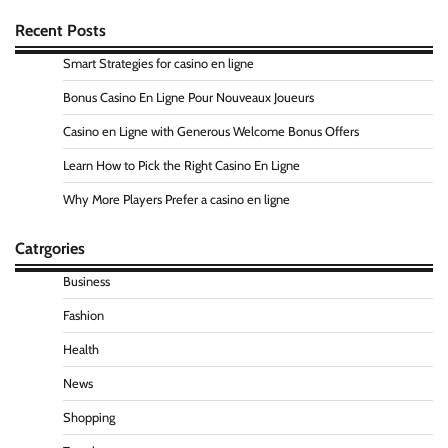
Recent Posts
Smart Strategies for casino en ligne
Bonus Casino En Ligne Pour Nouveaux Joueurs
Casino en Ligne with Generous Welcome Bonus Offers
Learn How to Pick the Right Casino En Ligne
Why More Players Prefer a casino en ligne
Catrgories
Business
Fashion
Health
News
Shopping