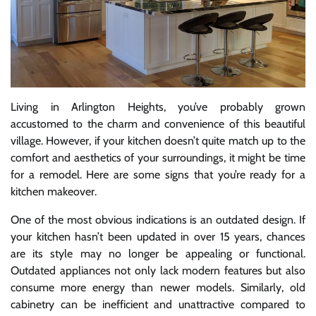
Living in Arlington Heights, you’ve probably grown
accustomed to the charm and convenience of this beautiful
village. However, if your kitchen doesn’t quite match up to the
comfort and aesthetics of your surroundings, it might be time
for a remodel. Here are some signs that you’re ready for a
kitchen makeover.
One of the most obvious indications is an outdated design. If
your kitchen hasn’t been updated in over 15 years, chances
are its style may no longer be appealing or functional.
Outdated appliances not only lack modern features but also
consume more energy than newer models. Similarly, old
cabinetry can be inefficient and unattractive compared to