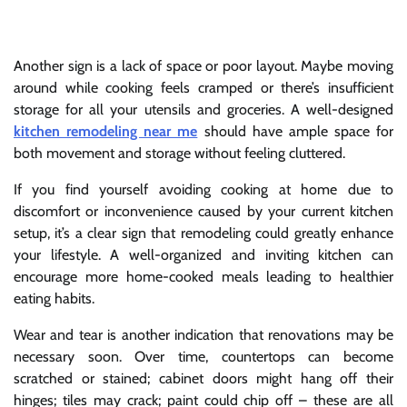
Another sign is a lack of space or poor layout. Maybe moving
around while cooking feels cramped or there’s insufficient
storage for all your utensils and groceries. A well-designed
kitchen remodeling near me
should have ample space for
both movement and storage without feeling cluttered.
If you find yourself avoiding cooking at home due to
discomfort or inconvenience caused by your current kitchen
setup, it’s a clear sign that remodeling could greatly enhance
your lifestyle. A well-organized and inviting kitchen can
encourage more home-cooked meals leading to healthier
eating habits.
Wear and tear is another indication that renovations may be
necessary soon. Over time, countertops can become
scratched or stained; cabinet doors might hang off their
hinges; tiles may crack; paint could chip off – these are all