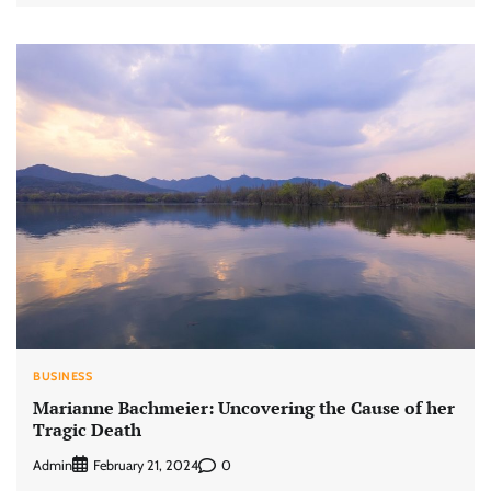
BUSINESS
Marianne Bachmeier: Uncovering the Cause of her
Tragic Death
Admin
0
February 21, 2024