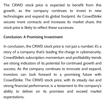
The CRWD stock price is expected to benefit from this
growth, as the company continues to invest in new
technologies and expand its global footprint. As CrowdStrike
secures more contracts and increases its market share, the
stock price is likely to reflect these successes.
Conclusion: A Promising Investment
In conclusion, the CRWD stock price is not just a number; it’s a
story of a company that’s leading the charge in cybersecurity.
CrowdStrike’s subscription momentum and profitability trends
are strong indicators of its potential for continued growth and
success. As the company continues to innovate and expand,
investors can look forward to a promising future with
CrowdStrike. The CRWD stock price, with its steady rise and
strong financial performance, is a testament to the company’s
ability to deliver on its promises and exceed market
expectations.