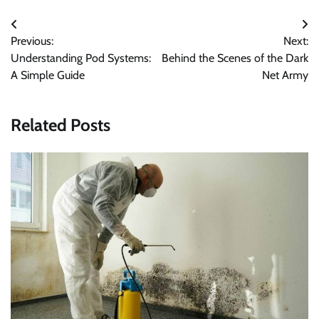
Post
Previous:
Next:
navigation
Understanding Pod Systems:
Behind the Scenes of the Dark
A Simple Guide
Net Army
Related Posts