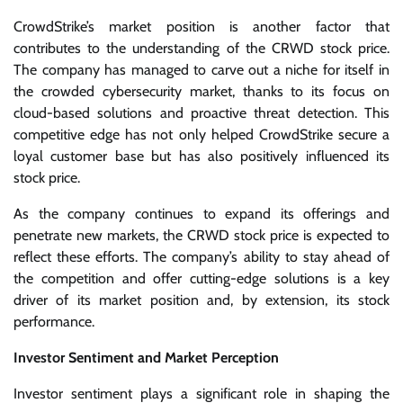
CrowdStrike’s market position is another factor that
contributes to the understanding of the CRWD stock price.
The company has managed to carve out a niche for itself in
the crowded cybersecurity market, thanks to its focus on
cloud-based solutions and proactive threat detection. This
competitive edge has not only helped CrowdStrike secure a
loyal customer base but has also positively influenced its
stock price.
As the company continues to expand its offerings and
penetrate new markets, the CRWD stock price is expected to
reflect these efforts. The company’s ability to stay ahead of
the competition and offer cutting-edge solutions is a key
driver of its market position and, by extension, its stock
performance.
Investor Sentiment and Market Perception
Investor sentiment plays a significant role in shaping the