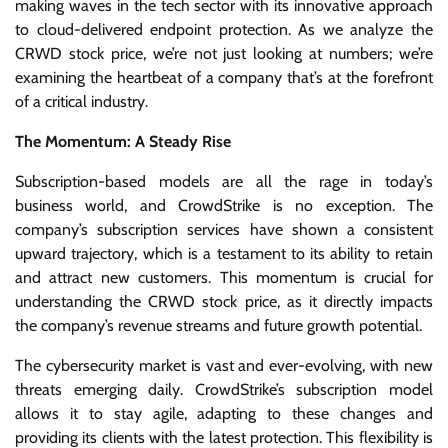
making waves in the tech sector with its innovative approach
to cloud-delivered endpoint protection. As we analyze the
CRWD stock price, we’re not just looking at numbers; we’re
examining the heartbeat of a company that’s at the forefront
of a critical industry.
The Momentum: A Steady Rise
Subscription-based models are all the rage in today’s
business world, and CrowdStrike is no exception. The
company’s subscription services have shown a consistent
upward trajectory, which is a testament to its ability to retain
and attract new customers. This momentum is crucial for
understanding the CRWD stock price, as it directly impacts
the company’s revenue streams and future growth potential.
The cybersecurity market is vast and ever-evolving, with new
threats emerging daily. CrowdStrike’s subscription model
allows it to stay agile, adapting to these changes and
providing its clients with the latest protection. This flexibility is