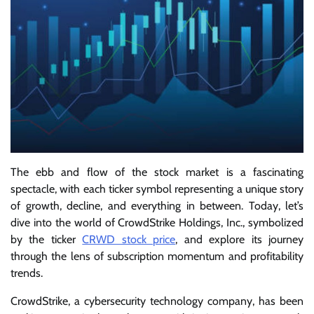
The ebb and flow of the stock market is a fascinating
spectacle, with each ticker symbol representing a unique story
of growth, decline, and everything in between. Today, let’s
dive into the world of CrowdStrike Holdings, Inc., symbolized
by the ticker
CRWD stock price
, and explore its journey
through the lens of subscription momentum and profitability
trends.
CrowdStrike, a cybersecurity technology company, has been