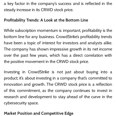
a key factor in the company’s success and is reflected in the
steady increase in its CRWD stock price.
Profitability Trends: A Look at the Bottom Line
While subscription momentum is important, profitability is the
bottom line for any business. CrowdStrike’s profitability trends
have been a topic of interest for investors and analysts alike.
The company has shown impressive growth in its net income
over the past few years, which has a direct correlation with
the positive movement in the CRWD stock price.
Investing in CrowdStrike is not just about buying into a
product; it’s about investing in a company that’s committed to
innovation and growth. The CRWD stock price is a reflection
of this commitment, as the company continues to invest in
research and development to stay ahead of the curve in the
cybersecurity space.
Market Position and Competitive Edge