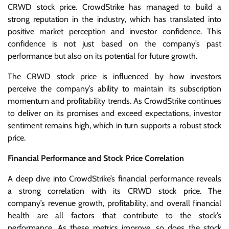
CRWD stock price. CrowdStrike has managed to build a
strong reputation in the industry, which has translated into
positive market perception and investor confidence. This
confidence is not just based on the company’s past
performance but also on its potential for future growth.
The CRWD stock price is influenced by how investors
perceive the company’s ability to maintain its subscription
momentum and profitability trends. As CrowdStrike continues
to deliver on its promises and exceed expectations, investor
sentiment remains high, which in turn supports a robust stock
price.
Financial Performance and Stock Price Correlation
A deep dive into CrowdStrike’s financial performance reveals
a strong correlation with its CRWD stock price. The
company’s revenue growth, profitability, and overall financial
health are all factors that contribute to the stock’s
performance. As these metrics improve, so does the stock