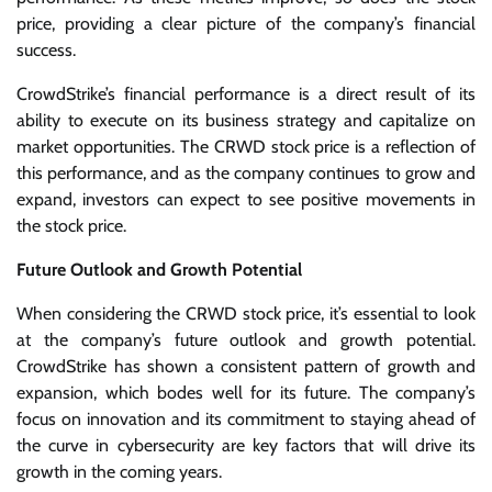
price, providing a clear picture of the company’s financial
success.
CrowdStrike’s financial performance is a direct result of its
ability to execute on its business strategy and capitalize on
market opportunities. The CRWD stock price is a reflection of
this performance, and as the company continues to grow and
expand, investors can expect to see positive movements in
the stock price.
Future Outlook and Growth Potential
When considering the CRWD stock price, it’s essential to look
at the company’s future outlook and growth potential.
CrowdStrike has shown a consistent pattern of growth and
expansion, which bodes well for its future. The company’s
focus on innovation and its commitment to staying ahead of
the curve in cybersecurity are key factors that will drive its
growth in the coming years.