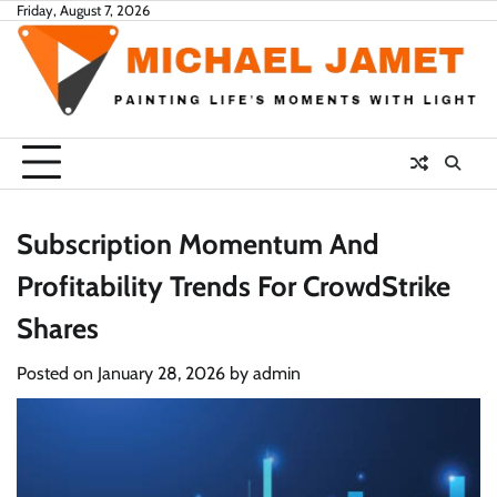
Skip
Friday, August 7, 2026
to
content
Subscription Momentum And
Profitability Trends For CrowdStrike
Shares
Posted on
January 28, 2026
by
admin