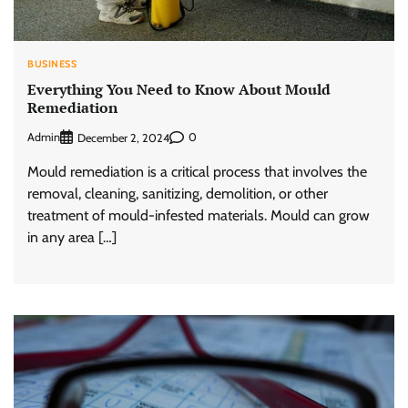
BUSINESS
Everything You Need to Know About Mould
Remediation
Admin
0
December 2, 2024
Mould remediation is a critical process that involves the
removal, cleaning, sanitizing, demolition, or other
treatment of mould-infested materials. Mould can grow
in any area […]