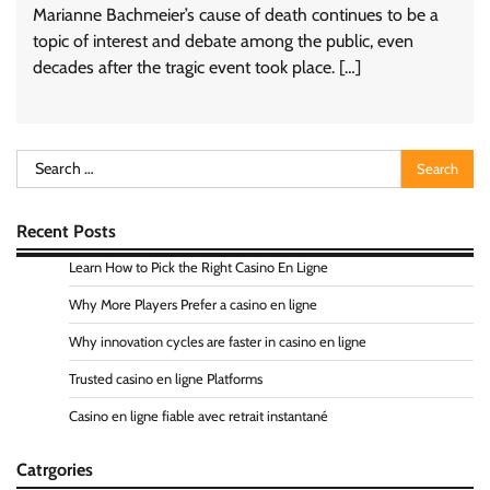
Marianne Bachmeier’s cause of death continues to be a
topic of interest and debate among the public, even
decades after the tragic event took place. […]
Search
for:
Recent Posts
Learn How to Pick the Right Casino En Ligne
Why More Players Prefer a casino en ligne
Why innovation cycles are faster in casino en ligne
Trusted casino en ligne Platforms
Casino en ligne fiable avec retrait instantané
Catrgories