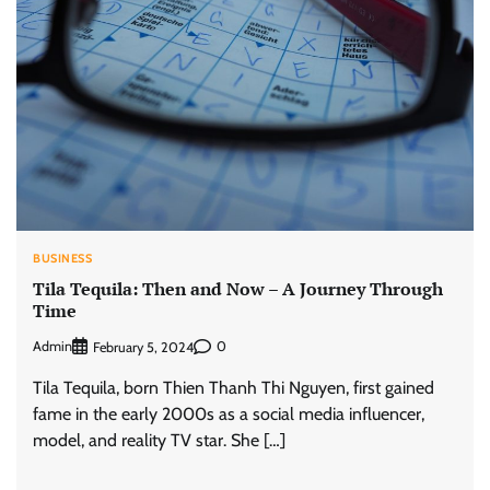
BUSINESS
Tila Tequila: Then and Now – A Journey Through
Time
Admin
0
February 5, 2024
Tila Tequila, born Thien Thanh Thi Nguyen, first gained
fame in the early 2000s as a social media influencer,
model, and reality TV star. She […]