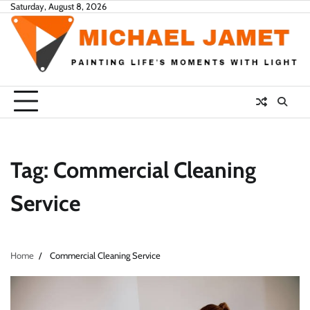
Skip
Saturday, August 8, 2026
to
content
Tag:
Commercial Cleaning
Service
Home
Commercial Cleaning Service