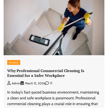
General
Why Professional Commercial Cleaning Is
Essential for a Safer Workplace
0
Admin
March 12, 2026
In today’s fast-paced business environment, maintaining
a clean and safe workplace is paramount. Professional
commercial cleaning plays a crucial role in ensuring that