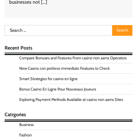
businesses not […]
Search
for:
Recent Posts
Compare Bonuses and Features From casino non aams Operators
New Casino con prelievo immediato Features to Check
Smart Strategies for casino en ligne
Bonus Casino En Ligne Pour Nouveaux Joueurs
Exploring Payment Methods Available at casino non aams Sites
Catrgories
Business
Fashion