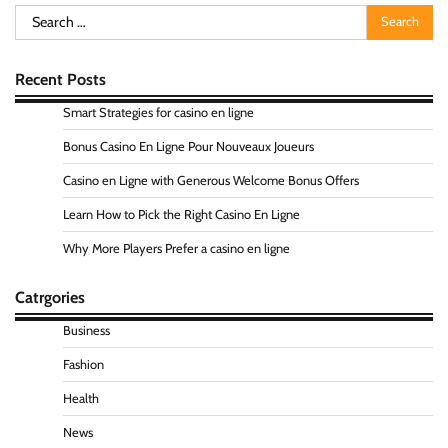
Search
for:
Recent Posts
Smart Strategies for casino en ligne
Bonus Casino En Ligne Pour Nouveaux Joueurs
Casino en Ligne with Generous Welcome Bonus Offers
Learn How to Pick the Right Casino En Ligne
Why More Players Prefer a casino en ligne
Catrgories
Business
Fashion
Health
News