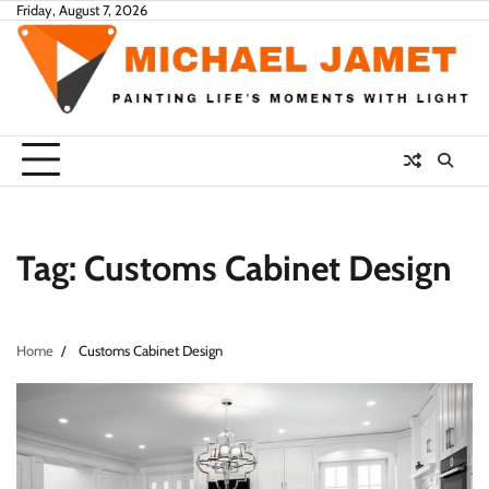
Skip
Friday, August 7, 2026
to
content
Tag:
Customs Cabinet Design
Home
Customs Cabinet Design