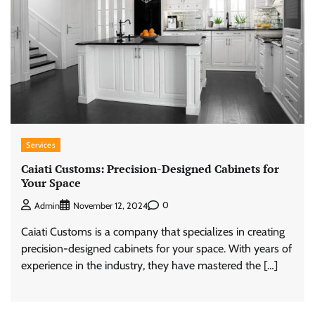
Services
Caiati Customs: Precision-Designed Cabinets for
Your Space
0
Admin
November 12, 2024
Caiati Customs is a company that specializes in creating
precision-designed cabinets for your space. With years of
experience in the industry, they have mastered the […]