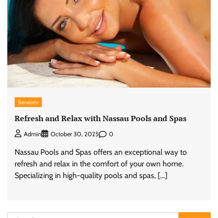
Services
Refresh and Relax with Nassau Pools and Spas
0
Admin
October 30, 2025
Nassau Pools and Spas offers an exceptional way to
refresh and relax in the comfort of your own home.
Specializing in high-quality pools and spas, […]
Search