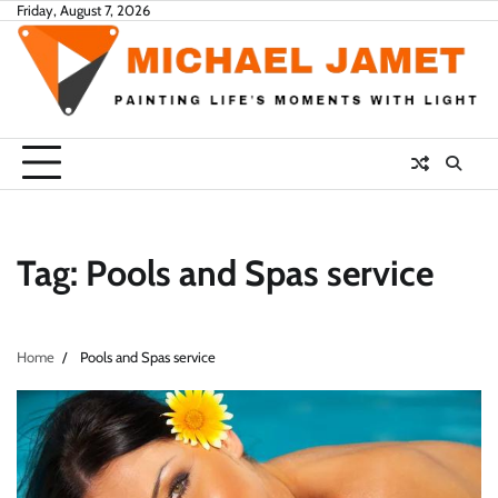
Skip
Friday, August 7, 2026
to
content
Tag:
Pools and Spas service
Home
Pools and Spas service