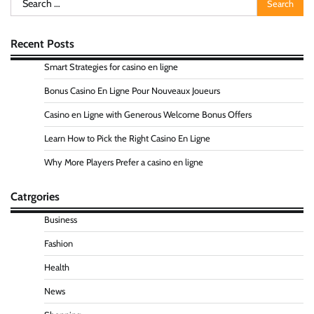
for:
Recent Posts
Smart Strategies for casino en ligne
Bonus Casino En Ligne Pour Nouveaux Joueurs
Casino en Ligne with Generous Welcome Bonus Offers
Learn How to Pick the Right Casino En Ligne
Why More Players Prefer a casino en ligne
Catrgories
Business
Fashion
Health
News