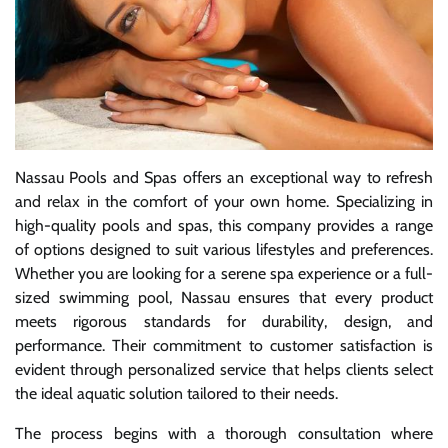
Nassau Pools and Spas offers an exceptional way to refresh
and relax in the comfort of your own home. Specializing in
high-quality pools and spas, this company provides a range
of options designed to suit various lifestyles and preferences.
Whether you are looking for a serene spa experience or a full-
sized swimming pool, Nassau ensures that every product
meets rigorous standards for durability, design, and
performance. Their commitment to customer satisfaction is
evident through personalized service that helps clients select
the ideal aquatic solution tailored to their needs.
The process begins with a thorough consultation where