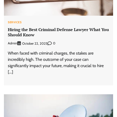
SERVICES
Hiring the Best Criminal Defense Lawyer What You
Should Know
Admin
0
October 22, 2025
When faced with criminal charges, the stakes are
incredibly high. The outcome of your case can
significantly impact your future, making it crucial to hire
[…]