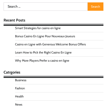
Search
for:
Recent Posts
Smart Strategies for casino en ligne
Bonus Casino En Ligne Pour Nouveaux Joueurs
Casino en Ligne with Generous Welcome Bonus Offers
Learn How to Pick the Right Casino En Ligne
Why More Players Prefer a casino en ligne
Catrgories
Business
Fashion
Health
News