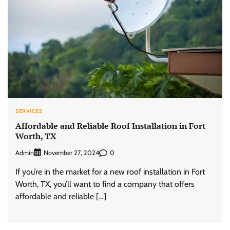
SERVICES
Affordable and Reliable Roof Installation in Fort
Worth, TX
Admin
0
November 27, 2024
If you’re in the market for a new roof installation in Fort
Worth, TX, you’ll want to find a company that offers
affordable and reliable […]