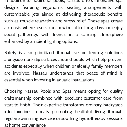
In addition to traditional pools, Nassau offers innovative spa
designs featuring ergonomic seating arrangements with
customizable jets aimed at delivering therapeutic benefits
such as muscle relaxation and stress relief. These spas create
an oasis where users can unwind after long days or enjoy
social gatherings with friends in a calming atmosphere
enhanced by ambient lighting options.
Safety is also prioritized through secure fencing solutions
alongside non-slip surfaces around pools which help prevent
accidents especially when children or elderly family members
are involved. Nassau understands that peace of mind is
essential when investing in aquatic installations.
Choosing Nassau Pools and Spas means opting for quality
craftsmanship combined with excellent customer care from
start to finish. Their expertise transforms ordinary backyards
into luxurious retreats promoting healthful living through
regular swimming exercise or soothing hydrotherapy sessions
at home convenience.