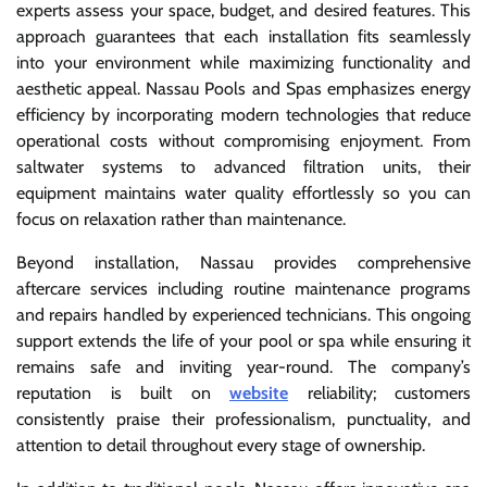
experts assess your space, budget, and desired features. This
approach guarantees that each installation fits seamlessly
into your environment while maximizing functionality and
aesthetic appeal. Nassau Pools and Spas emphasizes energy
efficiency by incorporating modern technologies that reduce
operational costs without compromising enjoyment. From
saltwater systems to advanced filtration units, their
equipment maintains water quality effortlessly so you can
focus on relaxation rather than maintenance.
Beyond installation, Nassau provides comprehensive
aftercare services including routine maintenance programs
and repairs handled by experienced technicians. This ongoing
support extends the life of your pool or spa while ensuring it
remains safe and inviting year-round. The company’s
reputation is built on
website
reliability; customers
consistently praise their professionalism, punctuality, and
attention to detail throughout every stage of ownership.