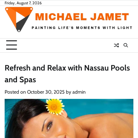
Skip
Friday, August 7, 2026
to
content
Refresh and Relax with Nassau Pools
and Spas
Posted on
October 30, 2025
by
admin