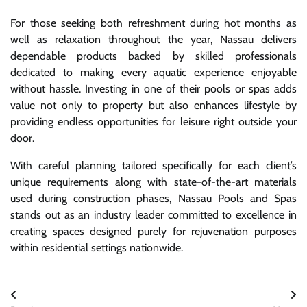
For those seeking both refreshment during hot months as
well as relaxation throughout the year, Nassau delivers
dependable products backed by skilled professionals
dedicated to making every aquatic experience enjoyable
without hassle. Investing in one of their pools or spas adds
value not only to property but also enhances lifestyle by
providing endless opportunities for leisure right outside your
door.
With careful planning tailored specifically for each client’s
unique requirements along with state-of-the-art materials
used during construction phases, Nassau Pools and Spas
stands out as an industry leader committed to excellence in
creating spaces designed purely for rejuvenation purposes
within residential settings nationwide.
Post