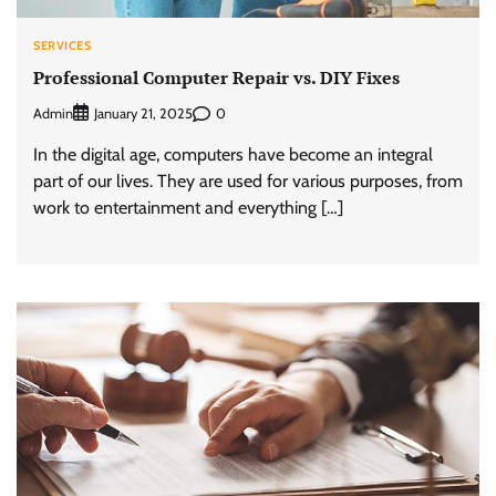
SERVICES
Professional Computer Repair vs. DIY Fixes
Admin
0
January 21, 2025
In the digital age, computers have become an integral
part of our lives. They are used for various purposes, from
work to entertainment and everything […]