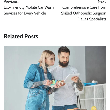
Previous:
Next:
navigation
Eco-Friendly Mobile Car Wash
Comprehensive Care from
Services for Every Vehicle
Skilled Orthopedic Surgeon
Dallas Specialists
Related Posts