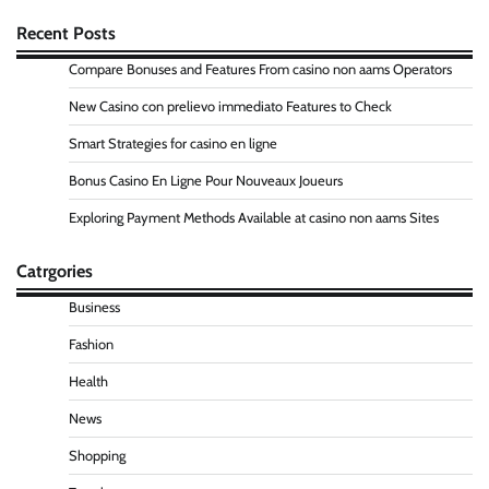
Recent Posts
Compare Bonuses and Features From casino non aams Operators
New Casino con prelievo immediato Features to Check
Smart Strategies for casino en ligne
Bonus Casino En Ligne Pour Nouveaux Joueurs
Exploring Payment Methods Available at casino non aams Sites
Catrgories
Business
Fashion
Health
News
Shopping