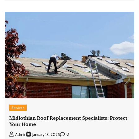
Services
Midlothian Roof Replacement Specialists: Protect
Your Home
0
Admin
January 13, 2025