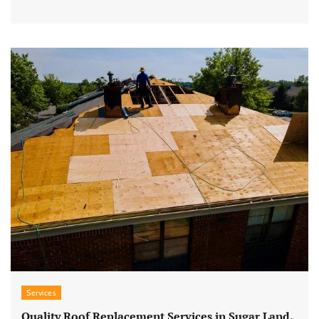
Services
Quality Roof Replacement Services in Sugar Land,