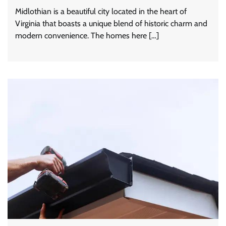
Midlothian is a beautiful city located in the heart of
Virginia that boasts a unique blend of historic charm and
modern convenience. The homes here […]