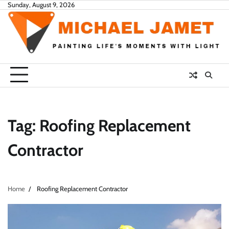
Skip
Sunday, August 9, 2026
to
content
Tag:
Roofing Replacement
Contractor
Home
Roofing Replacement Contractor