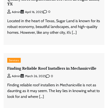
TX
0
Admin
April 16, 2025
Located in the heart of Texas, Sugar Land is known for its
robust economy, beautiful landscapes, and high-quality
homes. However, like any other city, it’s […]
Services
Finding Reliable Roof Installers in Mechanicville
0
Admin
March 26, 2025
Finding reliable roof installers in Mechanicville is not as
daunting as it may seem. The key lies in knowing what to
look for and where […]