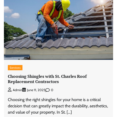
Services
Choosing Shingles with St. Charles Roof
Replacement Contractors
0
Admin
June 11, 2025
Choosing the right shingles for your home is a critical
decision that can greatly impact the durability, aesthetics,
and value of your property. In St. […]