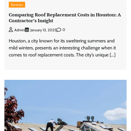
Services
Comparing Roof Replacement Costs in Houston: A
Contractor’s Insight
0
Admin
January 13, 2025
Houston, a city known for its sweltering summers and
mild winters, presents an interesting challenge when it
comes to roof replacement costs. The city’s unique […]