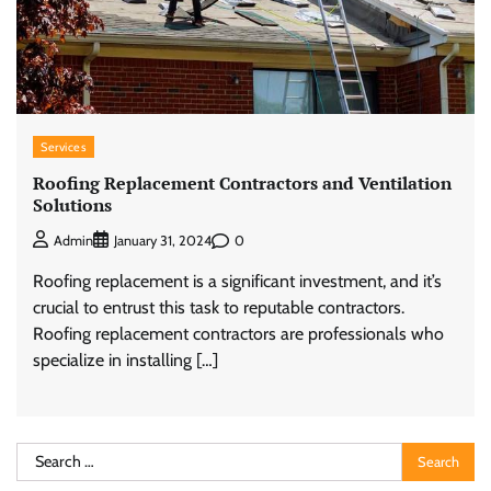
Services
Roofing Replacement Contractors and Ventilation
Solutions
0
Admin
January 31, 2024
Roofing replacement is a significant investment, and it’s
crucial to entrust this task to reputable contractors.
Roofing replacement contractors are professionals who
specialize in installing […]
Search
for: